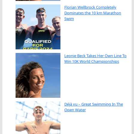
Florian Wellbrock Completely
Dominates the 10 km Marathon
Swim
Leonie Beck Takes Her Own Line To
Win 10K World Championships
Déjà vu – Great Swimming In The
Open Water