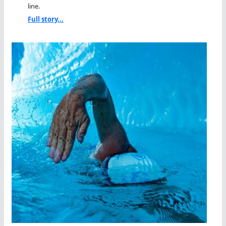
line.
Full story...