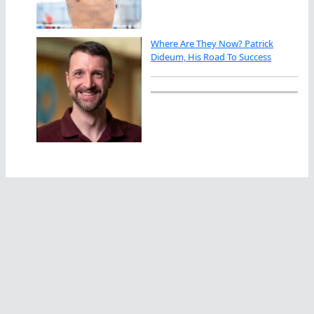
Where Are They Now? Patrick
Dideum, His Road To Success