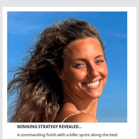
WINNING STRATEGY REVEALED…
A commanding finish with a killer sprint along the best