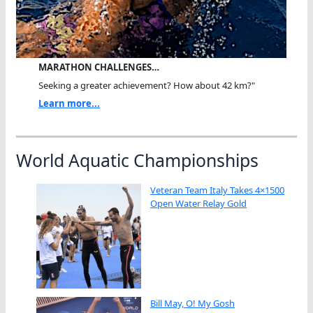
MARATHON CHALLENGES…
Seeking a greater achievement? How about 42 km?"
Learn more...
World Aquatic Championships
Veteran Team Italy Takes 4×1500
Open Water Relay Gold
Bill May, O! My Gosh