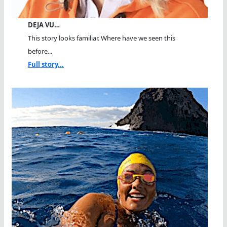
DEJA VU…
This story looks familiar. Where have we seen this
before...
Full story...