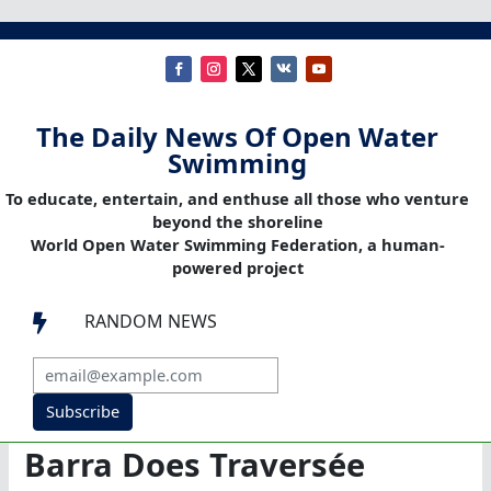
The Daily News Of Open Water
Swimming
To educate, entertain, and enthuse all those who venture
beyond the shoreline
World Open Water Swimming Federation, a human-
powered project
RANDOM NEWS

Subscribe
Barra Does Traversée