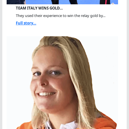
TEAM ITALY WINS GOLD…
They used their experience to win the relay gold by...
Full story...