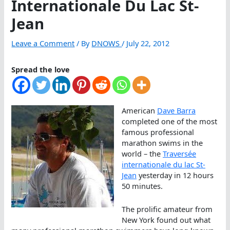
Internationale Du Lac St-
Jean
Leave a Comment
/ By
DNOWS
/
July 22, 2012
Spread the love
American
Dave Barra
completed one of the most
famous professional
marathon swims in the
world – the
Traversée
internationale du lac St-
Jean
yesterday in 12 hours
50 minutes.
The prolific amateur from
New York found out what