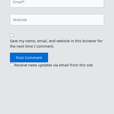
Website
Save my name, email, and website in this browser for
the next time I comment.
Receive news updates via email from this site