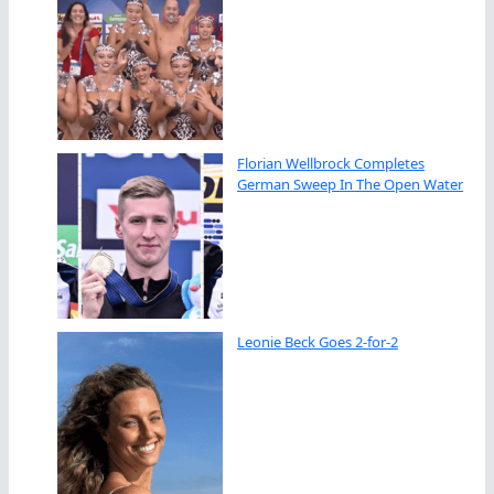
Florian Wellbrock Completes
German Sweep In The Open Water
Leonie Beck Goes 2-for-2