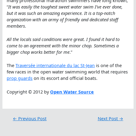
many professional marathon swimmers have long known,
“
It was easily the toughest sweet water swim I’ve ever done,
but it was such an amazing experience. It is a top-notch
organization with an army of friendly and dedicated staff
members
.
All the locals said conditions were great. I found it hard to
come to an agreement with the minor chop. Sometimes a
bigger chop works better for me
.”
The
Traversée internationale du lac St-Jean
is one of the
few races in the open water swimming world that requires
prop guards
on its escort and official boats.
Copyright © 2012 by
Open Water Source
←
Previous Post
Next Post
→