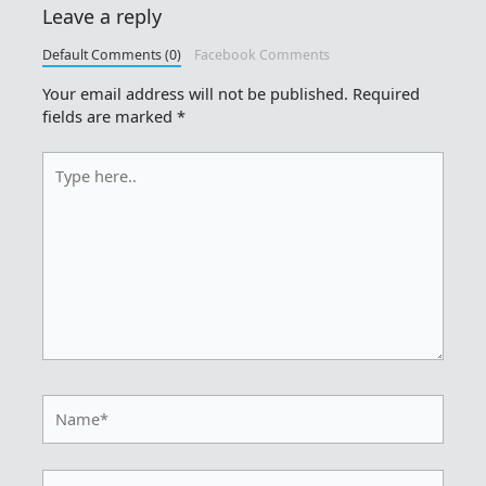
Leave a reply
Default Comments (0)
Facebook Comments
Your email address will not be published.
Required
fields are marked
*
Type
here..
Name*
Email*