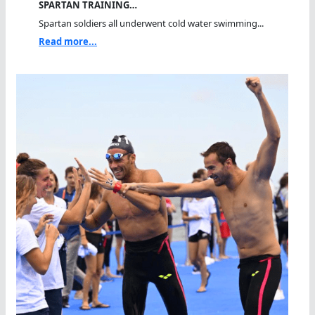
SPARTAN TRAINING…
Spartan soldiers all underwent cold water swimming...
Read more...