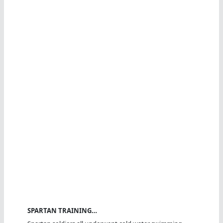
SPARTAN TRAINING…