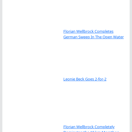
Florian Wellbrock Completes
German Sweep In The Open Water
Leonie Beck Goes 2-for-2
Florian Wellbrock Completely