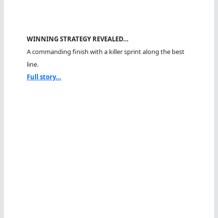
WINNING STRATEGY REVEALED…
A commanding finish with a killer sprint along the best
line.
Full story...