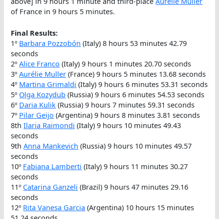
above] in 9 hours 1 minute and third-place
Aurélie Muller
of France in 9 hours 5 minutes.
Final Results:
1º
Barbara Pozzobón
(Italy) 8 hours 53 minutes 42.79
seconds
2º
Alice Franco
(Italy) 9 hours 1 minutes 20.70 seconds
3º
Aurélie Muller
(France) 9 hours 5 minutes 13.68 seconds
4º
Martina Grimaldi
(Italy) 9 hours 6 minutes 53.31 seconds
5º
Olga Kozydub
(Russia) 9 hours 6 minutes 54.53 seconds
6º
Daria Kulik
(Russia) 9 hours 7 minutes 59.31 seconds
7º
Pilar Geijo
(Argentina) 9 hours 8 minutes 3.81 seconds
8th
Ilaria Raimondi
(Italy) 9 hours 10 minutes 49.43
seconds
9th
Anna Mankevich
(Russia) 9 hours 10 minutes 49.57
seconds
10º
Fabiana Lamberti
(Italy) 9 hours 11 minutes 30.27
seconds
11º
Catarina Ganzeli
(Brazil) 9 hours 47 minutes 29.16
seconds
12º
Rita Vanesa Garcia
(Argentina) 10 hours 15 minutes
51.24 seconds