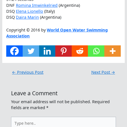
DNF
Romina Imwinkelried
(Argentina)
DSQ
Elena Lionello
(Italy)
DSQ
Daira Marin
(Argentina)
Copyright © 2016 by
World Open Water Swimming
Association
←
Previous Post
Next Post
→
Leave a Comment
Your email address will not be published.
Required
fields are marked
*
Type
here..