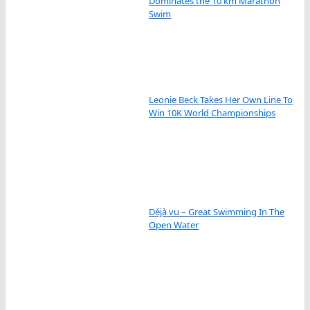
Dominates the 10 km Marathon
Swim
Leonie Beck Takes Her Own Line To
Win 10K World Championships
Déjà vu – Great Swimming In The
Open Water