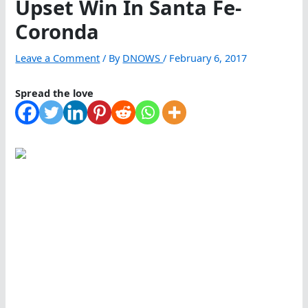
Upset Win In Santa Fe-
Coronda
Leave a Comment
/ By
DNOWS
/
February 6, 2017
Spread the love