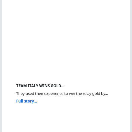
TEAM ITALY WINS GOLD…
They used their experience to win the relay gold by...
Full story...