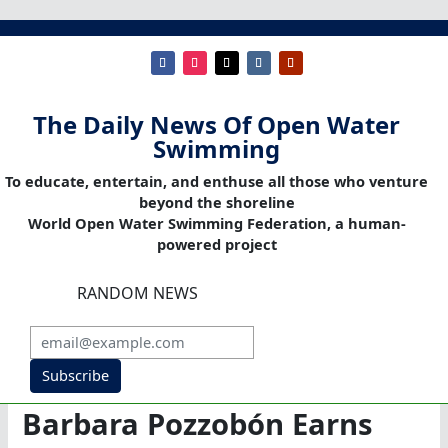
The Daily News Of Open Water
Swimming
To educate, entertain, and enthuse all those who venture
beyond the shoreline
World Open Water Swimming Federation, a human-
powered project
RANDOM NEWS
Subscribe
Barbara Pozzobón Earns