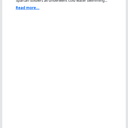
Spartan soldiers all underwent cold water swimming...
Read more...