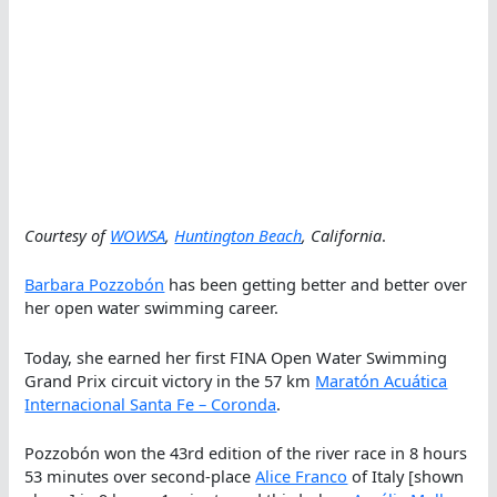
Courtesy of
WOWSA
,
Huntington Beach
, California
.
Barbara Pozzobón
has been getting better and better over
her open water swimming career.
Today, she earned her first FINA Open Water Swimming
Grand Prix circuit victory in the 57 km
Maratón Acuática
Internacional Santa Fe – Coronda
.
Pozzobón won the 43rd edition of the river race in 8 hours
53 minutes over second-place
Alice Franco
of Italy [shown