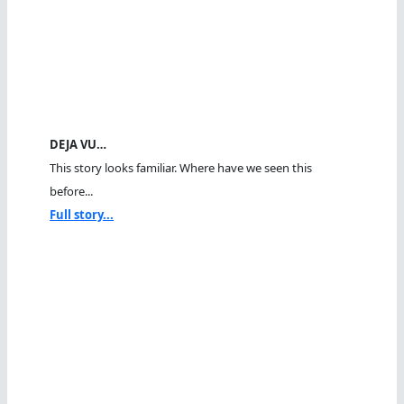
DEJA VU…
This story looks familiar. Where have we seen this
before...
Full story...