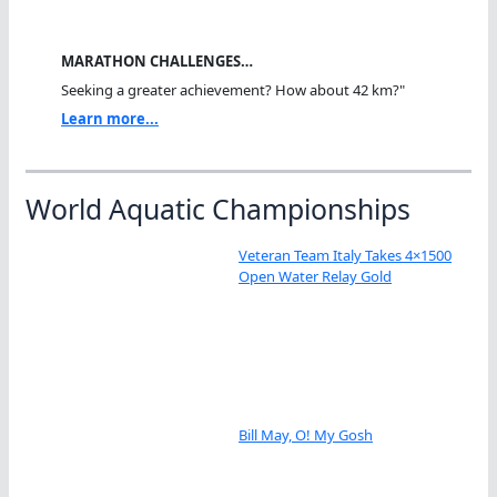
MARATHON CHALLENGES…
Seeking a greater achievement? How about 42 km?"
Learn more...
World Aquatic Championships
Veteran Team Italy Takes 4×1500
Open Water Relay Gold
Bill May, O! My Gosh