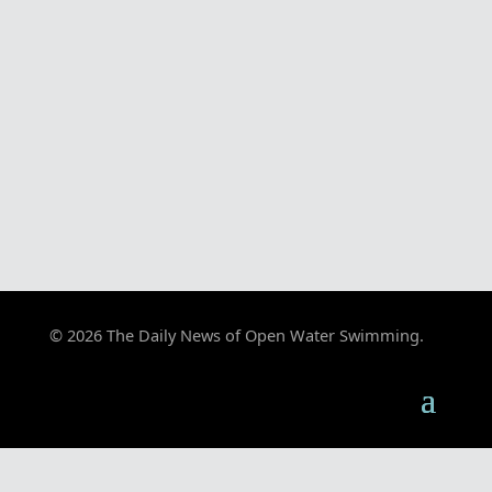
© 2026 The Daily News of Open Water Swimming.