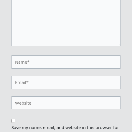
Name*
Email*
Website
Save my name, email, and website in this browser for