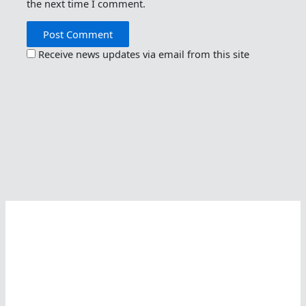
the next time I comment.
Receive news updates via email from this site