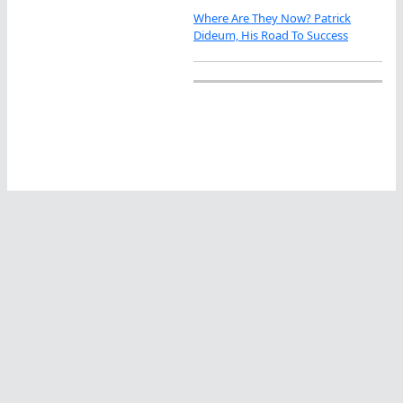
Where Are They Now? Patrick
Dideum, His Road To Success