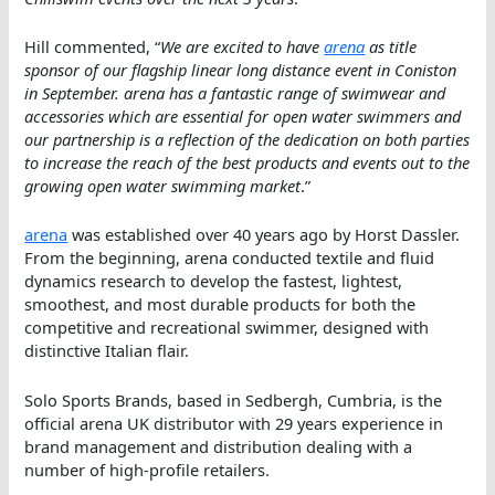
Hill commented, “
We are excited to have
arena
as title
sponsor of our flagship linear long distance event in Coniston
in September. arena has a fantastic range of swimwear and
accessories which are essential for open water swimmers and
our partnership is a reflection of the dedication on both parties
to increase the reach of the best products and events out to the
growing open water swimming market
.”
arena
was established over 40 years ago by Horst Dassler.
From the beginning, arena conducted textile and fluid
dynamics research to develop the fastest, lightest,
smoothest, and most durable products for both the
competitive and recreational swimmer, designed with
distinctive Italian flair.
Solo Sports Brands, based in Sedbergh, Cumbria, is the
official arena UK distributor with 29 years experience in
brand management and distribution dealing with a
number of high-profile retailers.