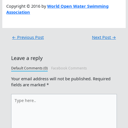
Copyright © 2016 by
World Open Water Swimming
Association
←
Previous Post
Next Post
→
Leave a reply
Default Comments (0)
Facebook Comments
Your email address will not be published.
Required
fields are marked
*
Type
here..