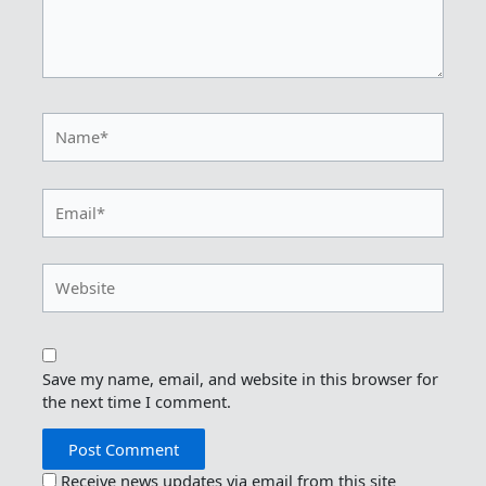
Name*
Email*
Website
Save my name, email, and website in this browser for
the next time I comment.
Receive news updates via email from this site