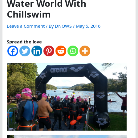
Water World With
Chillswim
Leave a Comment
/ By
DNOWS
/
May 5, 2016
Spread the love