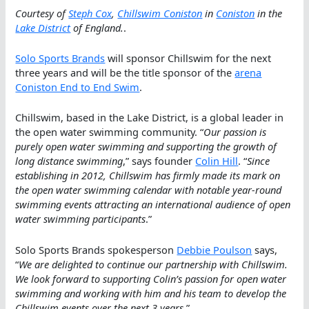
Courtesy of
Steph Cox
,
Chillswim Coniston
in
Coniston
in the
Lake District
of England.
.
Solo Sports Brands
will sponsor Chillswim for the next
three years and will be the title sponsor of the
arena
Coniston End to End Swim
.
Chillswim, based in the Lake District, is a global leader in
the open water swimming community. “
Our passion is
purely open water swimming and supporting the growth of
long distance swimming
,” says founder
Colin Hill
. “
Since
establishing in 2012, Chillswim has firmly made its mark on
the open water swimming calendar with notable year-round
swimming events attracting an international audience of open
water swimming participants
.”
Solo Sports Brands spokesperson
Debbie Poulson
says,
“
We are delighted to continue our partnership with Chillswim.
We look forward to supporting Colin’s passion for open water
swimming and working with him and his team to develop the
Chillswim events over the next 3 years
.”