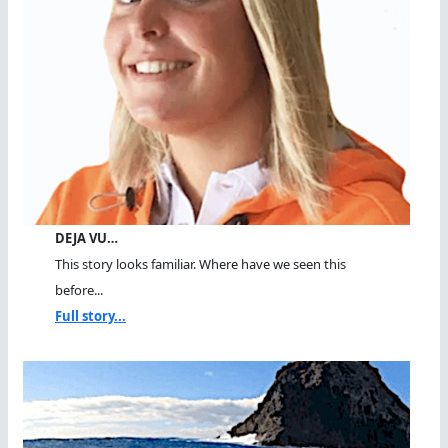
DEJA VU…
This story looks familiar. Where have we seen this
before...
Full story...