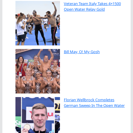
Veteran Team Italy Takes 4×1500
Open Water Relay Gold
Bill May, O! My Gosh
Florian Wellbrock Completes
German Sweep In The Open Water