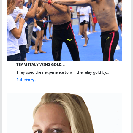
TEAM ITALY WINS GOLD…
They used their experience to win the relay gold by...
Full story...