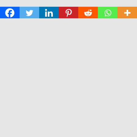
© 2026 The Daily News of Open Water Swimming.