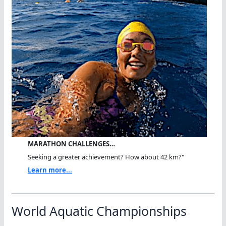
MARATHON CHALLENGES…
Seeking a greater achievement? How about 42 km?"
Learn more...
World Aquatic Championships