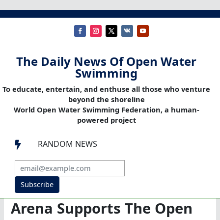
The Daily News Of Open Water
Swimming
To educate, entertain, and enthuse all those who venture
beyond the shoreline
World Open Water Swimming Federation, a human-
powered project
RANDOM NEWS

Subscribe
Arena Supports The Open