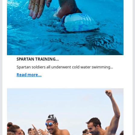
SPARTAN TRAINING…
Spartan soldiers all underwent cold water swimming...
Read more...