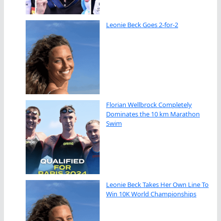
Leonie Beck Goes 2-for-2
Florian Wellbrock Completely
Dominates the 10 km Marathon
Swim
Leonie Beck Takes Her Own Line To
Win 10K World Championships