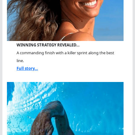
WINNING STRATEGY REVEALED…
A commanding finish with a killer sprint along the best
line.
Full story...