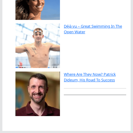
Déjà vu – Great Swimming In The
Open Water
Where Are They Now? Patrick
Dideum, His Road To Success