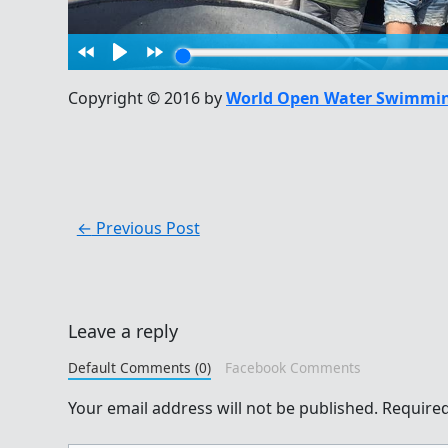
Copyright © 2016 by
World Open Water Swimmin
←
Previous Post
Leave a reply
Default Comments (0)
Facebook Comments
Your email address will not be published.
Required