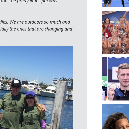
hat “
the pretty little spot was
odies. We are outdoors so much and
cially the ones that are changing and