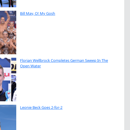
Bill May, O! My Gosh
Florian Wellbrock Completes German Sweep In The
Open Water
Leonie Beck Goes 2-for-2