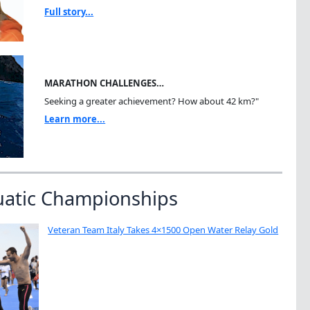
Full story...
MARATHON CHALLENGES…
Seeking a greater achievement? How about 42 km?"
Learn more...
uatic Championships
Veteran Team Italy Takes 4×1500 Open Water Relay Gold