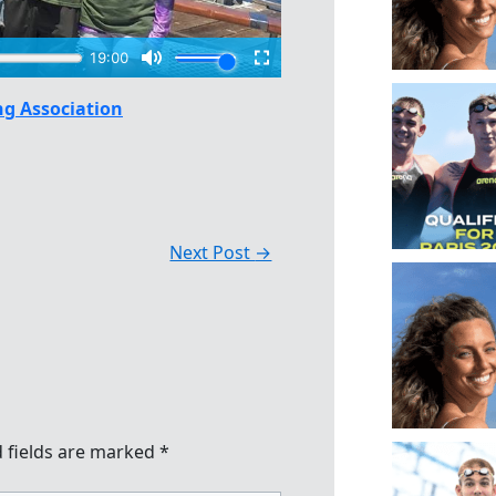
g Association
Next Post
→
 fields are marked
*