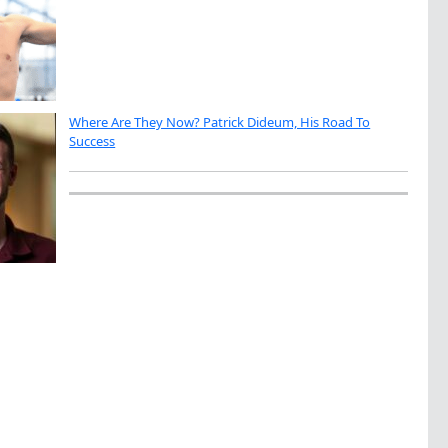
Where Are They Now? Patrick Dideum, His Road To
Success