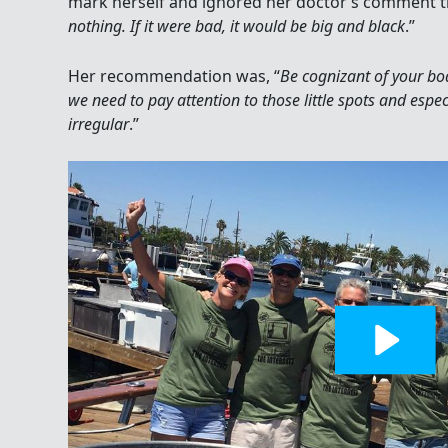
mark herself and ignored her doctor’s comment t
nothing. If it were bad, it would be big and black
.”
Her recommendation was, “
Be cognizant of your b
we need to pay attention to those little spots and espe
irregular
.”