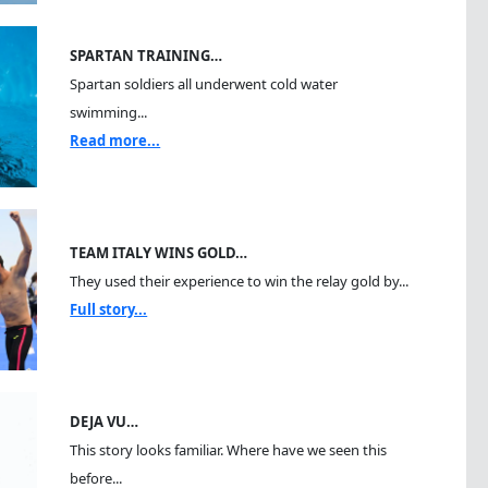
SPARTAN TRAINING…
Spartan soldiers all underwent cold water
swimming...
Read more...
TEAM ITALY WINS GOLD…
They used their experience to win the relay gold by...
Full story...
DEJA VU…
This story looks familiar. Where have we seen this
before...