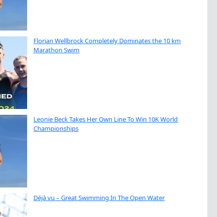
Florian Wellbrock Completely Dominates the 10 km
Marathon Swim
Leonie Beck Takes Her Own Line To Win 10K World
Championships
Déjà vu – Great Swimming In The Open Water