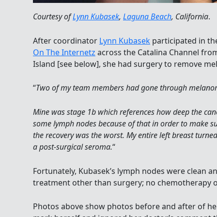
Courtesy of
Lynn Kubasek
,
Laguna Beach
, California
.
After coordinator
Lynn Kubasek
participated in th
On The Internetz
across the Catalina Channel from
Island [see below], she had surgery to remove me
“
Two of my team members had gone through melanoma
Mine was stage 1b which references how deep the canc
some lymph nodes because of that in order to make sure
the recovery was the worst. My entire left breast turn
a post-surgical seroma.
“
Fortunately, Kubasek’s lymph nodes were clean an
treatment other than surgery; no chemotherapy or
Photos above show photos before and after of he