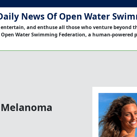
Daily News Of Open Water Swi
 entertain, and enthuse all those who venture beyond t
 Open Water Swimming Federation, a human-powered p
s Melanoma