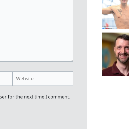
Website
ser for the next time I comment.