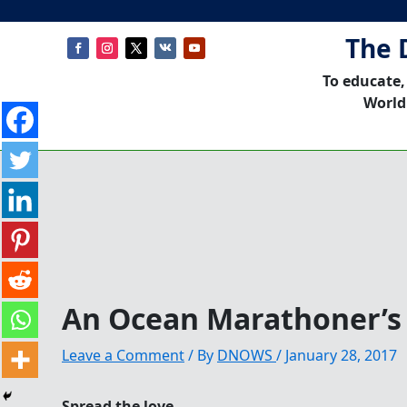
The 
To educate,
World
An Ocean Marathoner’
Leave a Comment
/ By
DNOWS
/
January 28, 2017
Spread the love