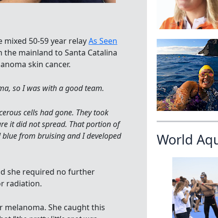
e mixed 50-59 year relay
As Seen
 the mainland to Santa Catalina
lanoma skin cancer.
, so I was with a good team.
erous cells had gone. They took
 it did not spread. That portion of
ed blue from bruising and I developed
World Aq
d she required no further
 radiation.
r melanoma. She caught this