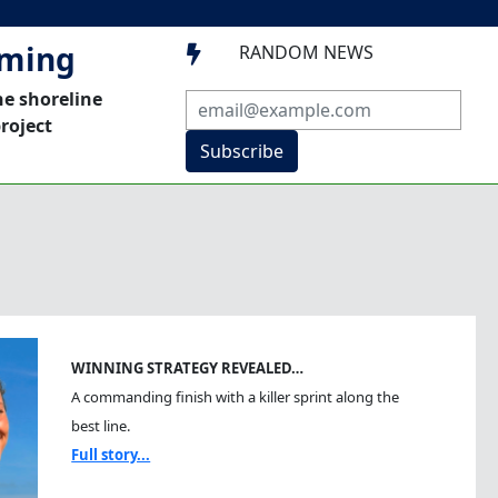
mming
RANDOM NEWS

he shoreline
roject
Subscribe
WINNING STRATEGY REVEALED…
A commanding finish with a killer sprint along the
best line.
Full story...