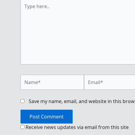
Type
here..
Name*
Email*
Save my name, email, and website in this brow
Receive news updates via email from this site