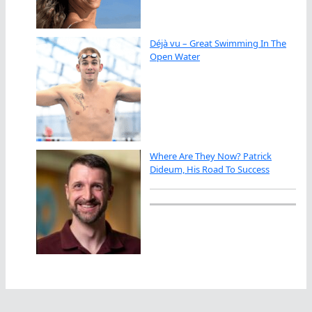
Déjà vu – Great Swimming In The
Open Water
Where Are They Now? Patrick
Dideum, His Road To Success