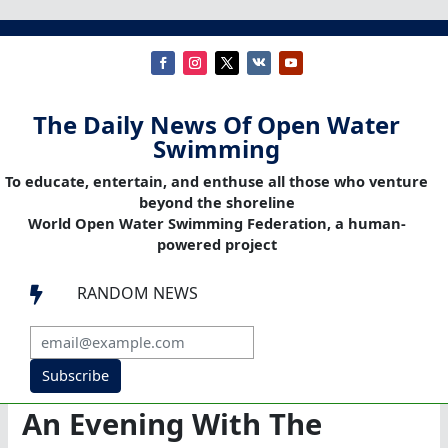
The Daily News Of Open Water
Swimming
To educate, entertain, and enthuse all those who venture
beyond the shoreline
World Open Water Swimming Federation, a human-
powered project
RANDOM NEWS

Subscribe
An Evening With The