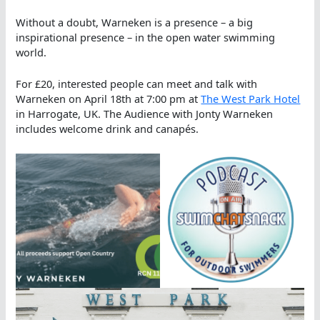
Without a doubt, Warneken is a presence – a big
inspirational presence – in the open water swimming
world.
For £20, interested people can meet and talk with
Warneken on April 18th at 7:00 pm at
The West Park Hotel
in Harrogate, UK. The Audience with Jonty Warneken
includes welcome drink and canapés.