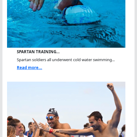
SPARTAN TRAINING…
Spartan soldiers all underwent cold water swimming...
Read more...