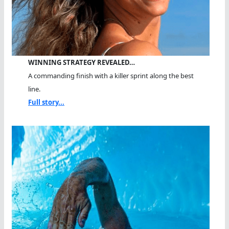
WINNING STRATEGY REVEALED…
A commanding finish with a killer sprint along the best
line.
Full story...