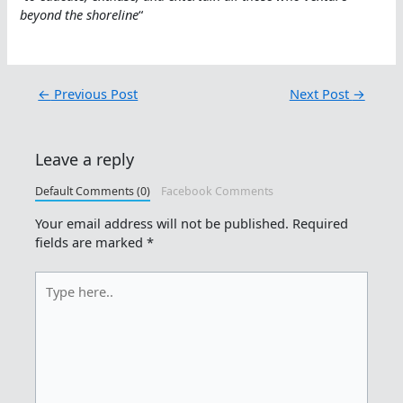
beyond the shoreline
“
←
Previous Post
Next Post
→
Leave a reply
Default Comments (0)
Facebook Comments
Your email address will not be published.
Required
fields are marked
*
Type
here..