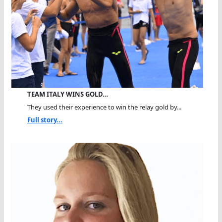
TEAM ITALY WINS GOLD…
They used their experience to win the relay gold by...
Full story...