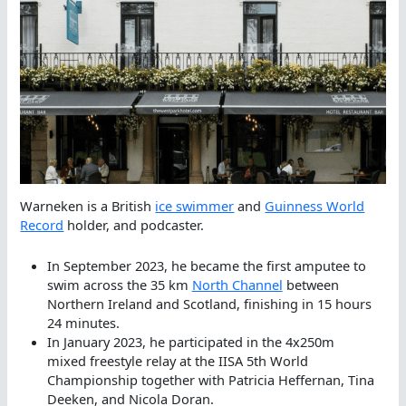
Warneken is a British
ice swimmer
and
Guinness World
Record
holder, and podcaster.
In September 2023, he became the first amputee to
swim across the 35 km
North Channel
between
Northern Ireland and Scotland, finishing in 15 hours
24 minutes.
In January 2023, he participated in the 4x250m
mixed freestyle relay at the IISA 5th World
Championship together with Patricia Heffernan, Tina
Deeken, and Nicola Doran.