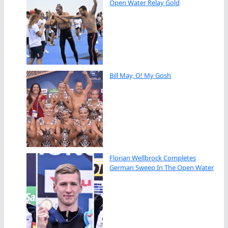
Open Water Relay Gold
Bill May, O! My Gosh
Florian Wellbrock Completes
German Sweep In The Open Water