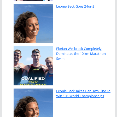
Leonie Beck Goes 2-for-2
Florian Wellbrock Completely
Dominates the 10 km Marathon
Swim
Leonie Beck Takes Her Own Line To
Win 10K World Championships