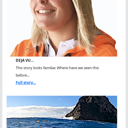
DEJA VU…
This story looks familiar. Where have we seen this
before...
Full story...