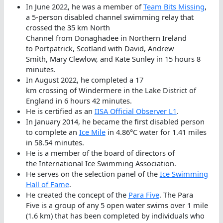
In June 2022, he was a member of
Team Bits Missing
,
a 5-person disabled channel swimming relay that
crossed the 35 km North
Channel from Donaghadee in Northern Ireland
to Portpatrick, Scotland with David, Andrew
Smith, Mary Clewlow, and Kate Sunley in 15 hours 8
minutes.
In August 2022, he completed a 17
km crossing of Windermere in the Lake District of
England in 6 hours 42 minutes.
He is certified as an
IISA Official Observer L1
.
In January 2014, he became the first disabled person
to complete an
Ice Mile
in 4.86°C water for 1.41 miles
in 58.54 minutes.
He is a member of the board of directors of
the International Ice Swimming Association.
He serves on the selection panel of the
Ice Swimming
Hall of Fame
.
He created the concept of the
Para Five
. The Para
Five is a group of any 5 open water swims over 1 mile
(1.6 km) that has been completed by individuals who