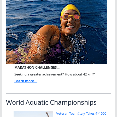
MARATHON CHALLENGES…
Seeking a greater achievement? How about 42 km?"
Learn more...
World Aquatic Championships
Veteran Team Italy Takes 4×1500