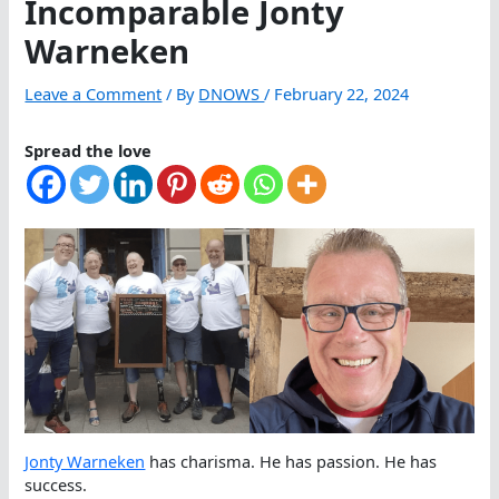
Incomparable Jonty
Warneken
Leave a Comment
/ By
DNOWS
/
February 22, 2024
Spread the love
Jonty Warneken
has charisma. He has passion. He has
success.