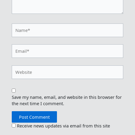
Name*
Email*
Website
Save my name, email, and website in this browser for
the next time I comment.
Receive news updates via email from this site