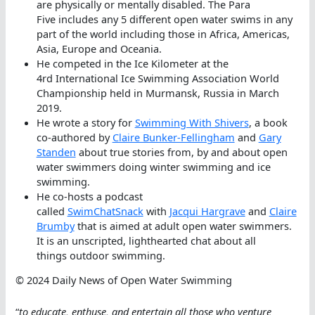
are physically or mentally disabled. The Para
Five includes any 5 different open water swims in any
part of the world including those in Africa, Americas,
Asia, Europe and Oceania.
He competed in the Ice Kilometer at the
4rd International Ice Swimming Association World
Championship held in Murmansk, Russia in March
2019.
He wrote a story for
Swimming With Shivers
, a book
co-authored by
Claire Bunker-Fellingham
and
Gary
Standen
about true stories from, by and about open
water swimmers doing winter swimming and ice
swimming.
He co-hosts a podcast
called
SwimChatSnack
with
Jacqui Hargrave
and
Claire
Brumby
that is aimed at adult open water swimmers.
It is an unscripted, lighthearted chat about all
things outdoor swimming.
© 2024 Daily News of Open Water Swimming
“
to educate, enthuse, and entertain all those who venture