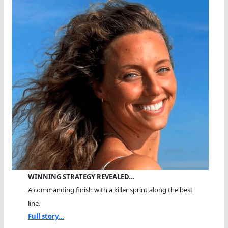
WINNING STRATEGY REVEALED…
A commanding finish with a killer sprint along the best
line.
Full story...