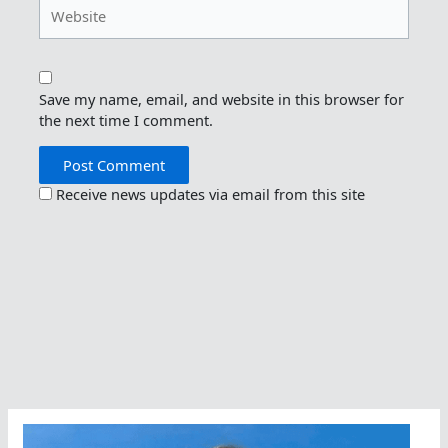
Website
Save my name, email, and website in this browser for
the next time I comment.
Receive news updates via email from this site