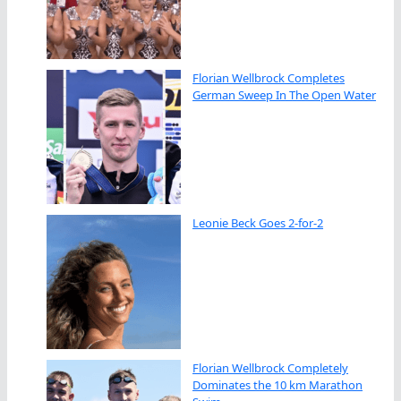
Florian Wellbrock Completes
German Sweep In The Open Water
Leonie Beck Goes 2-for-2
Florian Wellbrock Completely
Dominates the 10 km Marathon