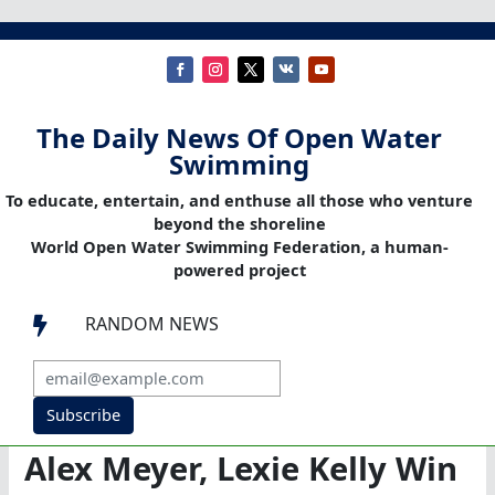
The Daily News Of Open Water
Swimming
To educate, entertain, and enthuse all those who venture
beyond the shoreline
World Open Water Swimming Federation, a human-
powered project
RANDOM NEWS

Subscribe
Alex Meyer, Lexie Kelly Win