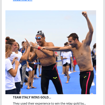
TEAM ITALY WINS GOLD…
They used their experience to win the relay gold by...