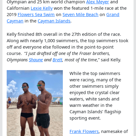
Olympian and 25 km world champion
Alex Meyer
and
Californian
Lexie Kelly
won the featured 1-mile race at the
2019
Flowers Sea Swim
on
Seven Mile Beach
on
Grand
Cayman
in the
Cayman Islands
.
Kelly finished 8th overall in the 27th edition of the race.
Along with nearly 1,000 swimmers, the top swimmers took
off and everyone else followed in the point-to-point
course. “
I just drafted off one of the Fraser brothers,
Olympians
Shaune
and
Brett
, most of the time
,” said Kelly.
While the top swimmers
were racing, many of the
other swimmers simply
enjoyed the crystal clear
waters, white sands and
warm weather in the
Cayman Islands’ flagship
sporting event.
Frank Flowers
, namesake of