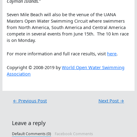
Cayman Islands.
”
Seven Mile Beach will also be the venue of the UANA
Masters Open Water Swimming Circuit where swimmers
from North America, South America and Central America
compete in several events from June 15th. The 10 km race
is on Monday.
For more information and full race results, visit
here
.
Copyright © 2008-2019 by
World Open Water Swimming
Association
←
Previous Post
Next Post
→
Leave a reply
Default Comments (0)
Facebook Comments