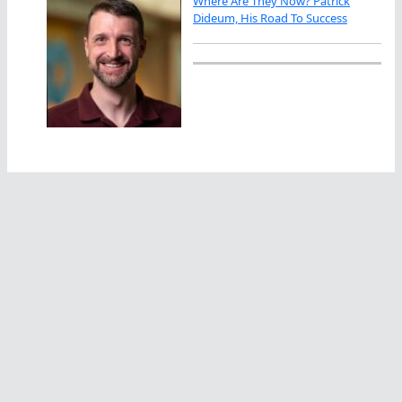
Where Are They Now? Patrick
Dideum, His Road To Success