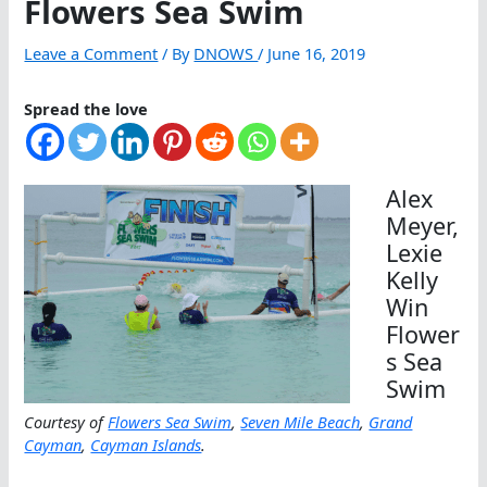
Flowers Sea Swim
Leave a Comment
/ By
DNOWS
/
June 16, 2019
Spread the love
Alex
Meyer,
Lexie
Kelly
Win
Flower
s Sea
Swim
Courtesy of
Flowers Sea Swim
,
Seven Mile Beach
,
Grand
Cayman
,
Cayman Islands
.