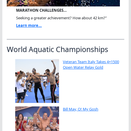
MARATHON CHALLENGES…
Seeking a greater achievement? How about 42 km?"
Learn more...
World Aquatic Championships
Veteran Team Italy Takes 4×1500
Open Water Relay Gold
Bill May, O! My Gosh