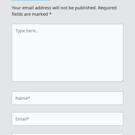
Your email address will not be published.
Required
fields are marked
*
Type
here..
Name*
Email*