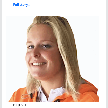
Full story...
DEJA VU…