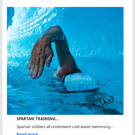
SPARTAN TRAINING…
Spartan soldiers all underwent cold water swimming...
Read more...