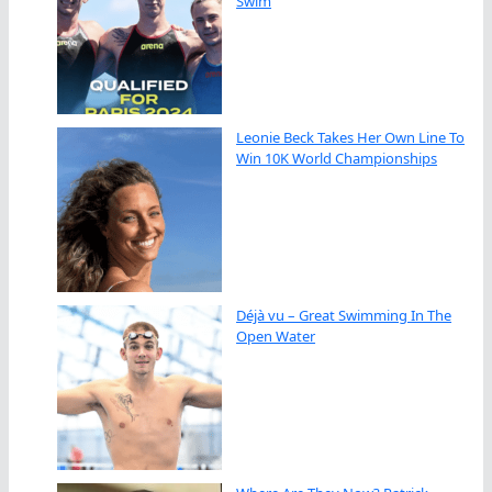
Swim
Leonie Beck Takes Her Own Line To
Win 10K World Championships
Déjà vu – Great Swimming In The
Open Water