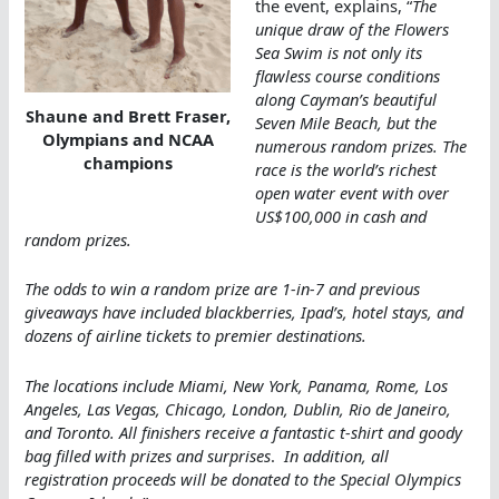
the event, explains, “
The
unique draw of the Flowers
Sea Swim is not only its
flawless course conditions
along Cayman’s beautiful
Shaune and Brett Fraser,
Seven Mile Beach, but the
Olympians and NCAA
numerous random prizes. The
champions
race is the world’s richest
open water event with over
US$100,000 in cash and
random prizes.
The odds to win a random prize are 1-in-7 and previous
giveaways have included blackberries, Ipad’s, hotel stays, and
dozens of airline tickets to premier destinations.
The locations include Miami, New York, Panama, Rome, Los
Angeles, Las Vegas, Chicago, London, Dublin, Rio de Janeiro,
and Toronto. All finishers receive a fantastic t-shirt and goody
bag filled with prizes and surprises
.
In addition, all
registration proceeds will be donated to the Special Olympics