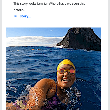
This story looks familiar. Where have we seen this
before...
Full story...