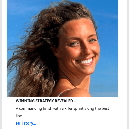
WINNING STRATEGY REVEALED…
A commanding finish with a killer sprint along the best
line.
Full story...