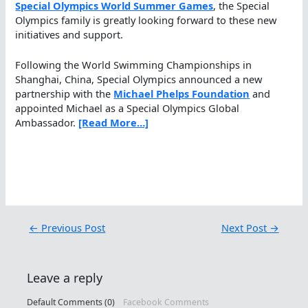
Special Olympics World Summer Games
, the Special
Olympics family is greatly looking forward to these new
initiatives and support.
Following the World Swimming Championships in
Shanghai, China, Special Olympics announced a new
partnership with the
Michael Phelps Foundation
and
appointed Michael as a Special Olympics Global
Ambassador.
[Read More…]
←
Previous Post
Next Post
→
Leave a reply
Default Comments (0)
Facebook Comments