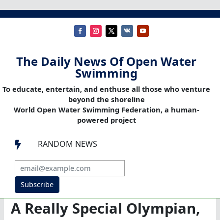
The Daily News Of Open Water
Swimming
To educate, entertain, and enthuse all those who venture
beyond the shoreline
World Open Water Swimming Federation, a human-
powered project
RANDOM NEWS

Subscribe
A Really Special Olympian,