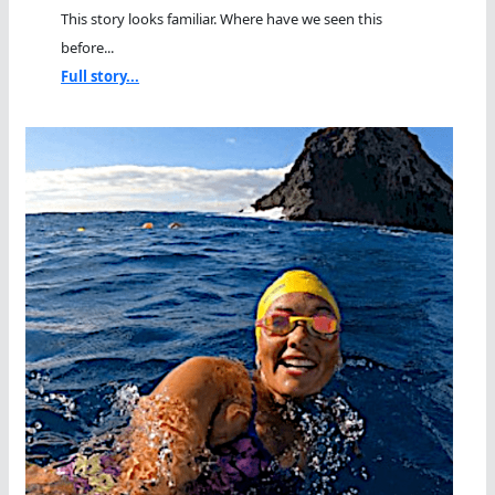
This story looks familiar. Where have we seen this
before...
Full story...