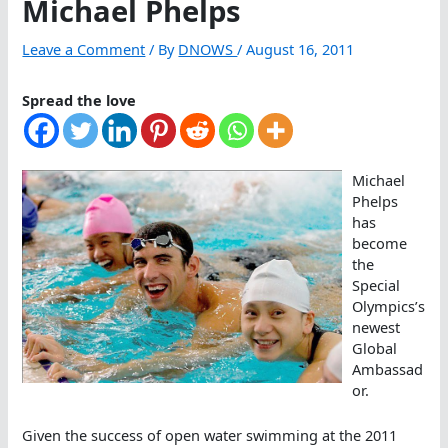
Michael Phelps
Leave a Comment
/ By
DNOWS
/
August 16, 2011
Spread the love
Michael
Phelps
has
become
the
Special
Olympics’s
newest
Global
Ambassad
or.
Given the success of open water swimming at the 2011