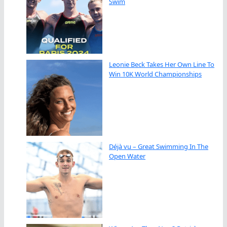
Swim
Leonie Beck Takes Her Own Line To
Win 10K World Championships
Déjà vu – Great Swimming In The
Open Water