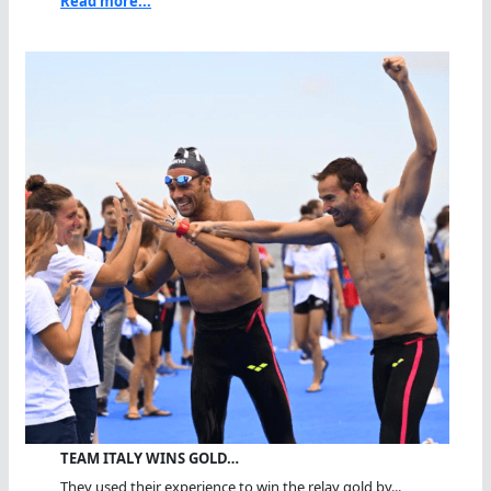
Read more...
TEAM ITALY WINS GOLD…
They used their experience to win the relay gold by...