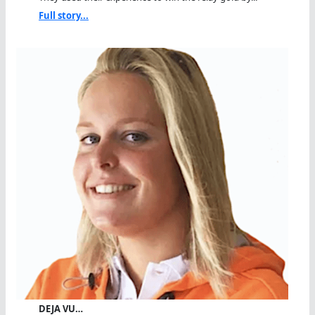
Full story...
DEJA VU…