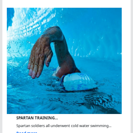
SPARTAN TRAINING…
Spartan soldiers all underwent cold water swimming...