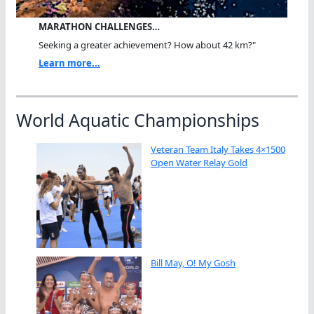
MARATHON CHALLENGES…
Seeking a greater achievement? How about 42 km?"
Learn more...
World Aquatic Championships
Veteran Team Italy Takes 4×1500
Open Water Relay Gold
Bill May, O! My Gosh