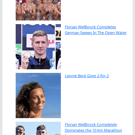
Florian Wellbrock Completes
German Sweep In The Open Water
Leonie Beck Goes 2-for-2
Florian Wellbrock Completely
Dominates the 10 km Marathon