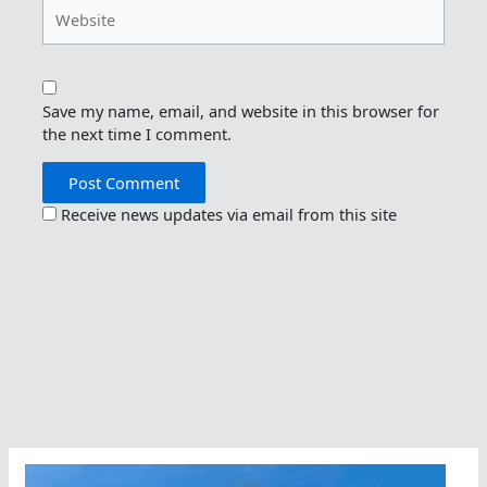
Website
Save my name, email, and website in this browser for
the next time I comment.
Receive news updates via email from this site