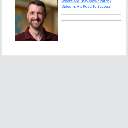
Where Are They Now? Patrick
Dideum, His Road To Success