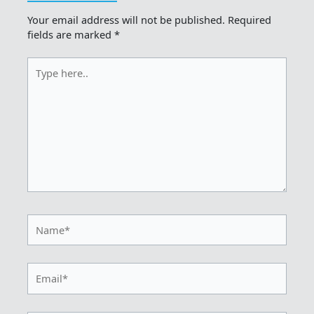
Your email address will not be published.
Required
fields are marked
*
Type
here..
Name*
Email*