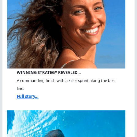
WINNING STRATEGY REVEALED…
A commanding finish with a killer sprint along the best
line.
Full story...