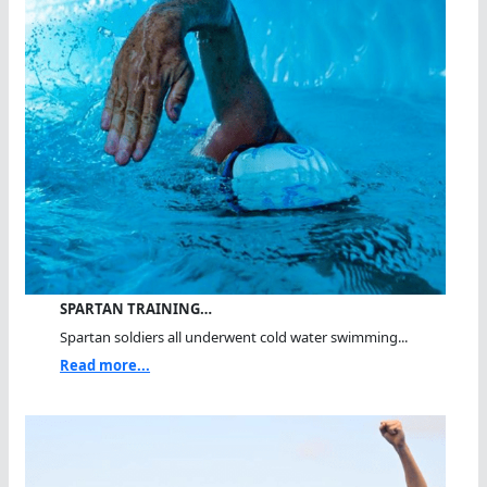
SPARTAN TRAINING…
Spartan soldiers all underwent cold water swimming...
Read more...