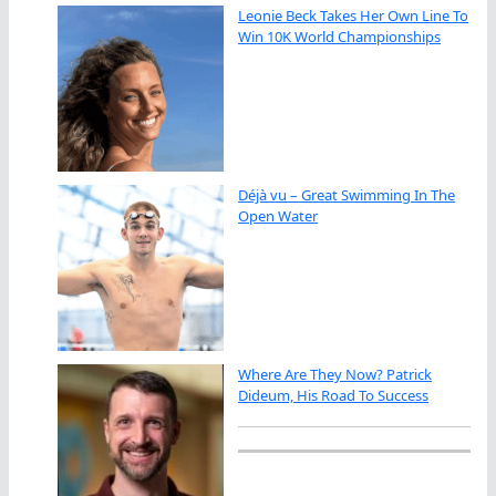
Leonie Beck Takes Her Own Line To
Win 10K World Championships
Déjà vu – Great Swimming In The
Open Water
Where Are They Now? Patrick
Dideum, His Road To Success