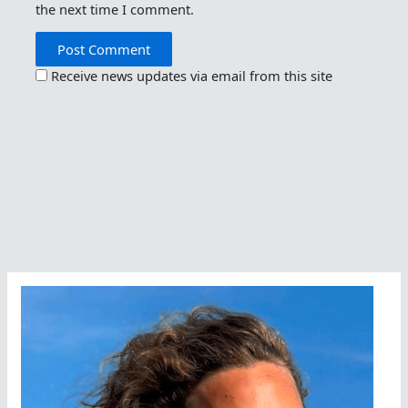
the next time I comment.
Receive news updates via email from this site