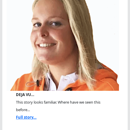
DEJA VU…
This story looks familiar. Where have we seen this
before...
Full story...