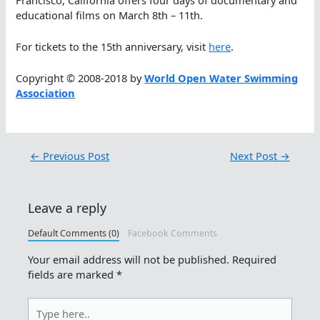
educational films on March 8th – 11th.
For tickets to the 15th anniversary, visit
here
.
Copyright © 2008-2018 by
World Open Water Swimming
Association
←
Previous Post
Next Post
→
Leave a reply
Default Comments (0)
Facebook Comments
Your email address will not be published.
Required
fields are marked
*
Type
here..