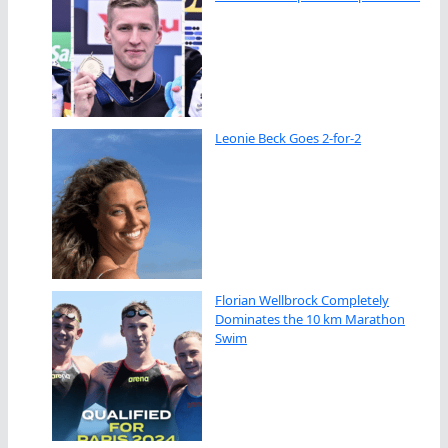
Leonie Beck Goes 2-for-2
Florian Wellbrock Completely
Dominates the 10 km Marathon
Swim