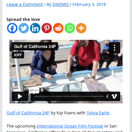
Leave a Comment
/ By
DNOWS
/
February 3, 2018
Spread the love
Gulf of California 24P
by Kip Evans with
Sylvia Earle
.
The upcoming
International Ocean Film Festival
in San
Francisco, California offers four days of documentary and