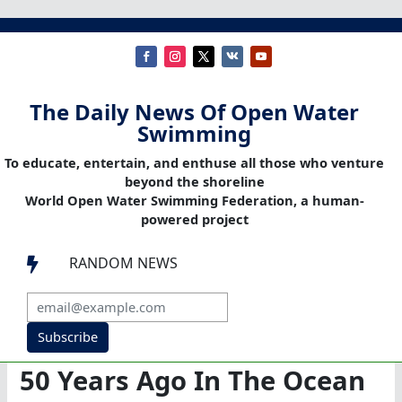
The Daily News Of Open Water
Swimming
To educate, entertain, and enthuse all those who venture
beyond the shoreline
World Open Water Swimming Federation, a human-
powered project
RANDOM NEWS

Subscribe
50 Years Ago In The Ocean