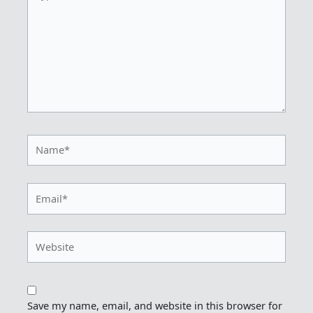
Name*
Email*
Website
Save my name, email, and website in this browser for