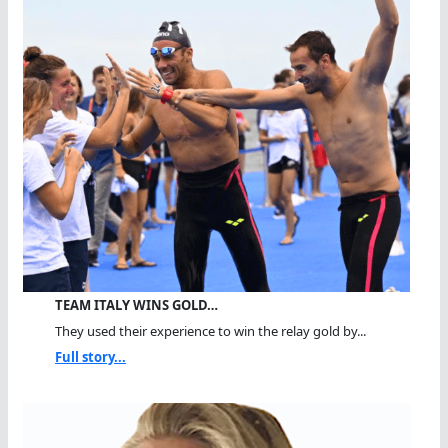
TEAM ITALY WINS GOLD…
They used their experience to win the relay gold by...
Full story...