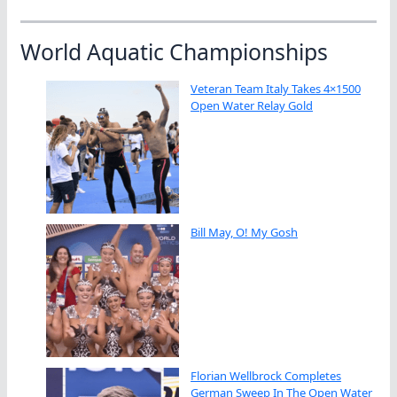
World Aquatic Championships
Veteran Team Italy Takes 4×1500
Open Water Relay Gold
Bill May, O! My Gosh
Florian Wellbrock Completes
German Sweep In The Open Water