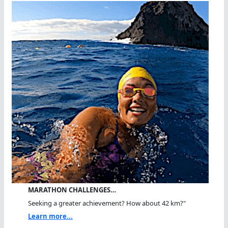
MARATHON CHALLENGES…
Seeking a greater achievement? How about 42 km?"
Learn more...