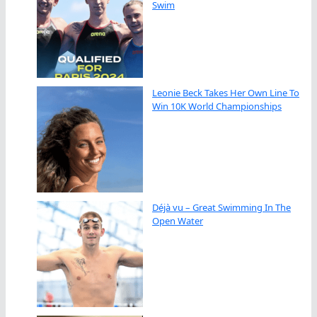
Swim
Leonie Beck Takes Her Own Line To
Win 10K World Championships
Déjà vu – Great Swimming In The
Open Water