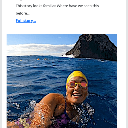
This story looks familiar. Where have we seen this
before...
Full story...