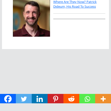
Where Are They Now? Patrick
Dideum, His Road To Success