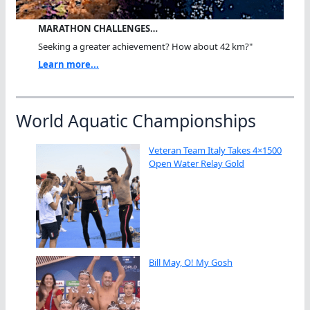
MARATHON CHALLENGES…
Seeking a greater achievement? How about 42 km?"
Learn more...
World Aquatic Championships
Veteran Team Italy Takes 4×1500
Open Water Relay Gold
Bill May, O! My Gosh