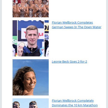
Florian Wellbrock Completes
German Sweep In The Open Water
Leonie Beck Goes 2-for-2
Florian Wellbrock Completely
Dominates the 10 km Marathon