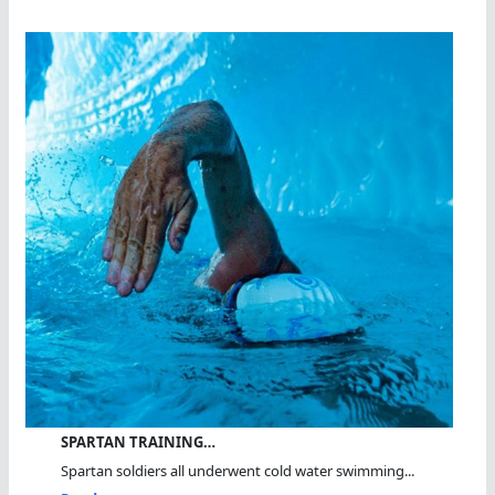
SPARTAN TRAINING…
Spartan soldiers all underwent cold water swimming...