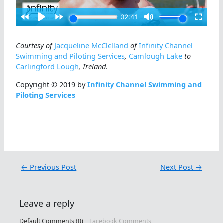
Courtesy of
Jacqueline McClelland
of
Infinity Channel
Swimming and Piloting Services
,
Camlough Lake
to
Carlingford Lough
, Ireland
.
Copyright © 2019 by
Infinity Channel Swimming and
Piloting Services
←
Previous Post
Next Post
→
Leave a reply
Default Comments (0)
Facebook Comments