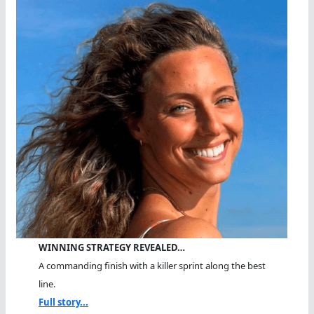
WINNING STRATEGY REVEALED…
A commanding finish with a killer sprint along the best
line.
Full story...