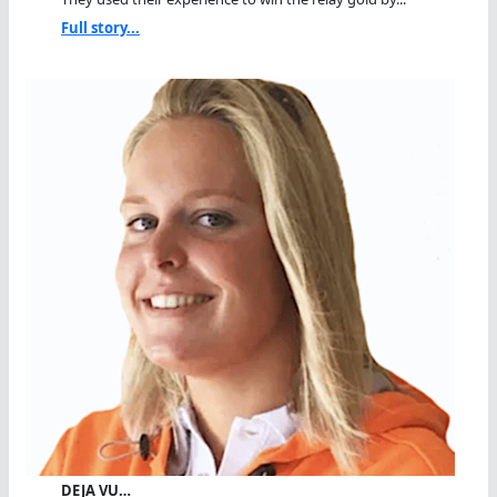
Full story...
DEJA VU…