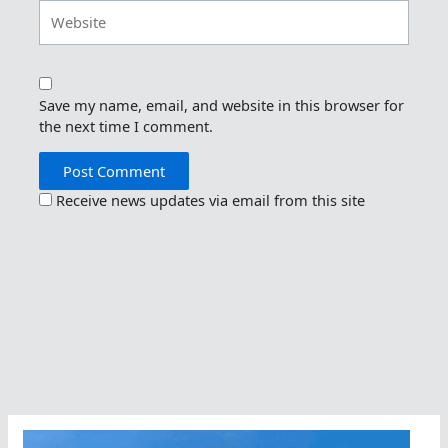
Website
Save my name, email, and website in this browser for
the next time I comment.
Receive news updates via email from this site