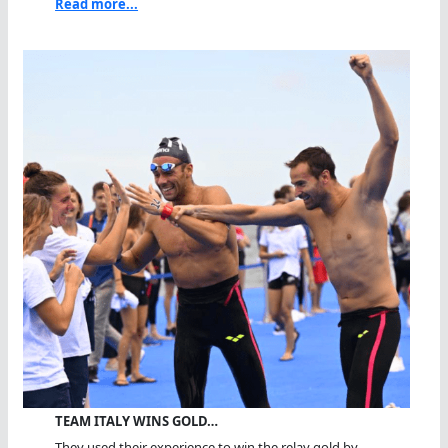
Read more...
TEAM ITALY WINS GOLD…
They used their experience to win the relay gold by...