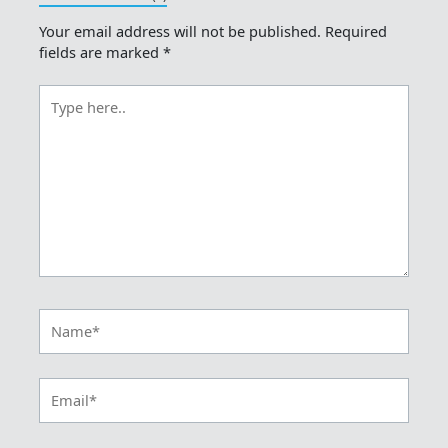
Your email address will not be published.
Required
fields are marked
*
Type
here..
Name*
Email*