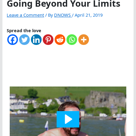
Going Beyond Your Limits
Leave a Comment
/ By
DNOWS
/
April 21, 2019
Spread the love