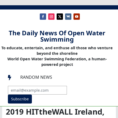
The Daily News Of Open Water
Swimming
To educate, entertain, and enthuse all those who venture
beyond the shoreline
World Open Water Swimming Federation, a human-
powered project
RANDOM NEWS

Subscribe
2019 HITtheWALL Ireland,