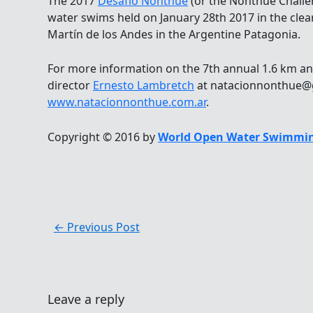
The 2017
Desafío Nonthue
(or the Nonthue Challe
water swims held on January 28th 2017 in the clea
Martín de los Andes in the Argentine Patagonia.
For more information on the 7th annual 1.6 km an
director
Ernesto Lambretch
at natacionnonthue@g
www.natacionnonthue.com.ar
.
Copyright © 2016 by
World Open Water Swimmin
←
Previous Post
Leave a reply