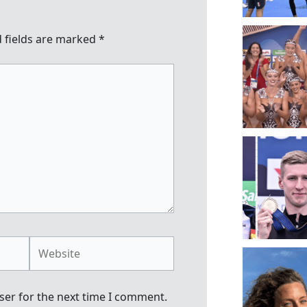
 fields are marked
*
Website
ser for the next time I comment.