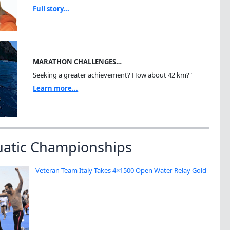
Full story...
MARATHON CHALLENGES…
Seeking a greater achievement? How about 42 km?"
Learn more...
uatic Championships
Veteran Team Italy Takes 4×1500 Open Water Relay Gold