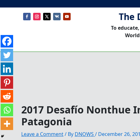
The 
To educate,
World
2017 Desafío Nonthue I
Patagonia
Leave a Comment
/ By
DNOWS
/
December 26, 20