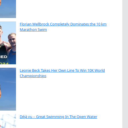
Florian Wellbrock Completely Dominates the 10 km
Marathon Swim
Leonie Beck Takes Her Own Line To Win 10K World
Championships
Déjà vu – Great Swimming In The Open Water