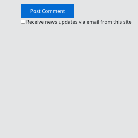
Receive news updates via email from this site