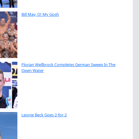
Bill May, O! My Gosh
Florian Wellbrock Completes German Sweep In The
Open Water
Leonie Beck Goes 2-for-2