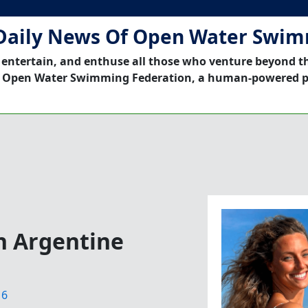
Daily News Of Open Water Swi
 entertain, and enthuse all those who venture beyond t
 Open Water Swimming Federation, a human-powered p
n Argentine
16