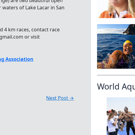
nge) are two beautiful open
r waters of Lake Lacar in San
d 4 km races, contact race
mail.com or visit
g Association
World Aq
Next Post
→