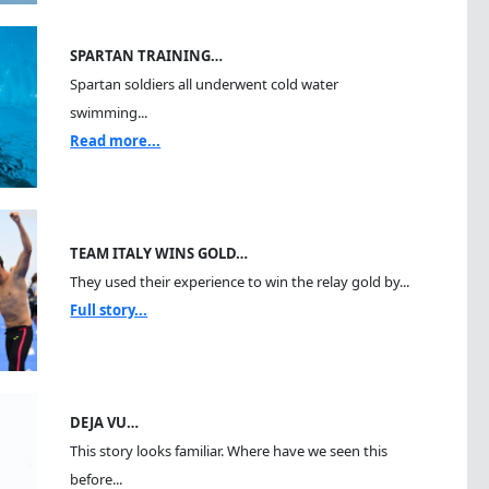
SPARTAN TRAINING…
Spartan soldiers all underwent cold water
swimming...
Read more...
TEAM ITALY WINS GOLD…
They used their experience to win the relay gold by...
Full story...
DEJA VU…
This story looks familiar. Where have we seen this
before...