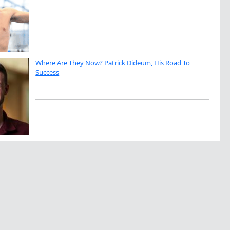
Where Are They Now? Patrick Dideum, His Road To
Success