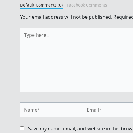
Default Comments (0)
Facebook Comments
Your email address will not be published.
Required
Type
here..
Name*
Email*
Save my name, email, and website in this brow