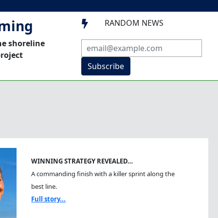
mming
RANDOM NEWS

he shoreline
roject
Subscribe
WINNING STRATEGY REVEALED…
A commanding finish with a killer sprint along the
best line.
Full story...