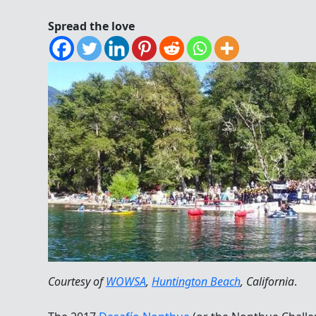
Spread the love
Courtesy of
WOWSA
,
Huntington Beach
, California
.