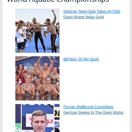
Veteran Team Italy Takes 4×1500
Open Water Relay Gold
Bill May, O! My Gosh
Florian Wellbrock Completes
German Sweep In The Open Water