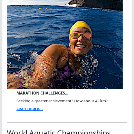
MARATHON CHALLENGES…
Seeking a greater achievement? How about 42 km?"
Learn more...
World Aquatic Championships