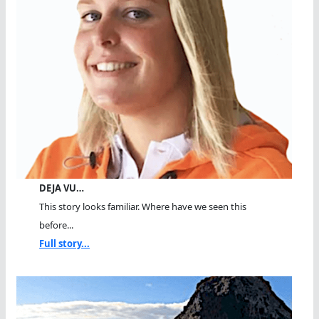
DEJA VU…
This story looks familiar. Where have we seen this
before...
Full story...