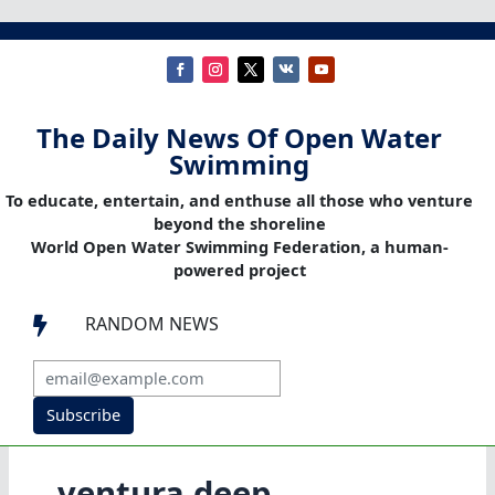
The Daily News Of Open Water
Swimming
To educate, entertain, and enthuse all those who venture
beyond the shoreline
World Open Water Swimming Federation, a human-
powered project
RANDOM NEWS

Subscribe
ventura deep