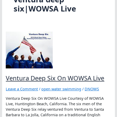
six|WOWSA Live
Ventura Deep Six On WOWSA Live
Leave a Comment
/
open water swimming
/
DNOWS
Ventura Deep Six On WOWSA Live Courtesy of WOWSA
Live, Huntington Beach, California. The six men of the
Ventura Deep Six relay ventured from Ventura to Santa
Barbara to La Jolla, California on a traditional English