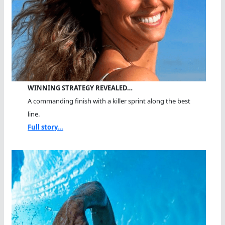
WINNING STRATEGY REVEALED…
A commanding finish with a killer sprint along the best
line.
Full story...