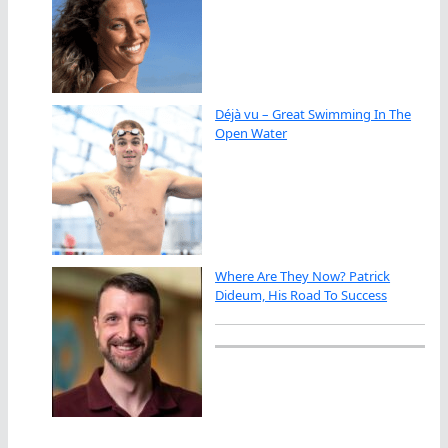
Déjà vu – Great Swimming In The
Open Water
Where Are They Now? Patrick
Dideum, His Road To Success