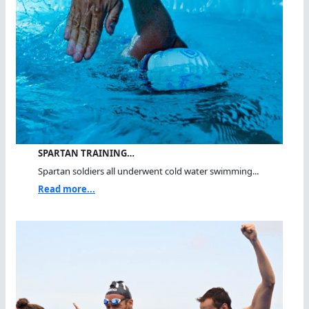
SPARTAN TRAINING…
Spartan soldiers all underwent cold water swimming...
Read more...