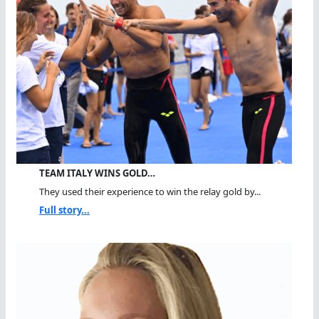
TEAM ITALY WINS GOLD…
They used their experience to win the relay gold by...
Full story...