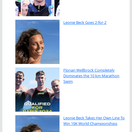
Leonie Beck Goes 2-for-2
Florian Wellbrock Completely
Dominates the 10 km Marathon
Swim
Leonie Beck Takes Her Own Line To
Win 10K World Championships