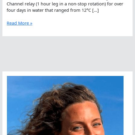
Channel relay (1 hour leg in a non-stop rotation) for over
four days in water that ranged from 12°C […]
Ventura
Read More »
Deep
Six
On
WOWSA
Live