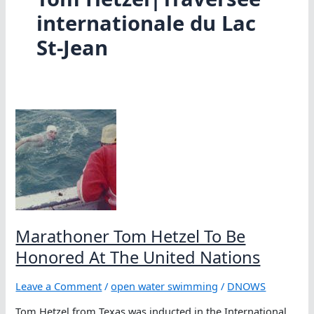
internationale du Lac
St-Jean
Marathoner Tom Hetzel To Be
Honored At The United Nations
Leave a Comment
/
open water swimming
/
DNOWS
Tom Hetzel from Texas was inducted in the International