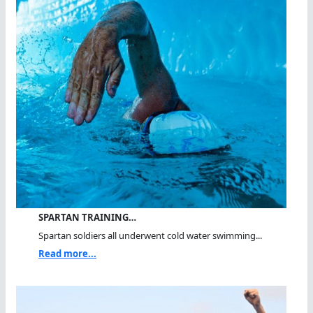
SPARTAN TRAINING…
Spartan soldiers all underwent cold water swimming...
Read more...