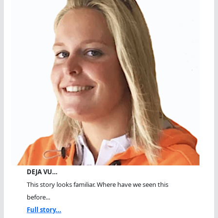
DEJA VU…
This story looks familiar. Where have we seen this
before...
Full story...