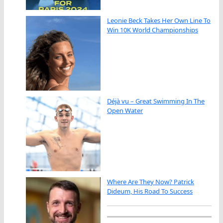
Leonie Beck Takes Her Own Line To
Win 10K World Championships
Déjà vu – Great Swimming In The
Open Water
Where Are They Now? Patrick
Dideum, His Road To Success