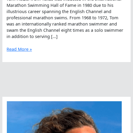
Marathon Swimming Hall of Fame in 1980 due to his
illustrious career spanning the English Channel and
professional marathon swims. From 1968 to 1972, Tom
was an internationally ranked marathon swimmer and
swam the English Channel eight times as a solo swimmer
in addition to serving […]
Marathoner
Read More »
Tom
Hetzel
To
Be
Honored
At
The
United
Nations