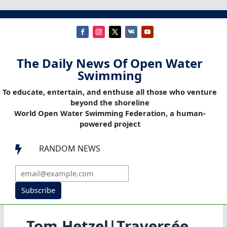
The Daily News Of Open Water
Swimming
To educate, entertain, and enthuse all those who venture
beyond the shoreline
World Open Water Swimming Federation, a human-
powered project
RANDOM NEWS

Subscribe
Tom Hetzel|Traversée