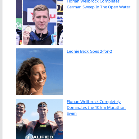
Florian Wellbrock Completes
German Sweep In The Open Water
Leonie Beck Goes 2-for-2
Florian Wellbrock Completely
Dominates the 10 km Marathon
Swim