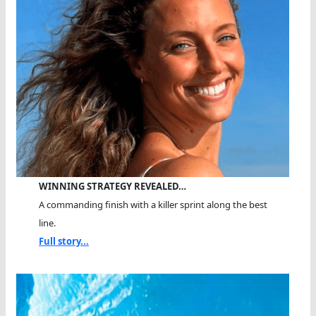
WINNING STRATEGY REVEALED…
A commanding finish with a killer sprint along the best
line.
Full story...