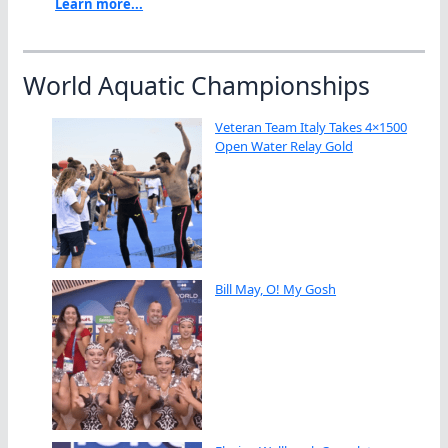
Learn more...
World Aquatic Championships
Veteran Team Italy Takes 4×1500
Open Water Relay Gold
Bill May, O! My Gosh