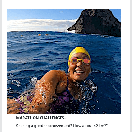
MARATHON CHALLENGES…
Seeking a greater achievement? How about 42 km?"