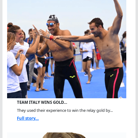
TEAM ITALY WINS GOLD…
They used their experience to win the relay gold by...
Full story...