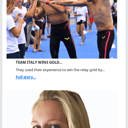
TEAM ITALY WINS GOLD…
They used their experience to win the relay gold by...
Full story...