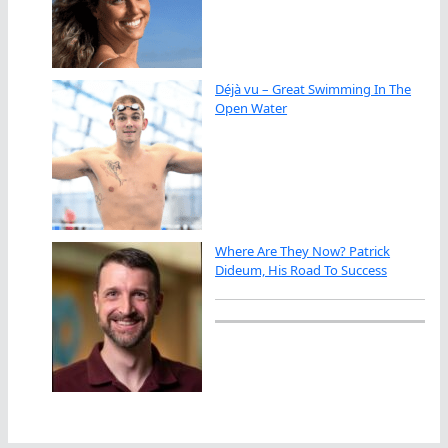
Déjà vu – Great Swimming In The
Open Water
Where Are They Now? Patrick
Dideum, His Road To Success