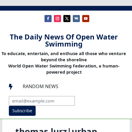
The Daily News Of Open Water
Swimming
To educate, entertain, and enthuse all those who venture
beyond the shoreline
World Open Water Swimming Federation, a human-
powered project
RANDOM NEWS

Subscribe
thomas lurz|urban