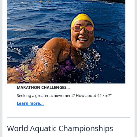
MARATHON CHALLENGES…
Seeking a greater achievement? How about 42 km?"
Learn more...
World Aquatic Championships