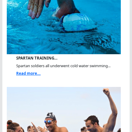
SPARTAN TRAINING…
Spartan soldiers all underwent cold water swimming...
Read more...