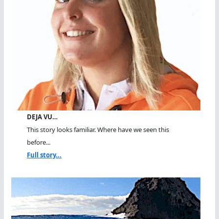
DEJA VU…
This story looks familiar. Where have we seen this
before...
Full story...