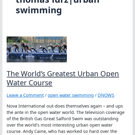
swimming
The World’s Greatest Urban Open
Water Course
Leave a Comment
/
open water swimming
/
DNOWS
Nova International out-does themselves again – and ups
the ante in the open water world. The television coverage
of the British Gas Great Salford Swim was outstanding
over the world’s most interesting urban open water
course. Andy Caine, who has worked so hard over the