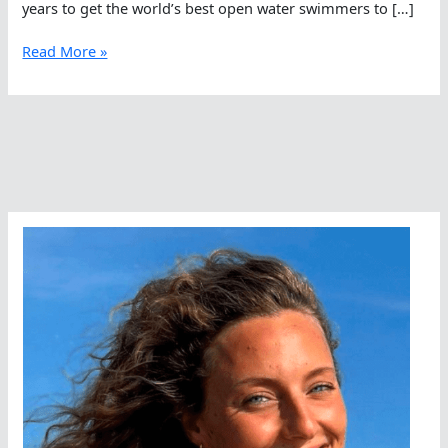
years to get the world’s best open water swimmers to […]
The
Read More »
World’s
Greatest
Urban
Open
Water
Course