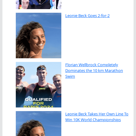
Leonie Beck Goes 2-for-2
Florian Wellbrock Completely
Dominates the 10 km Marathon
Swim
Leonie Beck Takes Her Own Line To
Win 10K World Championships