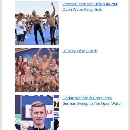
Veteran Team Italy Takes 4×1500
Open Water Relay Gold
Bill May, O! My Gosh
Florian Wellbrock Completes
German Sweep In The Open Water