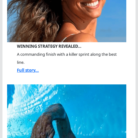
WINNING STRATEGY REVEALED…
A commanding finish with a killer sprint along the best
line.
Full story...