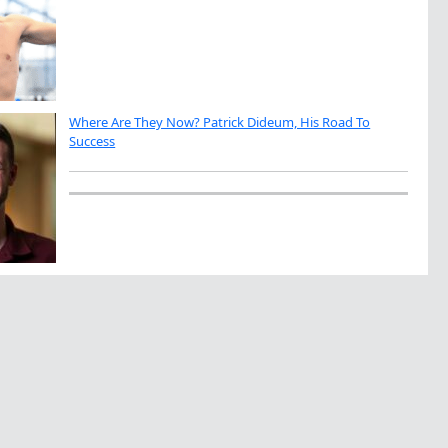
Where Are They Now? Patrick Dideum, His Road To
Success