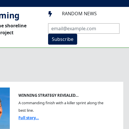
mming
RANDOM NEWS

he shoreline
roject
Subscribe
WINNING STRATEGY REVEALED…
A commanding finish with a killer sprint along the
best line.
Full story...