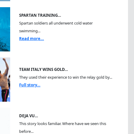
SPARTAN TRAINING…
Spartan soldiers all underwent cold water
swimming...
Read more...
TEAM ITALY WINS GOLD…
They used their experience to win the relay gold by...
Full story...
DEJA VU…
This story looks familiar. Where have we seen this
before...