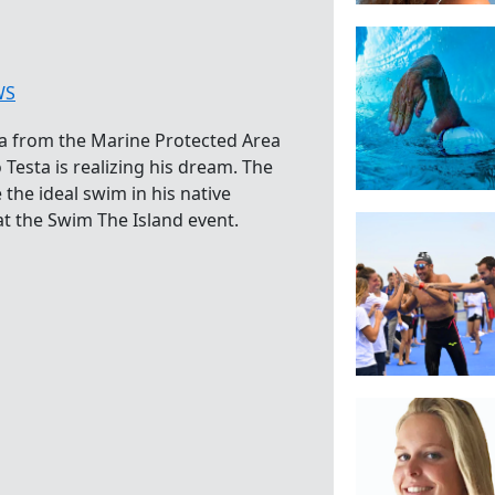
WS
 from the Marine Protected Area
 Testa is realizing his dream. The
he ideal swim in his native
at the Swim The Island event.