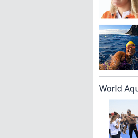
World Aq