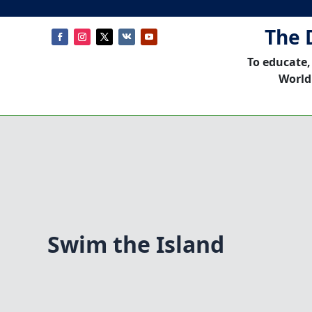
The 
To educate,
World
Swim the Island