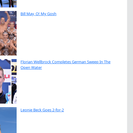
Bill May, O! My Gosh
Florian Wellbrock Completes German Sweep In The
Open Water
Leonie Beck Goes 2-for-2