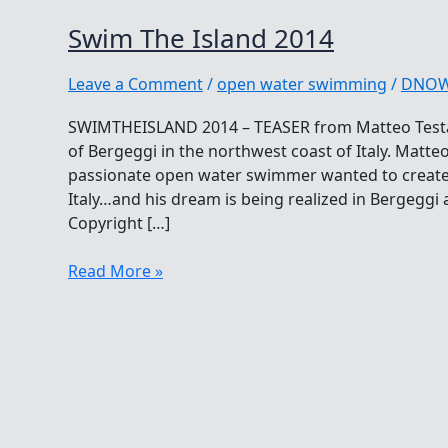
Swim The Island 2014
Leave a Comment
/
open water swimming
/
DNO
SWIMTHEISLAND 2014 – TEASER from Matteo Testa
of Bergeggi in the northwest coast of Italy. Matteo
passionate open water swimmer wanted to create t
Italy…and his dream is being realized in Bergeggi 
Copyright […]
Swim
Read More »
The
Island
2014