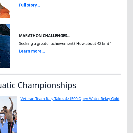
Full story...
MARATHON CHALLENGES…
Seeking a greater achievement? How about 42 km?"
Learn more...
uatic Championships
Veteran Team Italy Takes 4×1500 Open Water Relay Gold