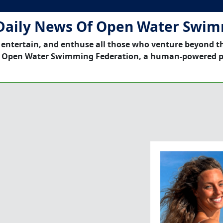
Daily News Of Open Water Swi
 entertain, and enthuse all those who venture beyond t
 Open Water Swimming Federation, a human-powered p