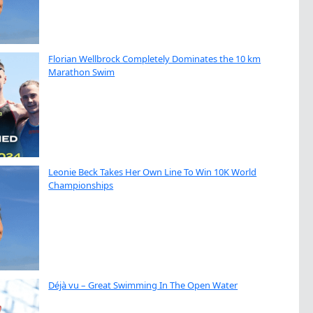
Florian Wellbrock Completely Dominates the 10 km
Marathon Swim
Leonie Beck Takes Her Own Line To Win 10K World
Championships
Déjà vu – Great Swimming In The Open Water