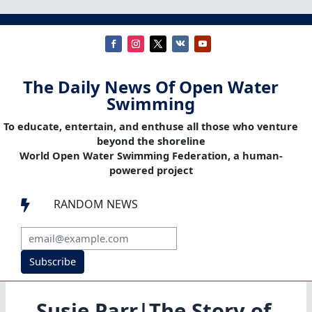
The Daily News Of Open Water
Swimming
To educate, entertain, and enthuse all those who venture
beyond the shoreline
World Open Water Swimming Federation, a human-
powered project
RANDOM NEWS

Subscribe
Susie Parr|The Story of