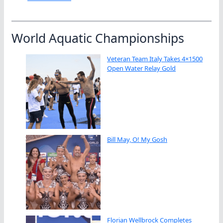
World Aquatic Championships
Veteran Team Italy Takes 4×1500
Open Water Relay Gold
Bill May, O! My Gosh
Florian Wellbrock Completes