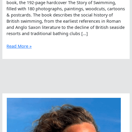
book, the 192-page hardcover The Story of Swimming,
filled with 180 photographs, paintings, woodcuts, cartoons
& postcards. The book describes the social history of
British swimming, from the earliest references in Roman
and Anglo Saxon literature to the decline of British seaside
resorts and traditional bathing clubs […]
The
Read More »
Story
Of
Swimming