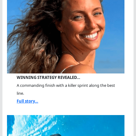
WINNING STRATEGY REVEALED…
A commanding finish with a killer sprint along the best
line.
Full story...