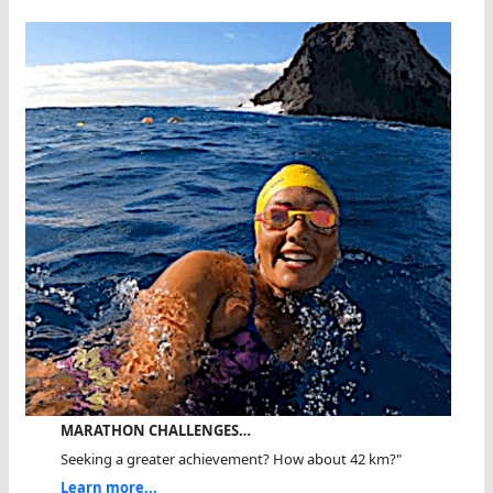
MARATHON CHALLENGES…
Seeking a greater achievement? How about 42 km?"
Learn more...