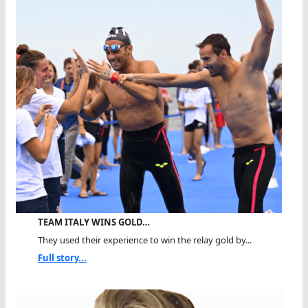
TEAM ITALY WINS GOLD…
They used their experience to win the relay gold by...
Full story...