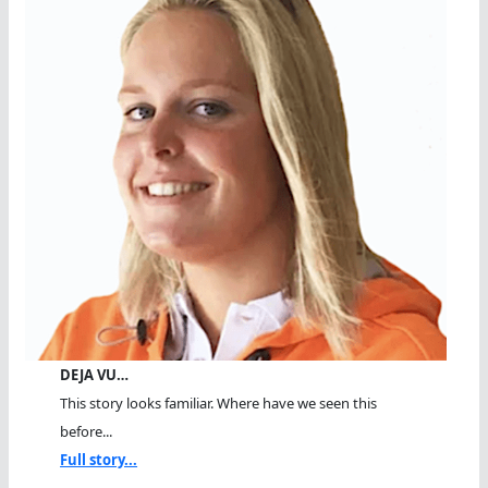
DEJA VU…
This story looks familiar. Where have we seen this
before...
Full story...