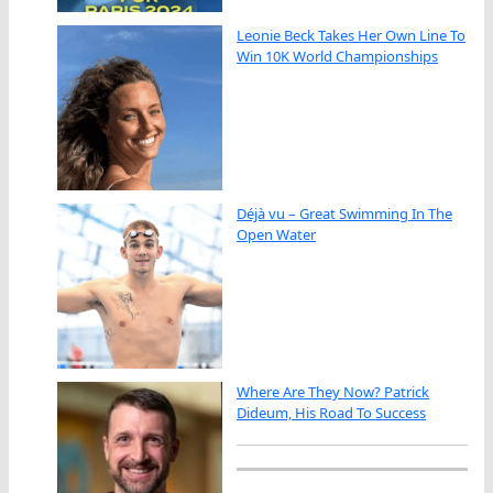
Leonie Beck Takes Her Own Line To
Win 10K World Championships
Déjà vu – Great Swimming In The
Open Water
Where Are They Now? Patrick
Dideum, His Road To Success