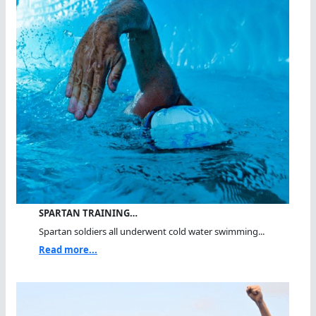
SPARTAN TRAINING…
Spartan soldiers all underwent cold water swimming...
Read more...