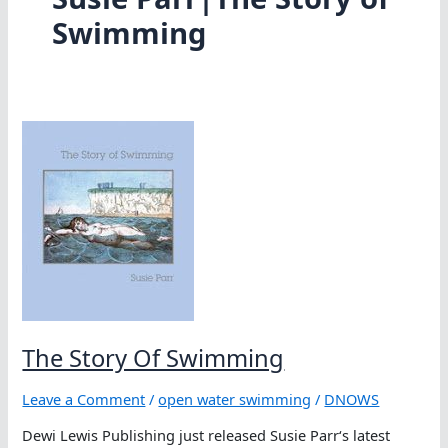
Swimming
The Story Of Swimming
Leave a Comment
/
open water swimming
/
DNOWS
Dewi Lewis Publishing just released Susie Parr‘s latest