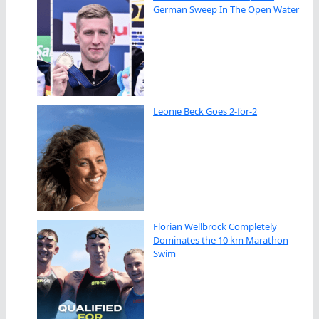
German Sweep In The Open Water
Leonie Beck Goes 2-for-2
Florian Wellbrock Completely
Dominates the 10 km Marathon
Swim