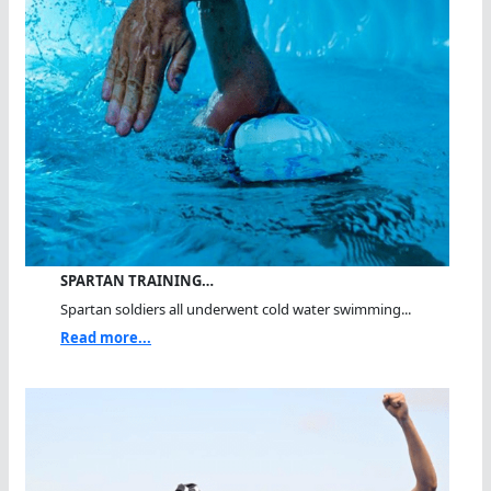
SPARTAN TRAINING…
Spartan soldiers all underwent cold water swimming...
Read more...