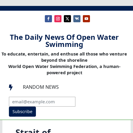
The Daily News Of Open Water
Swimming
To educate, entertain, and enthuse all those who venture
beyond the shoreline
World Open Water Swimming Federation, a human-
powered project
RANDOM NEWS

Subscribe
Strait of