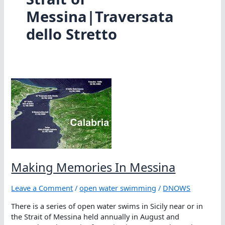
Messina|Traversata
dello Stretto
Making Memories In Messina
Leave a Comment
/
open water swimming
/
DNOWS
There is a series of open water swims in Sicily near or in
the Strait of Messina held annually in August and