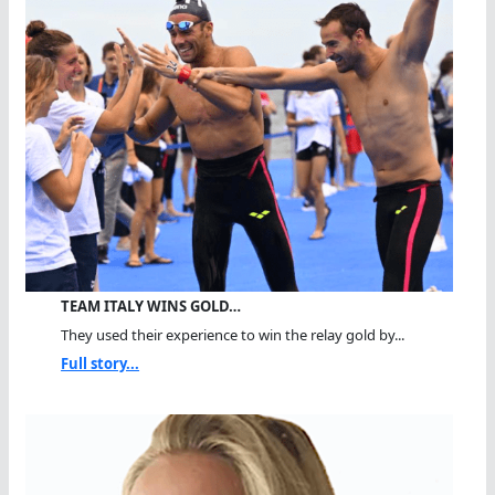
TEAM ITALY WINS GOLD…
They used their experience to win the relay gold by...
Full story...