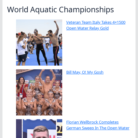
World Aquatic Championships
Veteran Team Italy Takes 4×1500
Open Water Relay Gold
Bill May, O! My Gosh
Florian Wellbrock Completes
German Sweep In The Open Water