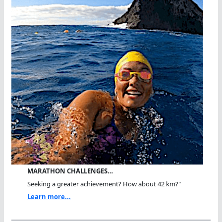
MARATHON CHALLENGES…
Seeking a greater achievement? How about 42 km?"
Learn more...