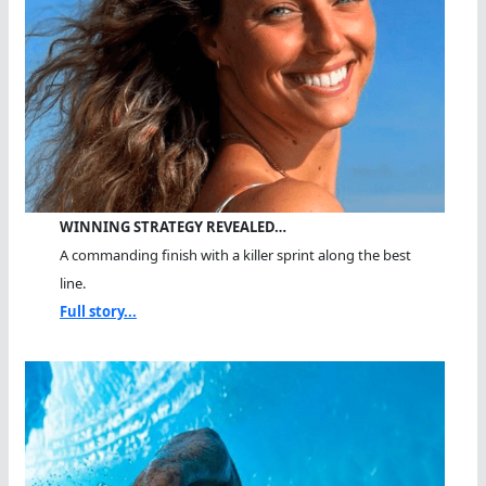
WINNING STRATEGY REVEALED…
A commanding finish with a killer sprint along the best
line.
Full story...