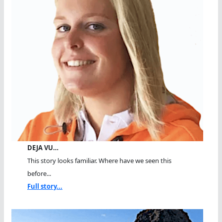
DEJA VU…
This story looks familiar. Where have we seen this
before...
Full story...