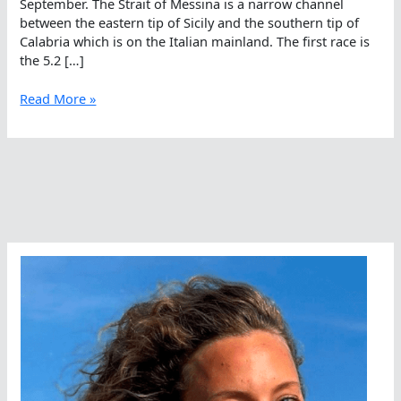
September. The Strait of Messina is a narrow channel
between the eastern tip of Sicily and the southern tip of
Calabria which is on the Italian mainland. The first race is
the 5.2 […]
Making
Read More »
Memories
In
Messina