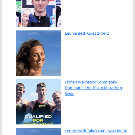
Leonie Beck Goes 2-for-2
Florian Wellbrock Completely
Dominates the 10 km Marathon
Swim
Leonie Beck Takes Her Own Line To