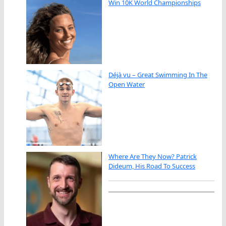
Win 10K World Championships
Déjà vu – Great Swimming In The
Open Water
Where Are They Now? Patrick
Dideum, His Road To Success