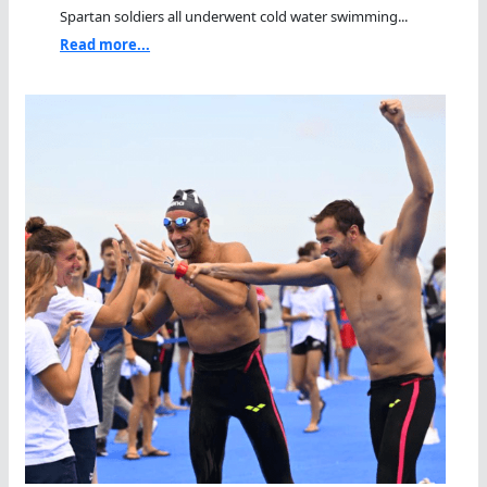
Spartan soldiers all underwent cold water swimming...
Read more...