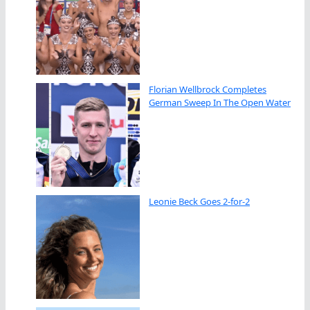
Florian Wellbrock Completes
German Sweep In The Open Water
Leonie Beck Goes 2-for-2