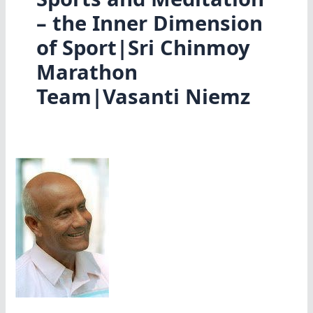
– the Inner Dimension
of Sport|Sri Chinmoy
Marathon
Team|Vasanti Niemz