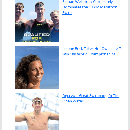
Florian Wellbrock Completely
Dominates the 10 km Marathon
Swim
Leonie Beck Takes Her Own Line To
Win 10K World Championships
Déjà vu – Great Swimming In The
Open Water