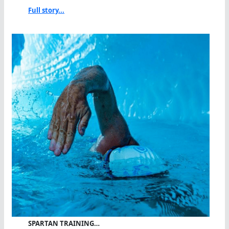
Full story...
SPARTAN TRAINING…