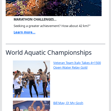
MARATHON CHALLENGES…
Seeking a greater achievement? How about 42 km?"
Learn more...
World Aquatic Championships
Veteran Team Italy Takes 4×1500
Open Water Relay Gold
Bill May, O! My Gosh