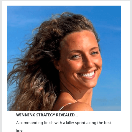
Of
Fame
WINNING STRATEGY REVEALED…
A commanding finish with a killer sprint along the best
line.