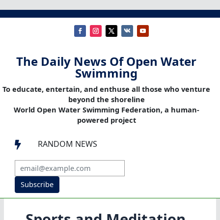
The Daily News Of Open Water
Swimming
To educate, entertain, and enthuse all those who venture
beyond the shoreline
World Open Water Swimming Federation, a human-
powered project
RANDOM NEWS

Subscribe
Sports and Meditation