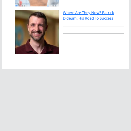
Where Are They Now? Patrick
Dideum, His Road To Success