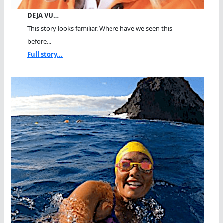
DEJA VU…
This story looks familiar. Where have we seen this
before...
Full story...