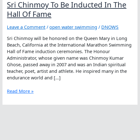
Sri Chinmoy To Be Inducted In The
Hall Of Fame
Leave a Comment
/
open water swimming
/
DNOWS
Sri Chinmoy will be honored on the Queen Mary in Long
Beach, California at the International Marathon Swimming
Hall of Fame induction ceremonies. The Honour
Administrator, whose given name was Chinmoy Kumar
Ghose, passed away in 2007 and was an Indian spiritual
teacher, poet, artist and athlete. He inspired many in the
endurance world and […]
Sri
Read More »
Chinmoy
To
Be
Inducted
In
The
Hall