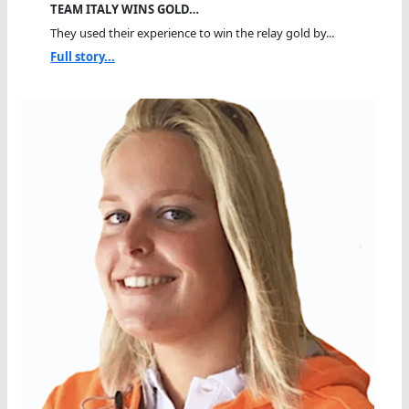
TEAM ITALY WINS GOLD…
They used their experience to win the relay gold by...
Full story...