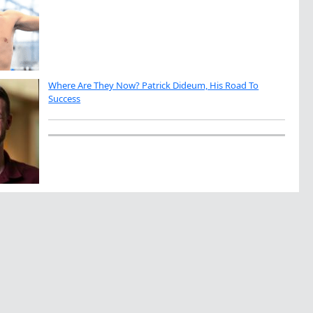
Where Are They Now? Patrick Dideum, His Road To
Success