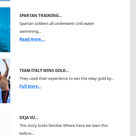
SPARTAN TRAINING…
Spartan soldiers all underwent cold water
swimming...
Read more...
TEAM ITALY WINS GOLD…
They used their experience to win the relay gold by...
Full story...
DEJA VU…
This story looks familiar. Where have we seen this
before...