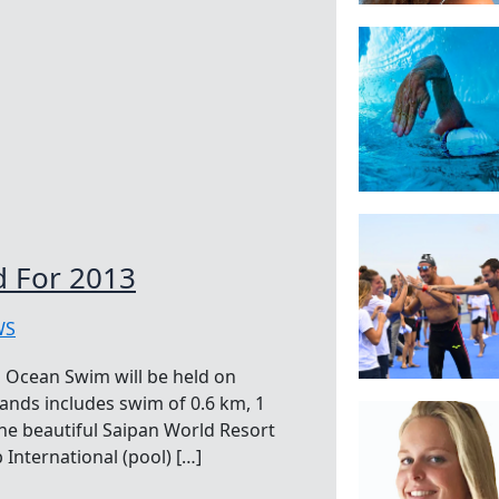
 For 2013
WS
 Ocean Swim will be held on
ands includes swim of 0.6 km, 1
 the beautiful Saipan World Resort
International (pool) […]