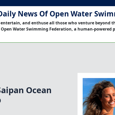
Daily News Of Open Water Swi
 entertain, and enthuse all those who venture beyond t
 Open Water Swimming Federation, a human-powered p
Saipan Ocean
b