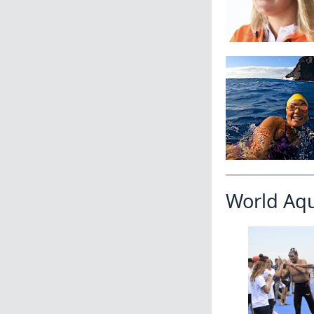
World Aq