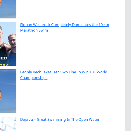
Florian Wellbrock Completely Dominates the 10 km
Marathon Swim
Leonie Beck Takes Her Own Line To Win 10K World
Championships
Déjà vu – Great Swimming In The Open Water