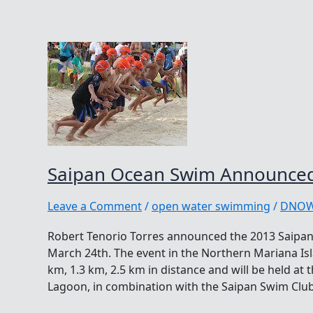
Saipan Ocean Swim Announced
Leave a Comment
/
open water swimming
/
DNO
Robert Tenorio Torres announced the 2013 Saipan
March 24th. The event in the Northern Mariana Isl
km, 1.3 km, 2.5 km in distance and will be held at
Lagoon, in combination with the Saipan Swim Club 