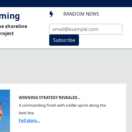
mming
RANDOM NEWS

he shoreline
roject
Subscribe
WINNING STRATEGY REVEALED…
A commanding finish with a killer sprint along the
best line.
Full story...