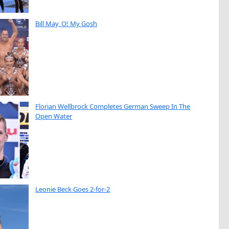
Bill May, O! My Gosh
Florian Wellbrock Completes German Sweep In The
Open Water
Leonie Beck Goes 2-for-2