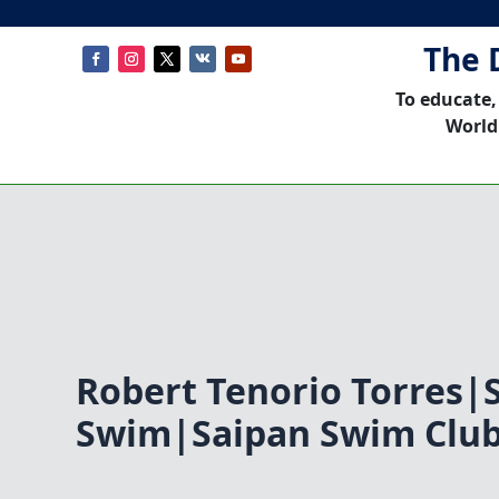
The 
To educate,
World
Robert Tenorio Torres|
Swim|Saipan Swim Clu