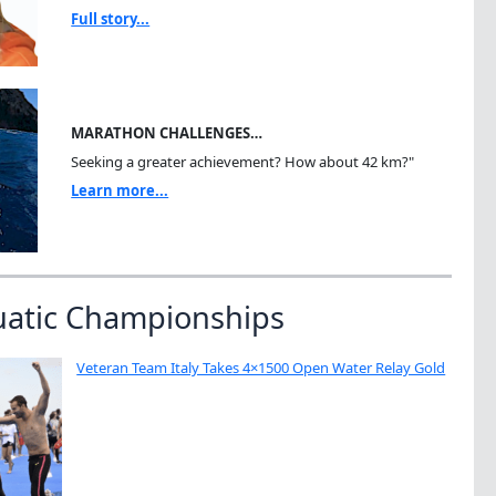
Full story...
MARATHON CHALLENGES…
Seeking a greater achievement? How about 42 km?"
Learn more...
uatic Championships
Veteran Team Italy Takes 4×1500 Open Water Relay Gold