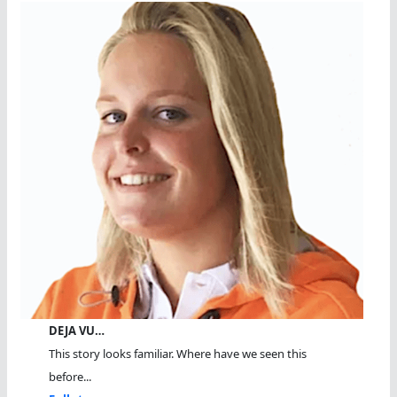
DEJA VU…
This story looks familiar. Where have we seen this
before...