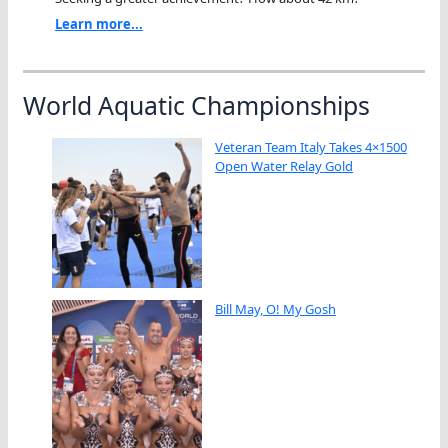
Learn more...
World Aquatic Championships
Veteran Team Italy Takes 4×1500
Open Water Relay Gold
Bill May, O! My Gosh