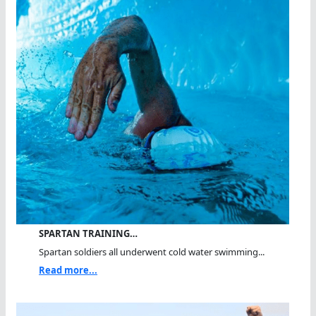
SPARTAN TRAINING…
Spartan soldiers all underwent cold water swimming...
Read more...