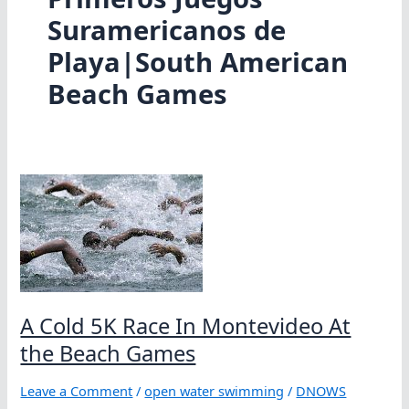
Suramericanos de
Playa|South American
Beach Games
A Cold 5K Race In Montevideo At
the Beach Games
Leave a Comment
/
open water swimming
/
DNOWS