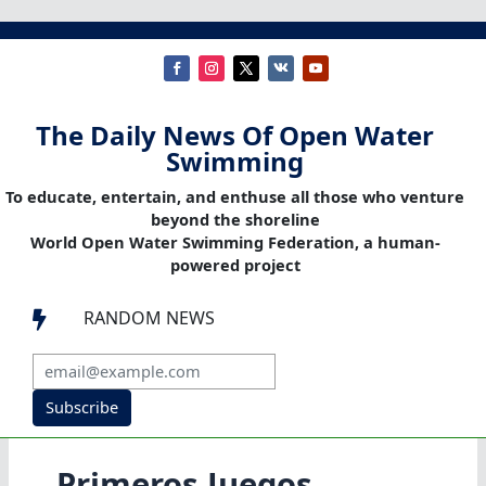
The Daily News Of Open Water
Swimming
To educate, entertain, and enthuse all those who venture
beyond the shoreline
World Open Water Swimming Federation, a human-
powered project
RANDOM NEWS

Subscribe
Primeros Juegos