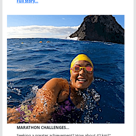
Full story...
MARATHON CHALLENGES…
Seeking a greater achievement? How about 42 km?"