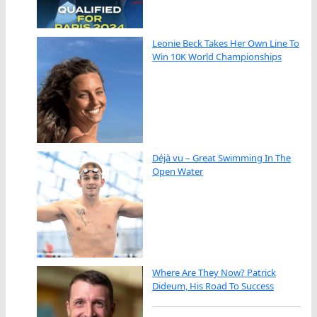
Leonie Beck Takes Her Own Line To
Win 10K World Championships
Déjà vu – Great Swimming In The
Open Water
Where Are They Now? Patrick
Dideum, His Road To Success