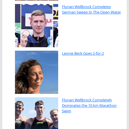
Florian Wellbrock Completes
German Sweep In The Open Water
Leonie Beck Goes 2-for-2
Florian Wellbrock Completely
Dominates the 10 km Marathon
Swim