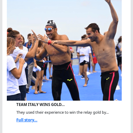
TEAM ITALY WINS GOLD…
They used their experience to win the relay gold by...
Full story...