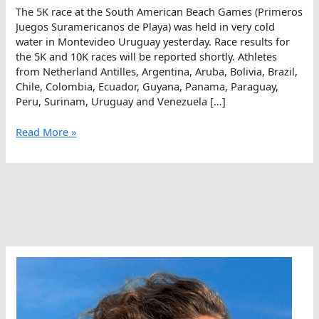
The 5K race at the South American Beach Games (Primeros
Juegos Suramericanos de Playa) was held in very cold
water in Montevideo Uruguay yesterday. Race results for
the 5K and 10K races will be reported shortly. Athletes
from Netherland Antilles, Argentina, Aruba, Bolivia, Brazil,
Chile, Colombia, Ecuador, Guyana, Panama, Paraguay,
Peru, Surinam, Uruguay and Venezuela […]
A
Read More »
Cold
5K
Race
In
Montevideo
At
the
Beach
Games