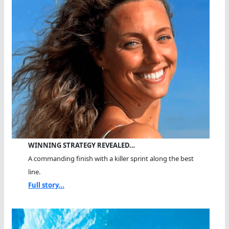
WINNING STRATEGY REVEALED…
A commanding finish with a killer sprint along the best
line.
Full story...