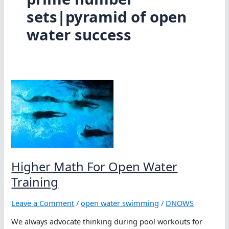
sets|pyramid of open
water success
Higher Math For Open Water
Training
Leave a Comment
/
open water swimming
/
DNOWS
We always advocate thinking during pool workouts for