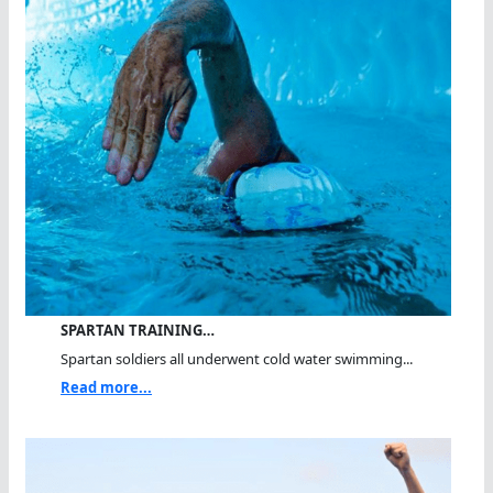
SPARTAN TRAINING…
Spartan soldiers all underwent cold water swimming...
Read more...