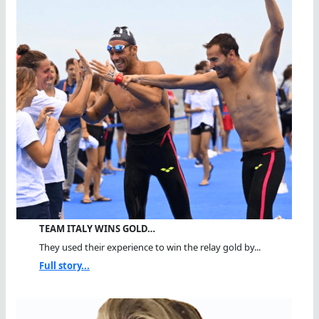
TEAM ITALY WINS GOLD…
They used their experience to win the relay gold by...
Full story...