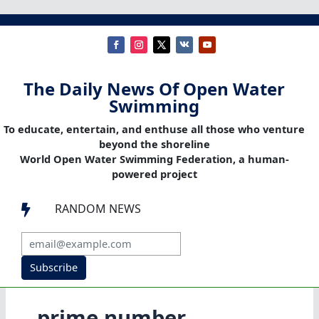
The Daily News Of Open Water
Swimming
To educate, entertain, and enthuse all those who venture
beyond the shoreline
World Open Water Swimming Federation, a human-
powered project
RANDOM NEWS

Subscribe
prime number