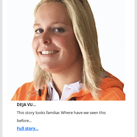
DEJA VU…
This story looks familiar. Where have we seen this
before...
Full story...