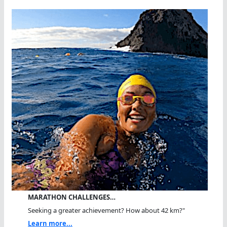
MARATHON CHALLENGES…
Seeking a greater achievement? How about 42 km?"
Learn more...