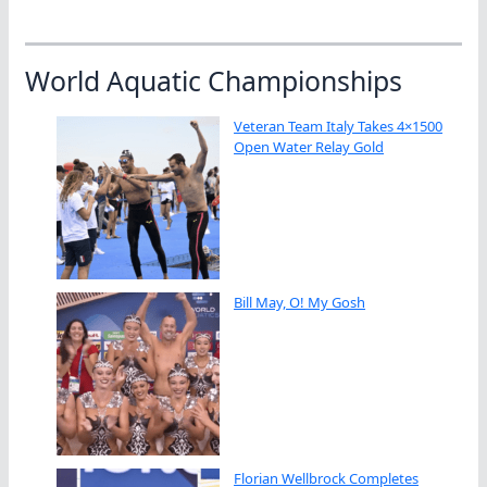
World Aquatic Championships
Veteran Team Italy Takes 4×1500
Open Water Relay Gold
Bill May, O! My Gosh
Florian Wellbrock Completes