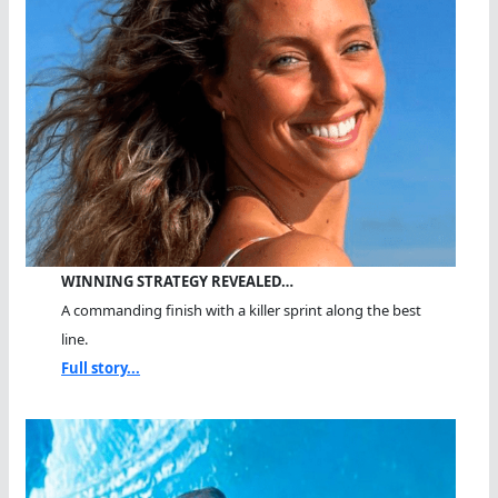
WINNING STRATEGY REVEALED…
A commanding finish with a killer sprint along the best
line.
Full story...