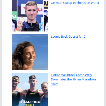
German Sweep In The Open Water
Leonie Beck Goes 2-for-2
Florian Wellbrock Completely
Dominates the 10 km Marathon
Swim