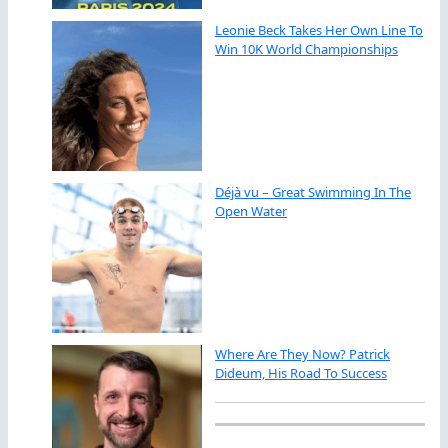
Leonie Beck Takes Her Own Line To
Win 10K World Championships
Déjà vu – Great Swimming In The
Open Water
Where Are They Now? Patrick
Dideum, His Road To Success