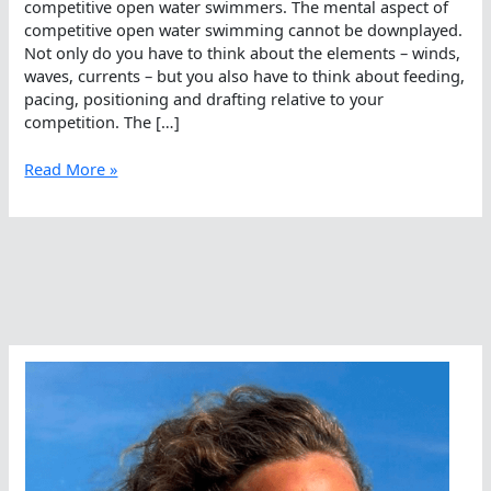
competitive open water swimmers. The mental aspect of
competitive open water swimming cannot be downplayed.
Not only do you have to think about the elements – winds,
waves, currents – but you also have to think about feeding,
pacing, positioning and drafting relative to your
competition. The […]
Higher
Read More »
Math
For
Open
Water
Training