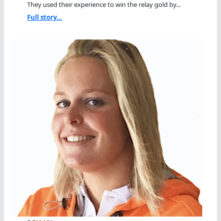
They used their experience to win the relay gold by...
Full story...