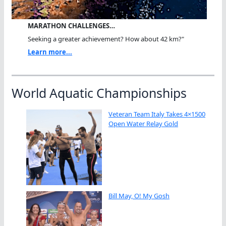
MARATHON CHALLENGES…
Seeking a greater achievement? How about 42 km?"
Learn more...
World Aquatic Championships
Veteran Team Italy Takes 4×1500
Open Water Relay Gold
Bill May, O! My Gosh