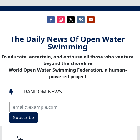
The Daily News Of Open Water
Swimming
To educate, entertain, and enthuse all those who venture
beyond the shoreline
World Open Water Swimming Federation, a human-
powered project
RANDOM NEWS

Subscribe
‘+