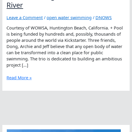
River
Leave a Comment
/
open water swimming
/
DNOWS
Courtesy of WOWSA, Huntington Beach, California. + Pool
is being funded by hundreds and, possibly, thousands of
people around the world via Kickstarter. Three friends,
Dong, Archie and Jeff believe that any open body of water
can be transformed into a clean place for public
swimming. The trio is dedicated to building an ambitious
project […]
‘+
Read More »
Pool,
Kicking
Start
A
Pool
In
A
River