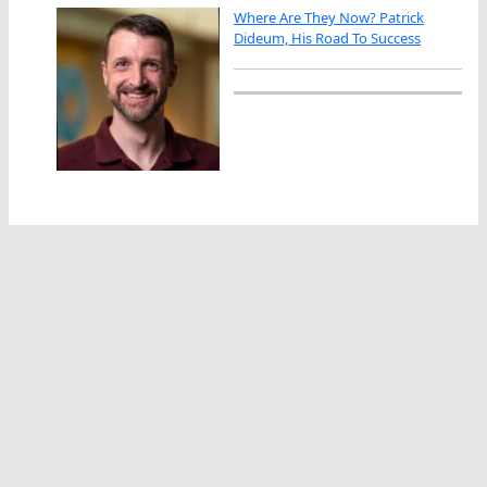
Where Are They Now? Patrick
Dideum, His Road To Success