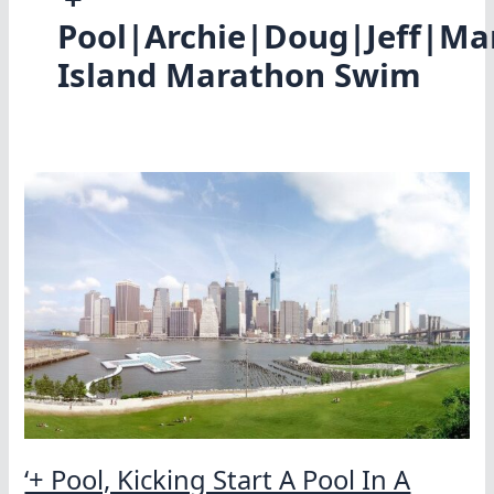
Pool|Archie|Doug|Jeff|Ma
Island Marathon Swim
‘+ Pool, Kicking Start A Pool In A