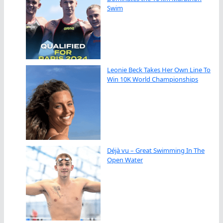
Swim
Leonie Beck Takes Her Own Line To
Win 10K World Championships
Déjà vu – Great Swimming In The
Open Water