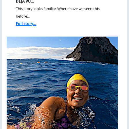
DEJA VU…
This story looks familiar. Where have we seen this
before...
Full story...