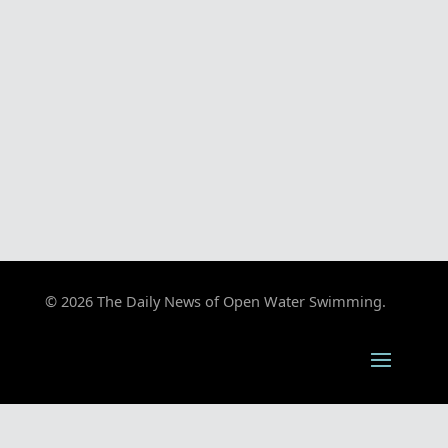
© 2026 The Daily News of Open Water Swimming.