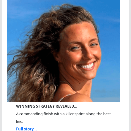
WINNING STRATEGY REVEALED…
A commanding finish with a killer sprint along the best
line.
Full story...