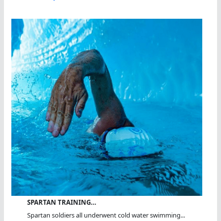
SPARTAN TRAINING…
Spartan soldiers all underwent cold water swimming...