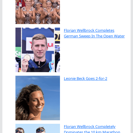
Florian Wellbrock Completes
German Sweep In The Open Water
Leonie Beck Goes 2-for-2
Florian Wellbrock Completely
Dominates the 10 km Marathon