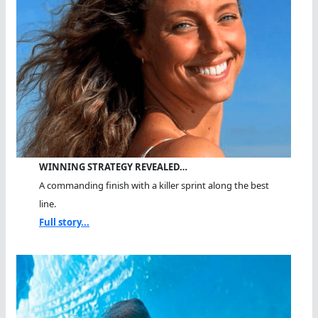
WINNING STRATEGY REVEALED…
A commanding finish with a killer sprint along the best
line.
Full story...