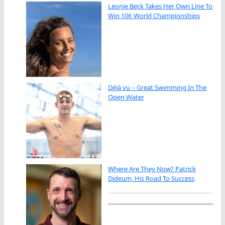
Leonie Beck Takes Her Own Line To
Win 10K World Championships
Déjà vu – Great Swimming In The
Open Water
Where Are They Now? Patrick
Dideum, His Road To Success