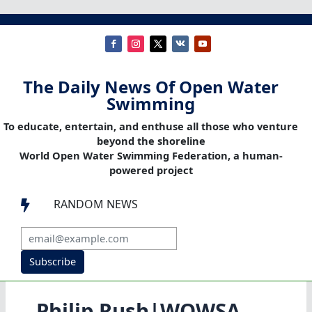
The Daily News Of Open Water
Swimming
To educate, entertain, and enthuse all those who venture
beyond the shoreline
World Open Water Swimming Federation, a human-
powered project
RANDOM NEWS

Subscribe
Philip Rush|WOWSA