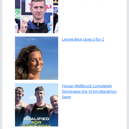
Leonie Beck Goes 2-for-2
Florian Wellbrock Completely
Dominates the 10 km Marathon
Swim