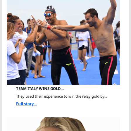
TEAM ITALY WINS GOLD…
They used their experience to win the relay gold by...
Full story...