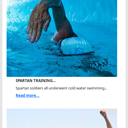
SPARTAN TRAINING…
Spartan soldiers all underwent cold water swimming...
Read more...