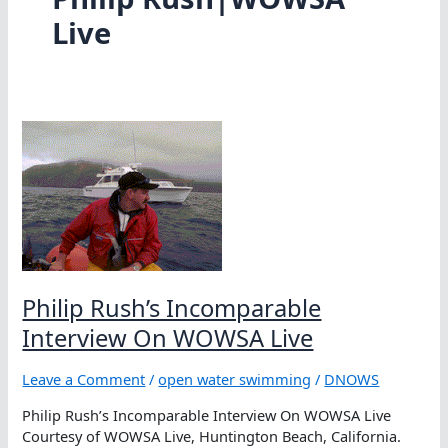
Live
Philip Rush’s Incomparable
Interview On WOWSA Live
Leave a Comment
/
open water swimming
/
DNOWS
Philip Rush’s Incomparable Interview On WOWSA Live
Courtesy of WOWSA Live, Huntington Beach, California.