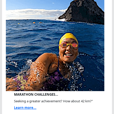
MARATHON CHALLENGES…
Seeking a greater achievement? How about 42 km?"
Learn more...