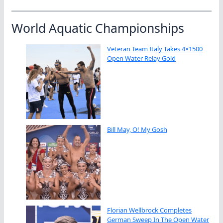
World Aquatic Championships
Veteran Team Italy Takes 4×1500
Open Water Relay Gold
Bill May, O! My Gosh
Florian Wellbrock Completes
German Sweep In The Open Water