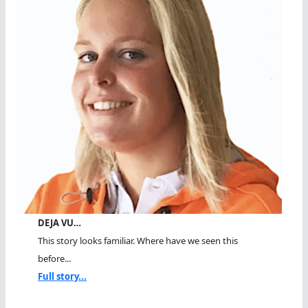
DEJA VU…
This story looks familiar. Where have we seen this
before...
Full story...