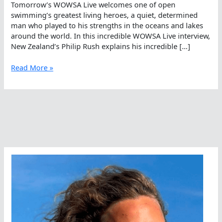
Tomorrow’s WOWSA Live welcomes one of open
swimming’s greatest living heroes, a quiet, determined
man who played to his strengths in the oceans and lakes
around the world. In this incredible WOWSA Live interview,
New Zealand’s Philip Rush explains his incredible […]
Philip
Read More »
Rush’s
Incomparable
Interview
On
WOWSA
Live