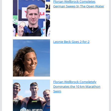
Florian Wellbrock Completes
German Sweep In The Open Water
Leonie Beck Goes 2-for-2
Florian Wellbrock Completely
Dominates the 10 km Marathon
Swim