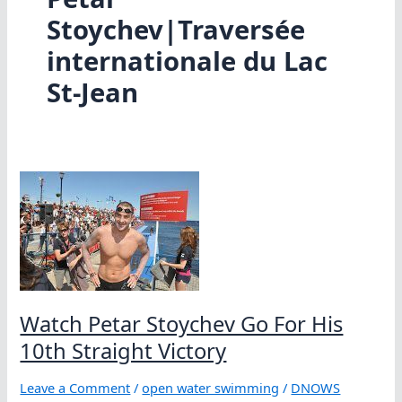
Stoychev|Traversée
internationale du Lac
St-Jean
Watch Petar Stoychev Go For His
10th Straight Victory
Leave a Comment
/
open water swimming
/
DNOWS