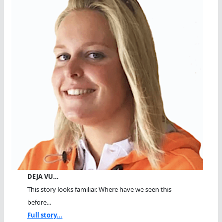
DEJA VU…
This story looks familiar. Where have we seen this
before...
Full story...