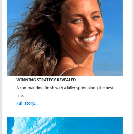
WINNING STRATEGY REVEALED…
A commanding finish with a killer sprint along the best
line.
Full story...