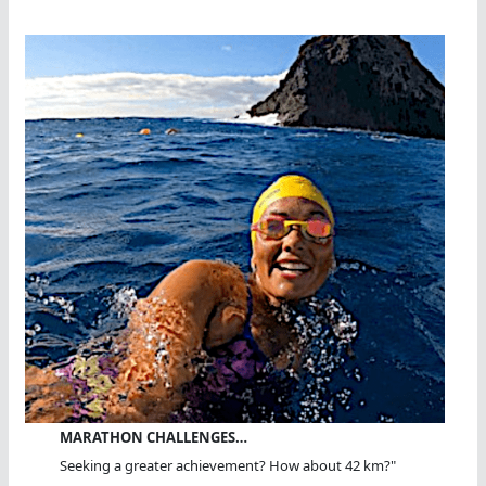
MARATHON CHALLENGES…
Seeking a greater achievement? How about 42 km?"