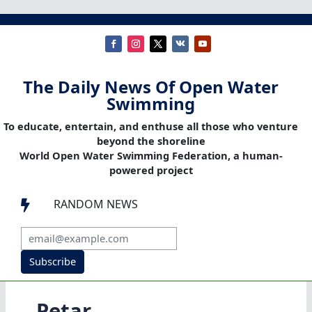
The Daily News Of Open Water
Swimming
To educate, entertain, and enthuse all those who venture
beyond the shoreline
World Open Water Swimming Federation, a human-
powered project
RANDOM NEWS

Subscribe
Petar