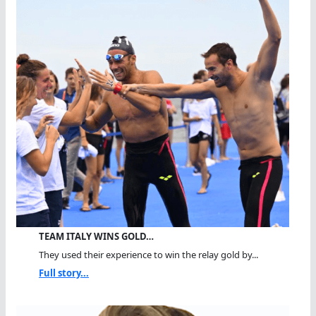
TEAM ITALY WINS GOLD…
They used their experience to win the relay gold by...
Full story...