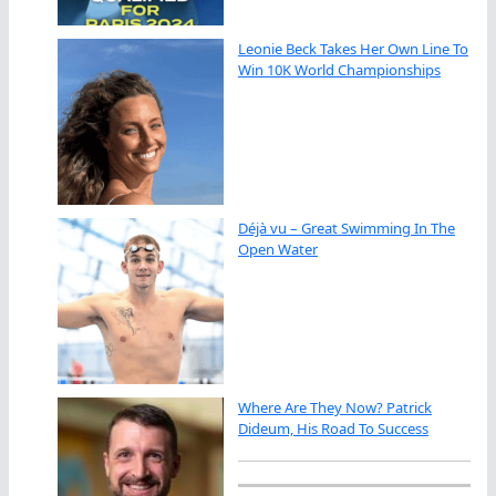
Leonie Beck Takes Her Own Line To
Win 10K World Championships
Déjà vu – Great Swimming In The
Open Water
Where Are They Now? Patrick
Dideum, His Road To Success