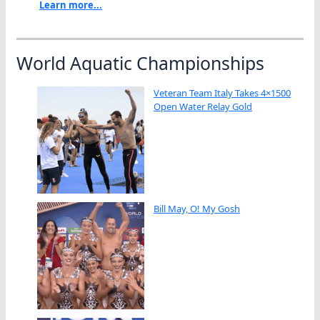
Learn more...
World Aquatic Championships
Veteran Team Italy Takes 4×1500
Open Water Relay Gold
Bill May, O! My Gosh