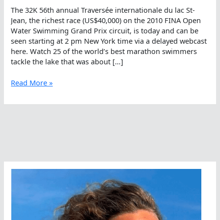
The 32K 56th annual Traversée internationale du lac St-
Jean, the richest race (US$40,000) on the 2010 FINA Open
Water Swimming Grand Prix circuit, is today and can be
seen starting at 2 pm New York time via a delayed webcast
here. Watch 25 of the world’s best marathon swimmers
tackle the lake that was about […]
Watch
Read More »
Petar
Stoychev
Go
For
His
10th
Straight
Victory