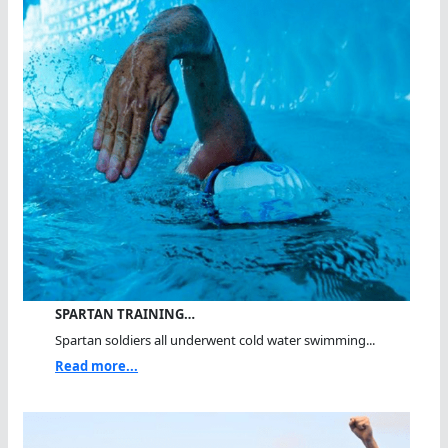
SPARTAN TRAINING…
Spartan soldiers all underwent cold water swimming...
Read more...