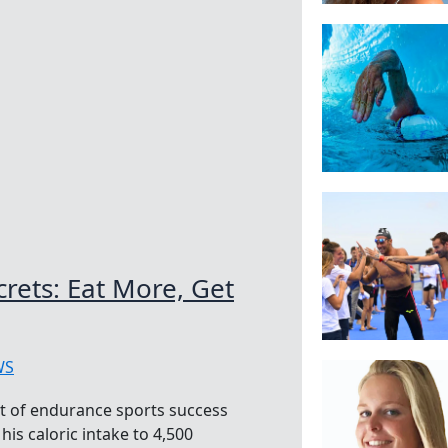
ets: Eat More, Get
WS
et of endurance sports success
his caloric intake to 4,500