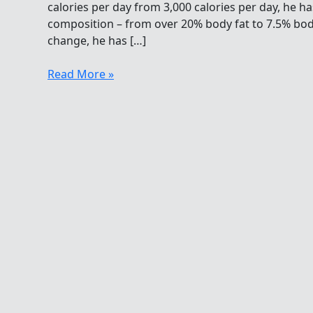
calories per day from 3,000 calories per day, he h
composition – from over 20% body fat to 7.5% body
change, he has […]
Open
Read More »
Water
Swimming
Diet
Secrets:
Eat
More,
Get
Thinner
and
Faster