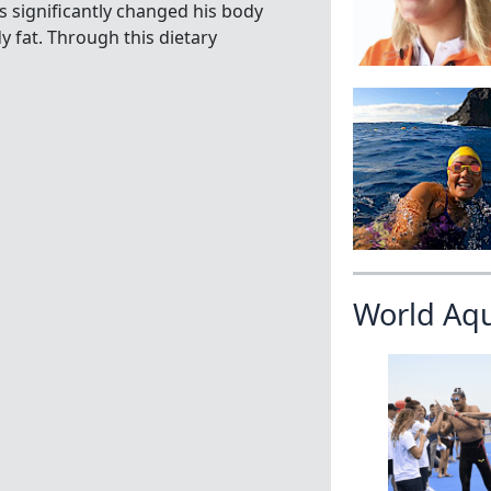
as significantly changed his body
 fat. Through this dietary
World Aq