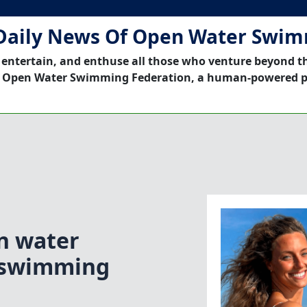
Daily News Of Open Water Swi
 entertain, and enthuse all those who venture beyond t
 Open Water Swimming Federation, a human-powered p
n water
 swimming