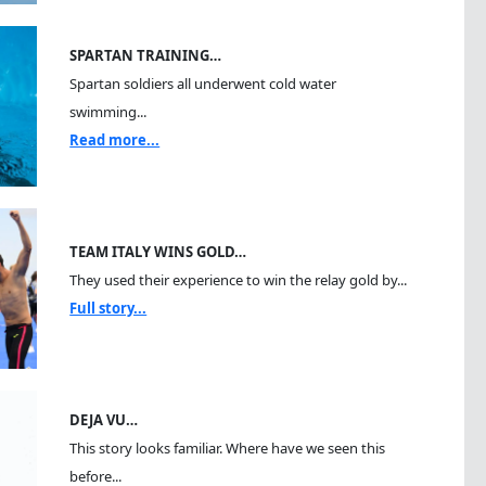
SPARTAN TRAINING…
Spartan soldiers all underwent cold water
swimming...
Read more...
TEAM ITALY WINS GOLD…
They used their experience to win the relay gold by...
Full story...
DEJA VU…
This story looks familiar. Where have we seen this
before...