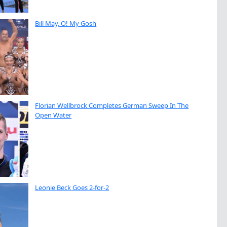
Bill May, O! My Gosh
Florian Wellbrock Completes German Sweep In The
Open Water
Leonie Beck Goes 2-for-2