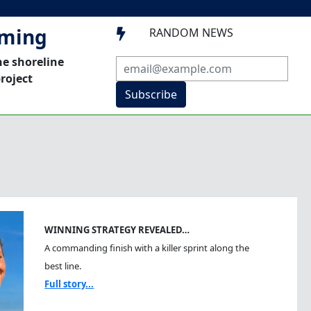
mming
RANDOM NEWS

he shoreline
roject
Subscribe
WINNING STRATEGY REVEALED…
A commanding finish with a killer sprint along the
best line.
Full story...