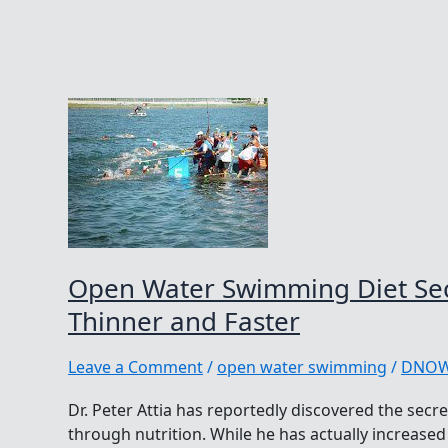
Open Water Swimming Diet Secr
Thinner and Faster
Leave a Comment
/
open water swimming
/
DNO
Dr. Peter Attia has reportedly discovered the secr
through nutrition. While he has actually increased 