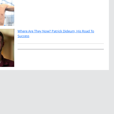
Where Are They Now? Patrick Dideum, His Road To
Success