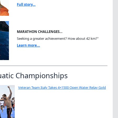
Full story...
MARATHON CHALLENGES…
Seeking a greater achievement? How about 42 km?"
Learn more...
uatic Championships
Veteran Team Italy Takes 4×1500 Open Water Relay Gold