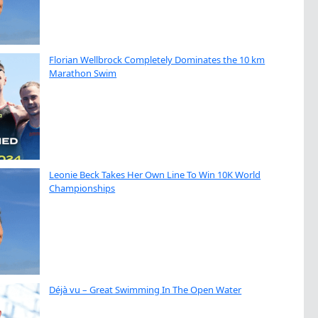
Florian Wellbrock Completely Dominates the 10 km
Marathon Swim
Leonie Beck Takes Her Own Line To Win 10K World
Championships
Déjà vu – Great Swimming In The Open Water