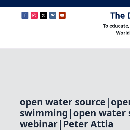
The 
To educate,
World
open water source|ope
swimming|open water
webinar|Peter Attia