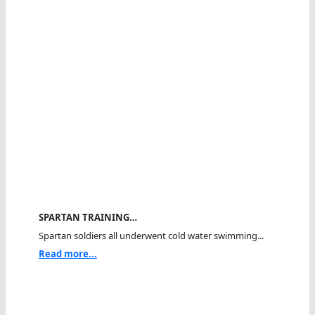
SPARTAN TRAINING…
Spartan soldiers all underwent cold water swimming...
Read more...