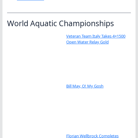
World Aquatic Championships
Veteran Team Italy Takes 4×1500
Open Water Relay Gold
Bill May, O! My Gosh
Florian Wellbrock Completes