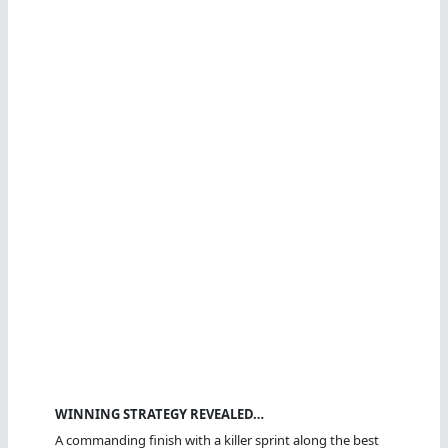
WINNING STRATEGY REVEALED…
A commanding finish with a killer sprint along the best