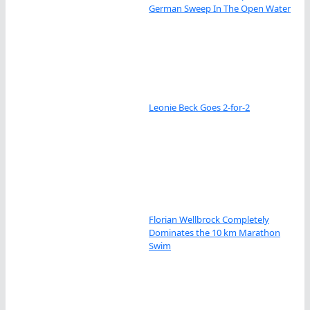
German Sweep In The Open Water
Leonie Beck Goes 2-for-2
Florian Wellbrock Completely
Dominates the 10 km Marathon
Swim