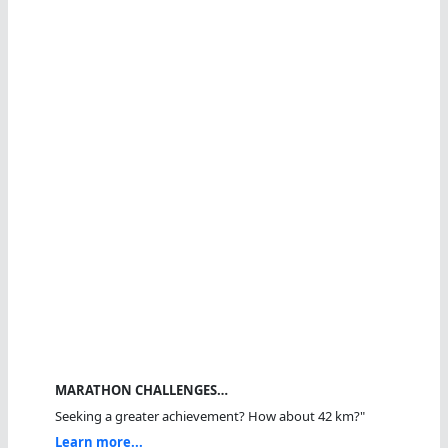
MARATHON CHALLENGES…
Seeking a greater achievement? How about 42 km?"
Learn more...