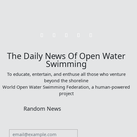
The Daily News Of Open Water
Swimming
To educate, entertain, and enthuse all those who venture
beyond the shoreline
World Open Water Swimming Federation, a human-powered
project
Random News