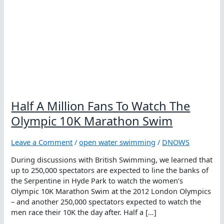
Half A Million Fans To Watch The
Olympic 10K Marathon Swim
Leave a Comment
/
open water swimming
/
DNOWS
During discussions with British Swimming, we learned that
up to 250,000 spectators are expected to line the banks of
the Serpentine in Hyde Park to watch the women’s
Olympic 10K Marathon Swim at the 2012 London Olympics
– and another 250,000 spectators expected to watch the
men race their 10K the day after. Half a […]