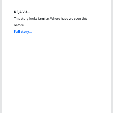
DEJA VU…
This story looks familiar. Where have we seen this
before...
Full story...