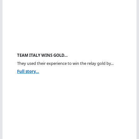
TEAM ITALY WINS GOLD…
They used their experience to win the relay gold by...
Full story...