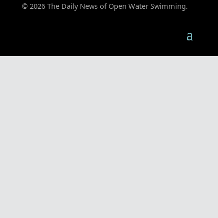
© 2026 The Daily News of Open Water Swimming.