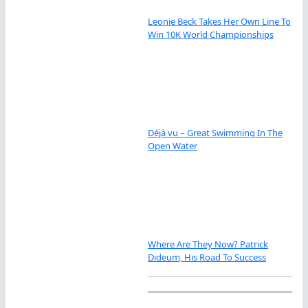
Leonie Beck Takes Her Own Line To
Win 10K World Championships
Déjà vu – Great Swimming In The
Open Water
Where Are They Now? Patrick
Dideum, His Road To Success