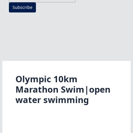
Subscribe
Olympic 10km
Marathon Swim|open
water swimming