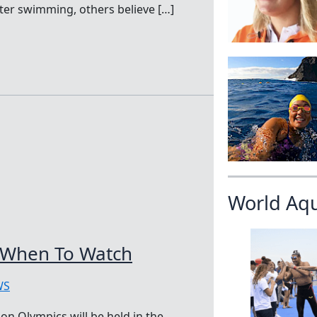
ter swimming, others believe […]
World Aq
 When To Watch
WS
n Olympics will be held in the