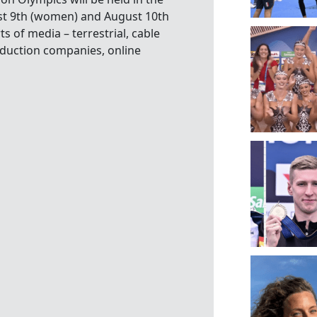
st 9th (women) and August 10th
s of media – terrestrial, cable
oduction companies, online