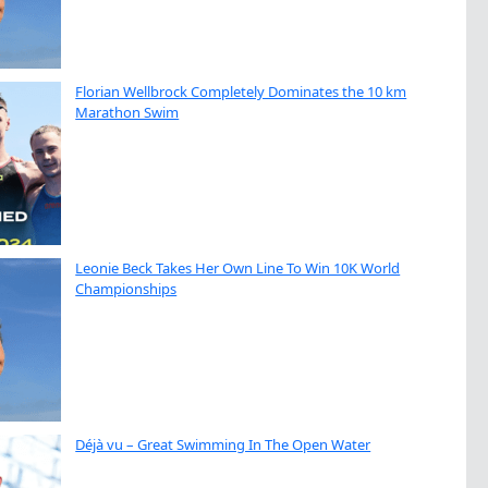
Florian Wellbrock Completely Dominates the 10 km
Marathon Swim
Leonie Beck Takes Her Own Line To Win 10K World
Championships
Déjà vu – Great Swimming In The Open Water