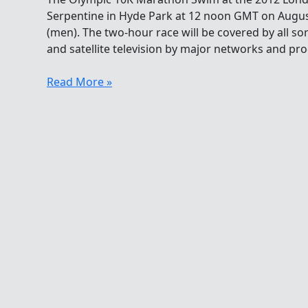
Serpentine in Hyde Park at 12 noon GMT on Augu
(men). The two-hour race will be covered by all sort
and satellite television by major networks and pr
Olympic
Read More »
10K
Marathon
Swim
–
When
To
Watch