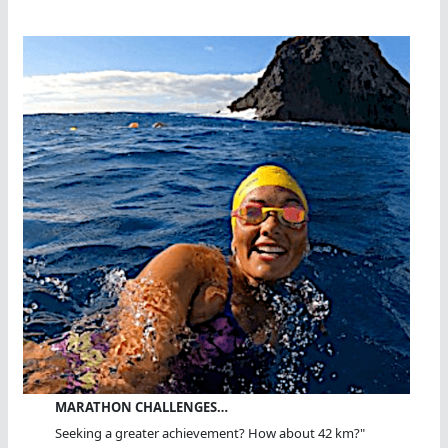
MARATHON CHALLENGES…
Seeking a greater achievement? How about 42 km?"