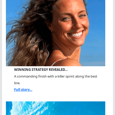
WINNING STRATEGY REVEALED…
A commanding finish with a killer sprint along the best
line.
Full story...