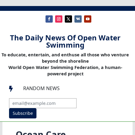
The Daily News Of Open Water
Swimming
To educate, entertain, and enthuse all those who venture
beyond the shoreline
World Open Water Swimming Federation, a human-
powered project
RANDOM NEWS

Subscribe
Ocean Care