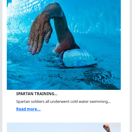
SPARTAN TRAINING…
Spartan soldiers all underwent cold water swimming...
Read more...