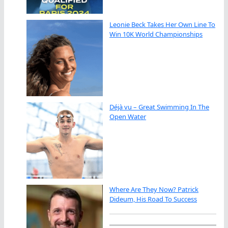
Leonie Beck Takes Her Own Line To
Win 10K World Championships
Déjà vu – Great Swimming In The
Open Water
Where Are They Now? Patrick
Dideum, His Road To Success