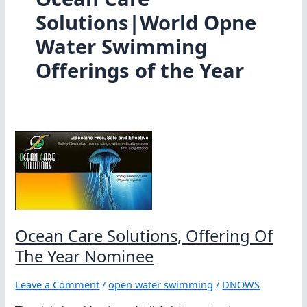
Solutions|World Opne
Water Swimming
Offerings of the Year
Ocean Care Solutions, Offering Of
The Year Nominee
Leave a Comment
/
open water swimming
/
DNOWS