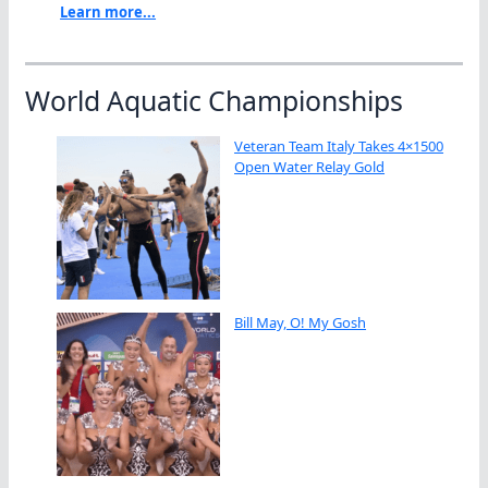
Learn more...
World Aquatic Championships
Veteran Team Italy Takes 4×1500
Open Water Relay Gold
Bill May, O! My Gosh