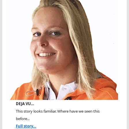
DEJA VU…
This story looks familiar. Where have we seen this
before...
Full story...