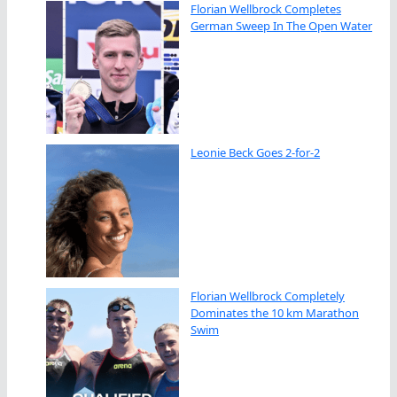
Florian Wellbrock Completes
German Sweep In The Open Water
Leonie Beck Goes 2-for-2
Florian Wellbrock Completely
Dominates the 10 km Marathon
Swim