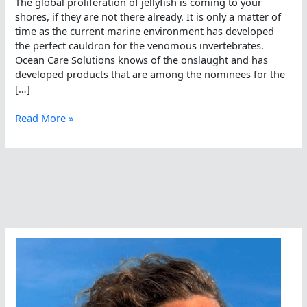
The global proliferation of jellyfish is coming to your
shores, if they are not there already. It is only a matter of
time as the current marine environment has developed
the perfect cauldron for the venomous invertebrates.
Ocean Care Solutions knows of the onslaught and has
developed products that are among the nominees for the
[…]
Ocean
Read More »
Care
Solutions,
Offering
Of
The
Year
Nominee