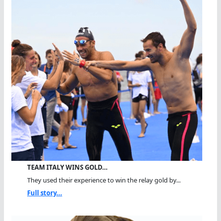
TEAM ITALY WINS GOLD…
They used their experience to win the relay gold by...
Full story...