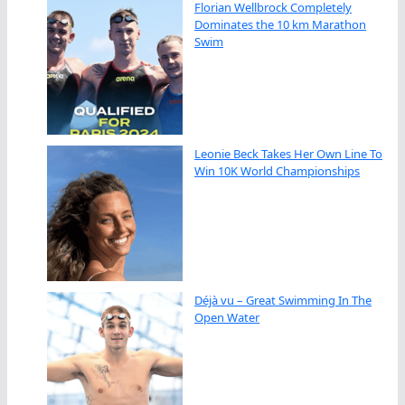
Florian Wellbrock Completely
Dominates the 10 km Marathon
Swim
Leonie Beck Takes Her Own Line To
Win 10K World Championships
Déjà vu – Great Swimming In The
Open Water