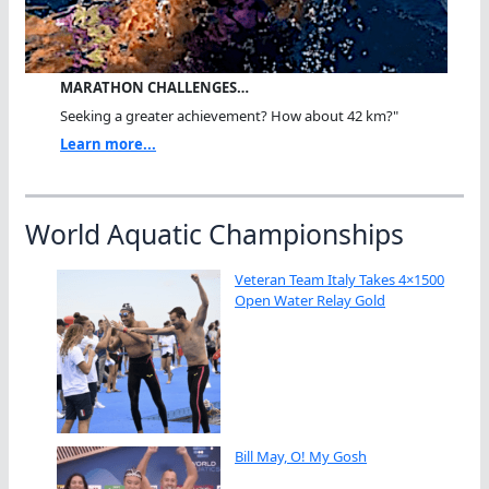
MARATHON CHALLENGES…
Seeking a greater achievement? How about 42 km?"
Learn more...
World Aquatic Championships
Veteran Team Italy Takes 4×1500
Open Water Relay Gold
Bill May, O! My Gosh