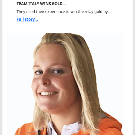
TEAM ITALY WINS GOLD…
They used their experience to win the relay gold by...
Full story...