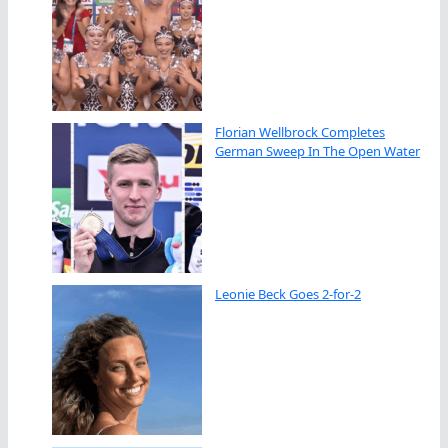
Florian Wellbrock Completes
German Sweep In The Open Water
Leonie Beck Goes 2-for-2