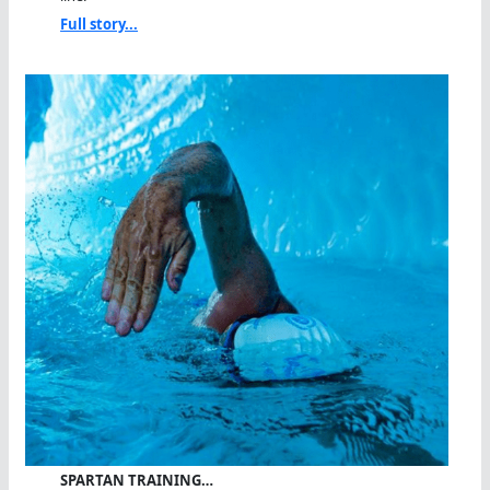
Full story...
SPARTAN TRAINING…