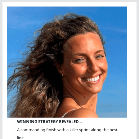
WINNING STRATEGY REVEALED…
A commanding finish with a killer sprint along the best
line.