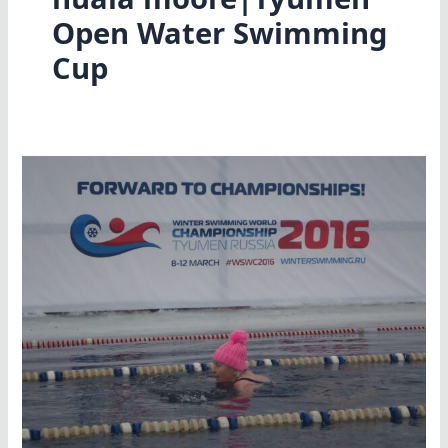
Open Water Swimming
Cup