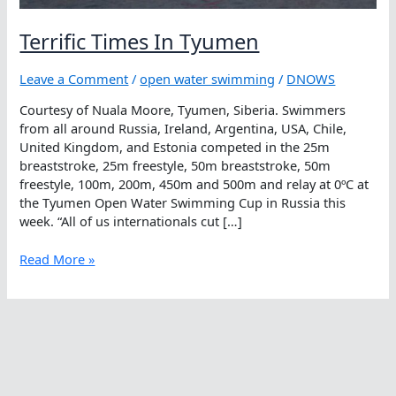
Terrific Times In Tyumen
Leave a Comment
/
open water swimming
/
DNOWS
Courtesy of Nuala Moore, Tyumen, Siberia. Swimmers
from all around Russia, Ireland, Argentina, USA, Chile,
United Kingdom, and Estonia competed in the 25m
breaststroke, 25m freestyle, 50m breaststroke, 50m
freestyle, 100m, 200m, 450m and 500m and relay at 0ºC at
the Tyumen Open Water Swimming Cup in Russia this
week. “All of us internationals cut […]
Terrific
Read More »
Times
In
Tyumen