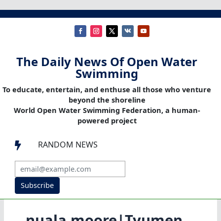
The Daily News Of Open Water
Swimming
To educate, entertain, and enthuse all those who venture
beyond the shoreline
World Open Water Swimming Federation, a human-
powered project
RANDOM NEWS

Subscribe
nuala moore|Tyumen