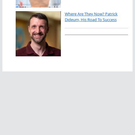
Where Are They Now? Patrick
Dideum, His Road To Success