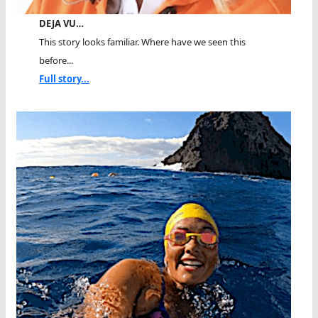
DEJA VU…
This story looks familiar. Where have we seen this
before...
Full story...