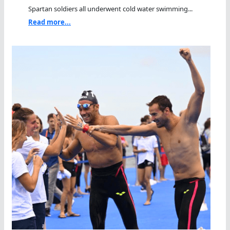
Spartan soldiers all underwent cold water swimming...
Read more...