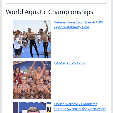
World Aquatic Championships
Veteran Team Italy Takes 4×1500
Open Water Relay Gold
Bill May, O! My Gosh
Florian Wellbrock Completes
German Sweep In The Open Water