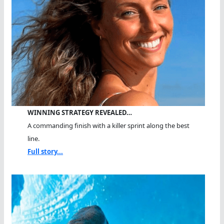
WINNING STRATEGY REVEALED…
A commanding finish with a killer sprint along the best
line.
Full story...