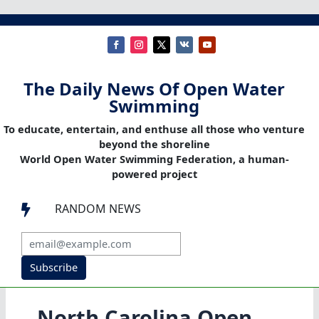
The Daily News Of Open Water
Swimming
To educate, entertain, and enthuse all those who venture
beyond the shoreline
World Open Water Swimming Federation, a human-
powered project
RANDOM NEWS

Subscribe
North Carolina Open