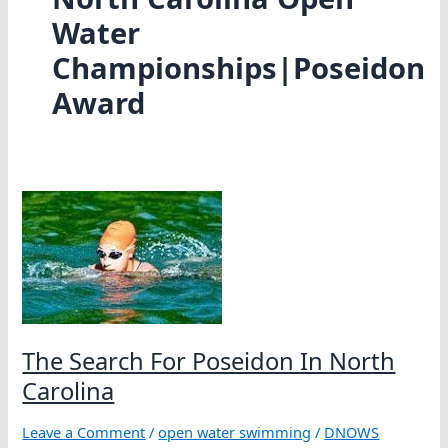
Water
Championships|Poseidon
Award
The Search For Poseidon In North
Carolina
Leave a Comment
/
open water swimming
/
DNOWS