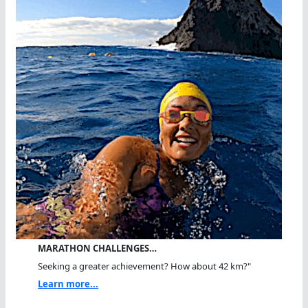
MARATHON CHALLENGES…
Seeking a greater achievement? How about 42 km?"
Learn more...