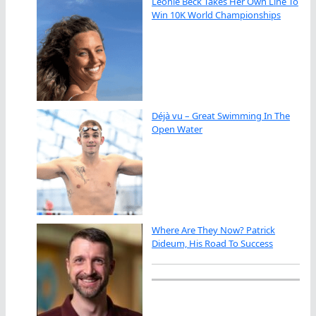
Leonie Beck Takes Her Own Line To
Win 10K World Championships
Déjà vu – Great Swimming In The
Open Water
Where Are They Now? Patrick
Dideum, His Road To Success