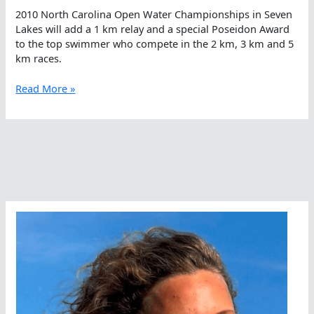
2010 North Carolina Open Water Championships in Seven
Lakes will add a 1 km relay and a special Poseidon Award
to the top swimmer who compete in the 2 km, 3 km and 5
km races.
The
Read More »
Search
For
Poseidon
In
North
Carolina