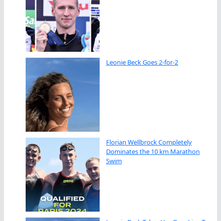
Leonie Beck Goes 2-for-2
Florian Wellbrock Completely
Dominates the 10 km Marathon
Swim