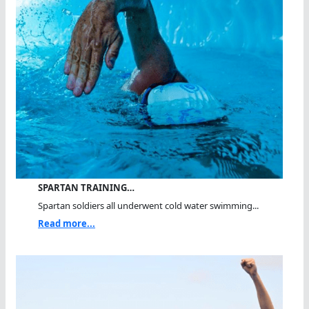
SPARTAN TRAINING…
Spartan soldiers all underwent cold water swimming...
Read more...