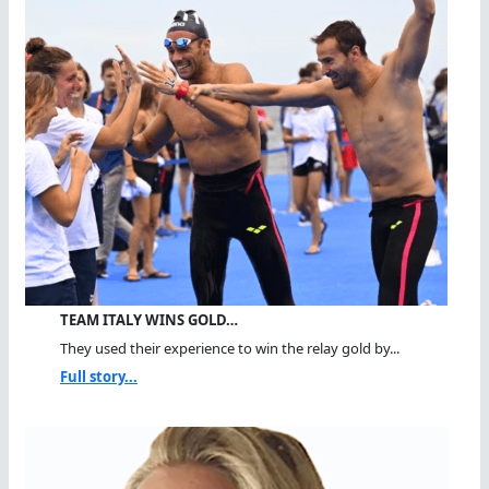
TEAM ITALY WINS GOLD…
They used their experience to win the relay gold by...
Full story...