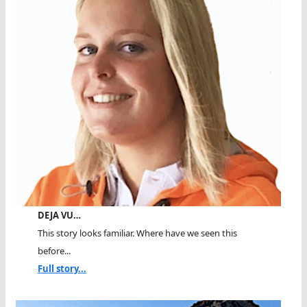
DEJA VU…
This story looks familiar. Where have we seen this
before...
Full story...