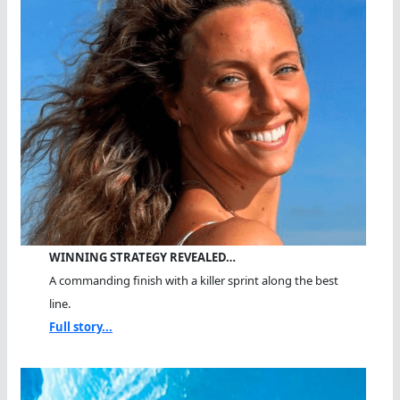
WINNING STRATEGY REVEALED…
A commanding finish with a killer sprint along the best
line.
Full story...