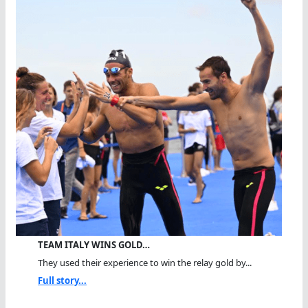
TEAM ITALY WINS GOLD…
They used their experience to win the relay gold by...
Full story...