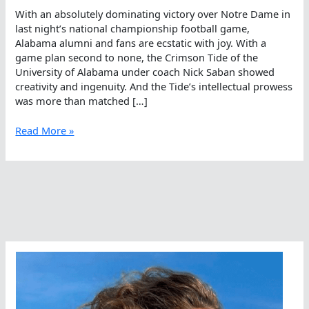
With an absolutely dominating victory over Notre Dame in
last night’s national championship football game,
Alabama alumni and fans are ecstatic with joy. With a
game plan second to none, the Crimson Tide of the
University of Alabama under coach Nick Saban showed
creativity and ingenuity. And the Tide’s intellectual prowess
was more than matched […]
The
Read More »
Crimson
Tide
Rolls
And
Stays
Grounded