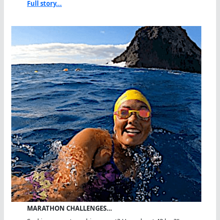
Full story...
MARATHON CHALLENGES…