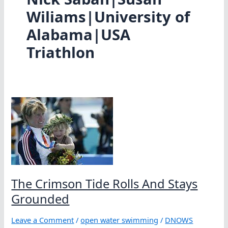
Wiliams|University of
Alabama|USA
Triathlon
The Crimson Tide Rolls And Stays
Grounded
Leave a Comment
/
open water swimming
/
DNOWS