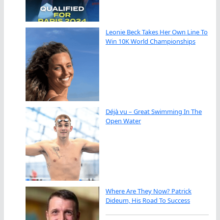
Leonie Beck Takes Her Own Line To
Win 10K World Championships
Déjà vu – Great Swimming In The
Open Water
Where Are They Now? Patrick
Dideum, His Road To Success