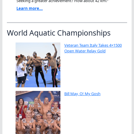
Seeking a greater achievement? How about 42 km?"
Learn more...
World Aquatic Championships
Veteran Team Italy Takes 4×1500
Open Water Relay Gold
Bill May, O! My Gosh