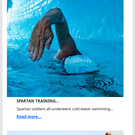
SPARTAN TRAINING…
Spartan soldiers all underwent cold water swimming...
Read more...