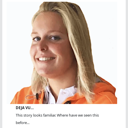
DEJA VU…
This story looks familiar. Where have we seen this
before...