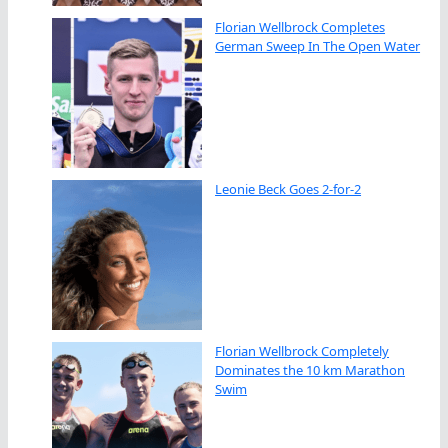
Florian Wellbrock Completes
German Sweep In The Open Water
Leonie Beck Goes 2-for-2
Florian Wellbrock Completely
Dominates the 10 km Marathon
Swim