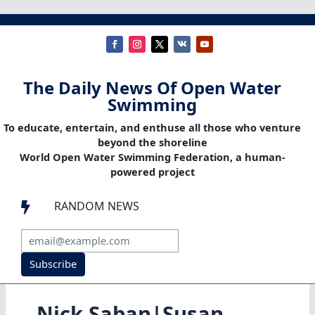
The Daily News Of Open Water
Swimming
To educate, entertain, and enthuse all those who venture
beyond the shoreline
World Open Water Swimming Federation, a human-
powered project
RANDOM NEWS

Subscribe
Nick Saban|Susan