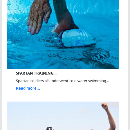
SPARTAN TRAINING…
Spartan soldiers all underwent cold water swimming...
Read more...