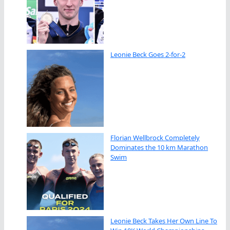
Leonie Beck Goes 2-for-2
Florian Wellbrock Completely
Dominates the 10 km Marathon
Swim
Leonie Beck Takes Her Own Line To