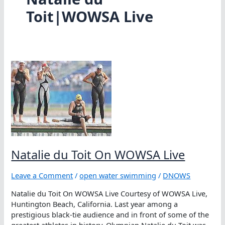
Toit|WOWSA Live
Natalie du Toit On WOWSA Live
Leave a Comment
/
open water swimming
/
DNOWS
Natalie du Toit On WOWSA Live Courtesy of WOWSA Live,
Huntington Beach, California. Last year among a
prestigious black-tie audience and in front of some of the
greatest athletes in history, Olympian Natalie du Toit was