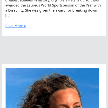
awarded the Laureus World Sportsperson of the Year with
a Disability. She was given the award for breaking down
[…]
Natalie
Read More »
du
Toit
On
WOWSA
Live