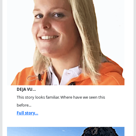
DEJA VU…
This story looks familiar. Where have we seen this
before...
Full story...