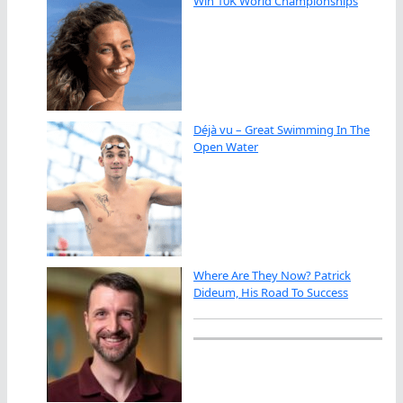
Win 10K World Championships
Déjà vu – Great Swimming In The
Open Water
Where Are They Now? Patrick
Dideum, His Road To Success