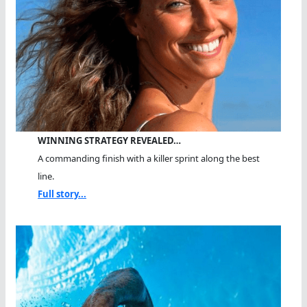
WINNING STRATEGY REVEALED…
A commanding finish with a killer sprint along the best
line.
Full story...