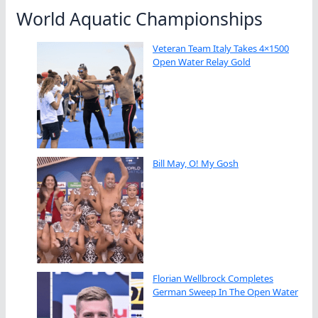
World Aquatic Championships
Veteran Team Italy Takes 4×1500
Open Water Relay Gold
Bill May, O! My Gosh
Florian Wellbrock Completes
German Sweep In The Open Water