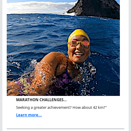
MARATHON CHALLENGES…
Seeking a greater achievement? How about 42 km?"
Learn more...