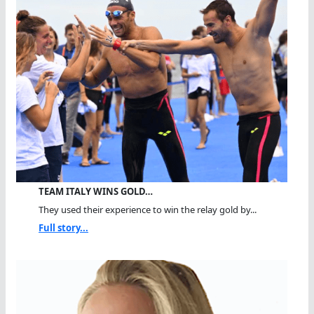
TEAM ITALY WINS GOLD…
They used their experience to win the relay gold by...
Full story...