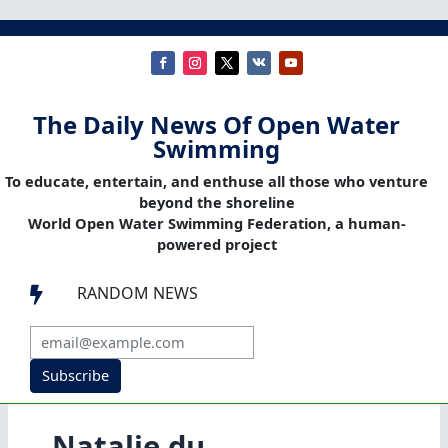
The Daily News Of Open Water
Swimming
To educate, entertain, and enthuse all those who venture
beyond the shoreline
World Open Water Swimming Federation, a human-
powered project
RANDOM NEWS

Subscribe
Natalie du