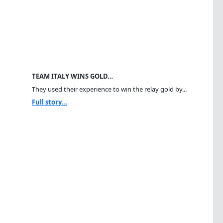
TEAM ITALY WINS GOLD…
They used their experience to win the relay gold by...
Full story...