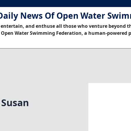
Daily News Of Open Water Swi
 entertain, and enthuse all those who venture beyond t
 Open Water Swimming Federation, a human-powered p
|Susan