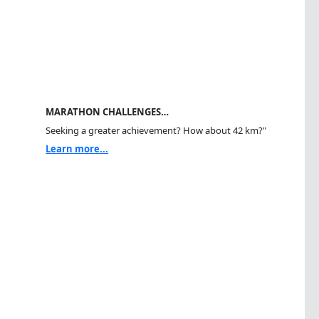
MARATHON CHALLENGES…
Seeking a greater achievement? How about 42 km?"
Learn more...