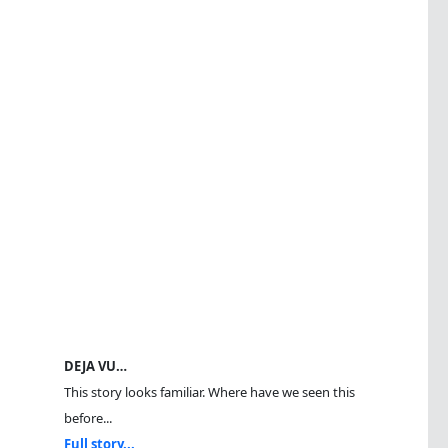
DEJA VU…
This story looks familiar. Where have we seen this
before...
Full story...