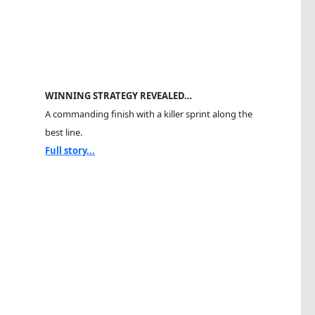
WINNING STRATEGY REVEALED…
A commanding finish with a killer sprint along the
best line.
Full story...