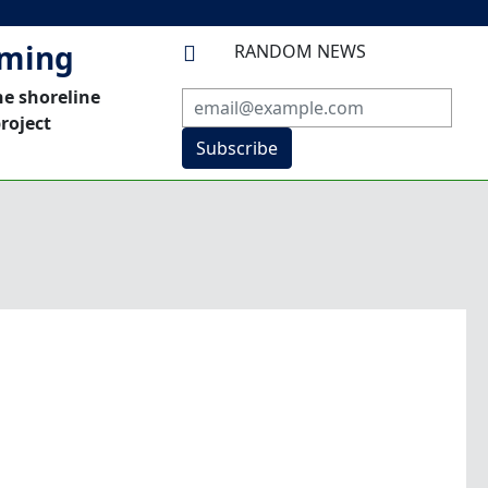
mming
RANDOM NEWS

he shoreline
roject
Subscribe