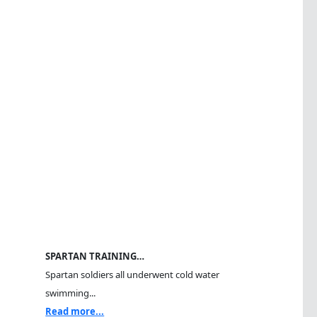
SPARTAN TRAINING…
Spartan soldiers all underwent cold water
swimming...
Read more...