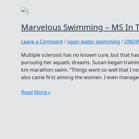
Marvelous Swimming – MS In 
Leave a Comment
/
open water swimming
/
DNO
Multiple sclerosis has no known cure, but that h
pursuing her aquatic dreams. Susan began training
km marathon swim. “Things went so well that I no
also came first among the women. I even managed
Marvelous
Read More »
Swimming
–
MS
In
The
Open