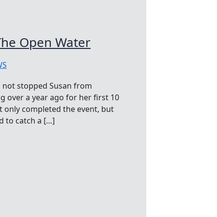
The Open Water
WS
as not stopped Susan from
 over a year ago for her first 10
t only completed the event, but
 to catch a […]