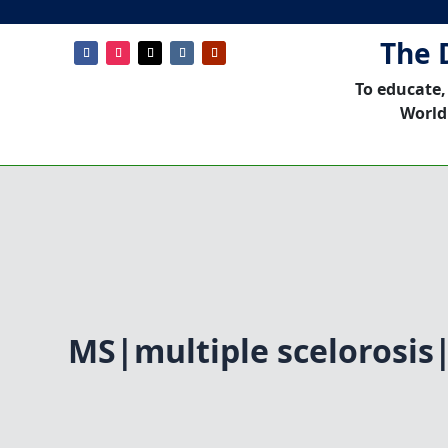
The 
To educate,
World
MS|multiple scelorosis