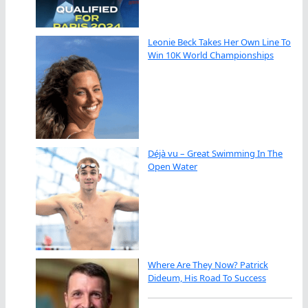
Leonie Beck Takes Her Own Line To
Win 10K World Championships
Déjà vu – Great Swimming In The
Open Water
Where Are They Now? Patrick
Dideum, His Road To Success