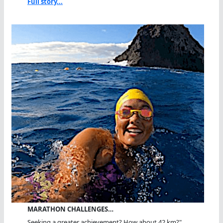
Full story...
MARATHON CHALLENGES…
Seeking a greater achievement? How about 42 km?"