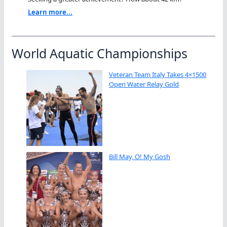
Learn more...
World Aquatic Championships
Veteran Team Italy Takes 4×1500
Open Water Relay Gold
Bill May, O! My Gosh