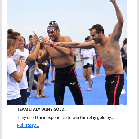
TEAM ITALY WINS GOLD…
They used their experience to win the relay gold by...
Full story...