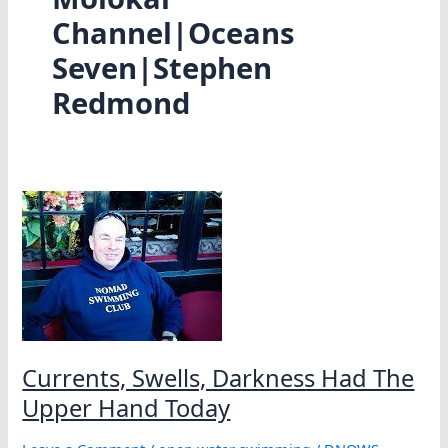
Channel|Oceans
Seven|Stephen
Redmond
Currents, Swells, Darkness Had The
Upper Hand Today