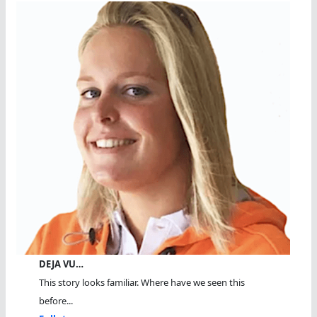
DEJA VU…
This story looks familiar. Where have we seen this
before...