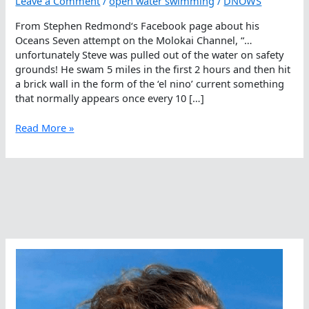
Leave a Comment
/
open water swimming
/
DNOWS
From Stephen Redmond‘s Facebook page about his
Oceans Seven attempt on the Molokai Channel, “…
unfortunately Steve was pulled out of the water on safety
grounds! He swam 5 miles in the first 2 hours and then hit
a brick wall in the form of the ‘el nino’ current something
that normally appears once every 10 […]
Currents,
Read More »
Swells,
Darkness
Had
The
Upper
Hand
Today