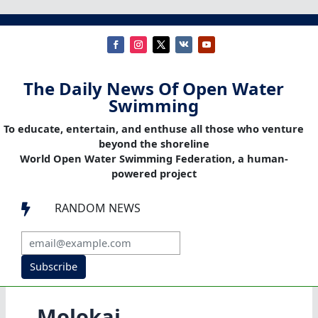
The Daily News Of Open Water
Swimming
To educate, entertain, and enthuse all those who venture
beyond the shoreline
World Open Water Swimming Federation, a human-
powered project
RANDOM NEWS

Subscribe
Molokai