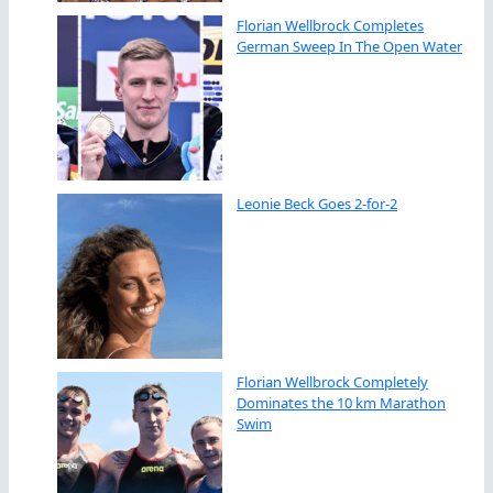
Florian Wellbrock Completes
German Sweep In The Open Water
Leonie Beck Goes 2-for-2
Florian Wellbrock Completely
Dominates the 10 km Marathon
Swim