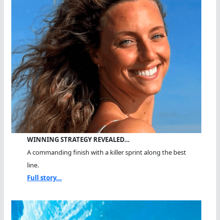
WINNING STRATEGY REVEALED…
A commanding finish with a killer sprint along the best
line.
Full story...