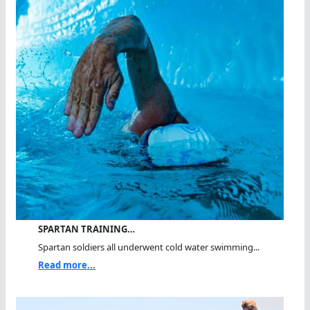
SPARTAN TRAINING…
Spartan soldiers all underwent cold water swimming...
Read more...