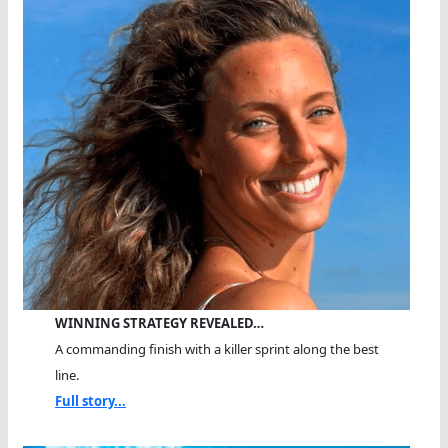
WINNING STRATEGY REVEALED…
A commanding finish with a killer sprint along the best
line.
Full story...