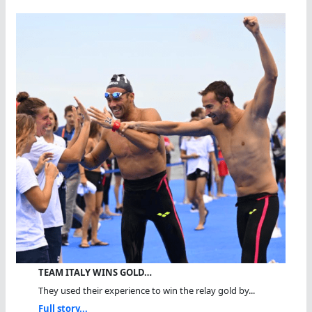
TEAM ITALY WINS GOLD…
They used their experience to win the relay gold by...
Full story...