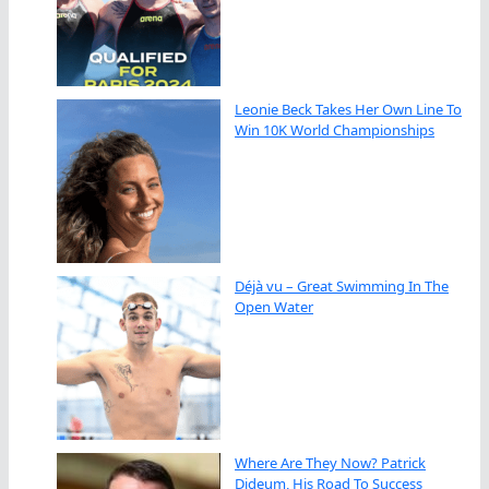
Leonie Beck Takes Her Own Line To
Win 10K World Championships
Déjà vu – Great Swimming In The
Open Water
Where Are They Now? Patrick
Dideum, His Road To Success