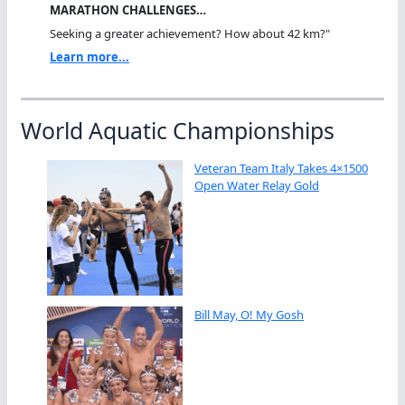
MARATHON CHALLENGES…
Seeking a greater achievement? How about 42 km?"
Learn more...
World Aquatic Championships
Veteran Team Italy Takes 4×1500
Open Water Relay Gold
Bill May, O! My Gosh