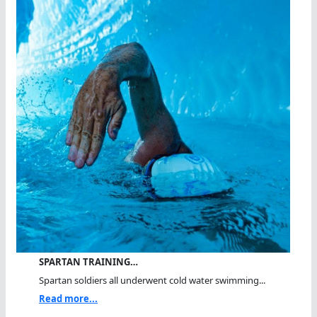
SPARTAN TRAINING…
Spartan soldiers all underwent cold water swimming...
Read more...