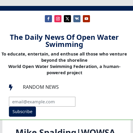
The Daily News Of Open Water
Swimming
To educate, entertain, and enthuse all those who venture
beyond the shoreline
World Open Water Swimming Federation, a human-
powered project
RANDOM NEWS

Subscribe
Mike Spalding|WOWSA