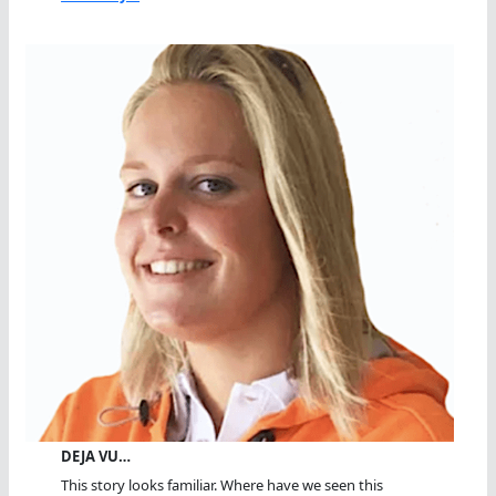
DEJA VU…
This story looks familiar. Where have we seen this