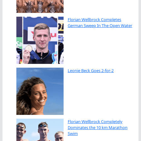
Florian Wellbrock Completes
German Sweep In The Open Water
Leonie Beck Goes 2-for-2
Florian Wellbrock Completely
Dominates the 10 km Marathon
Swim