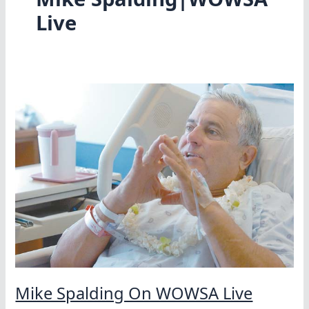
Live
Mike Spalding On WOWSA Live