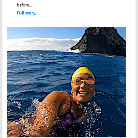
before...
Full story...