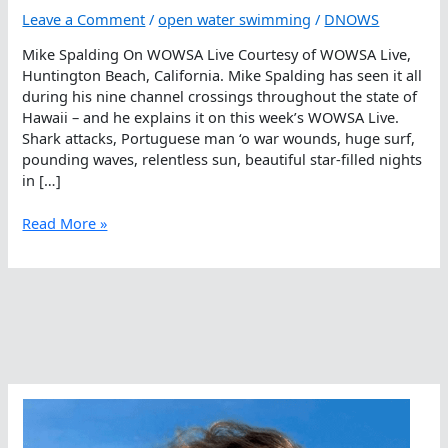
Leave a Comment
/
open water swimming
/
DNOWS
Mike Spalding On WOWSA Live Courtesy of WOWSA Live,
Huntington Beach, California. Mike Spalding has seen it all
during his nine channel crossings throughout the state of
Hawaii – and he explains it on this week’s WOWSA Live.
Shark attacks, Portuguese man ‘o war wounds, huge surf,
pounding waves, relentless sun, beautiful star-filled nights
in […]
Mike
Read More »
Spalding
On
WOWSA
Live