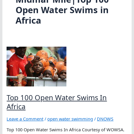
Open Water Swims in
Africa
Top 100 Open Water Swims In
Africa
Leave a Comment
/
open water swimming
/
DNOWS
Top 100 Open Water Swims In Africa Courtesy of WOWSA.