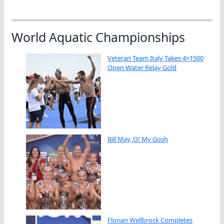
World Aquatic Championships
Veteran Team Italy Takes 4×1500
Open Water Relay Gold
Bill May, O! My Gosh
Florian Wellbrock Completes