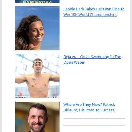
Leonie Beck Takes Her Own Line To
Win 10K World Championships
Déjà vu – Great Swimming In The
Open Water
Where Are They Now? Patrick
Dideum, His Road To Success