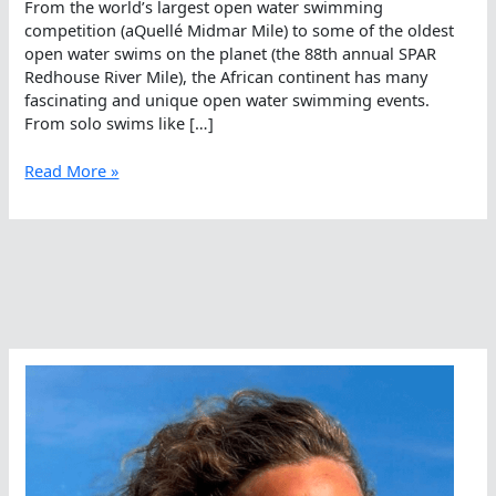
From the world’s largest open water swimming
competition (aQuellé Midmar Mile) to some of the oldest
open water swims on the planet (the 88th annual SPAR
Redhouse River Mile), the African continent has many
fascinating and unique open water swimming events.
From solo swims like […]
Top
Read More »
100
Open
Water
Swims
In
Africa