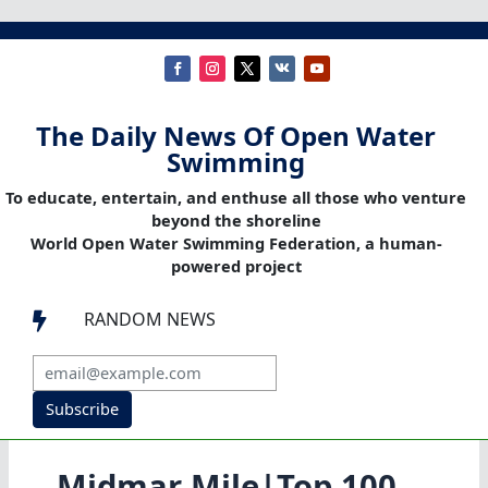
The Daily News Of Open Water
Swimming
To educate, entertain, and enthuse all those who venture
beyond the shoreline
World Open Water Swimming Federation, a human-
powered project
RANDOM NEWS

Subscribe
Midmar Mile|Top 100