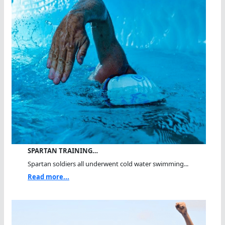
SPARTAN TRAINING…
Spartan soldiers all underwent cold water swimming...
Read more...