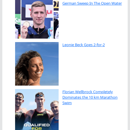
German Sweep In The Open Water
Leonie Beck Goes 2-for-2
Florian Wellbrock Completely
Dominates the 10 km Marathon
Swim