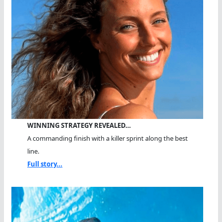
WINNING STRATEGY REVEALED…
A commanding finish with a killer sprint along the best
line.
Full story...