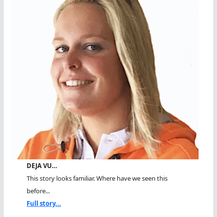
DEJA VU…
This story looks familiar. Where have we seen this
before...
Full story...