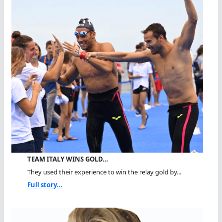
TEAM ITALY WINS GOLD…
They used their experience to win the relay gold by...
Full story...