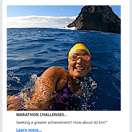
MARATHON CHALLENGES…
Seeking a greater achievement? How about 42 km?"
Learn more...