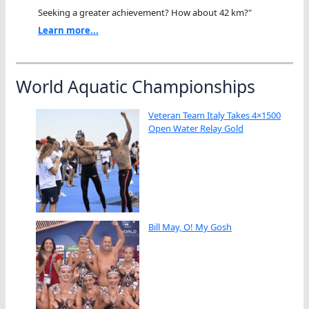
Seeking a greater achievement? How about 42 km?"
Learn more...
World Aquatic Championships
Veteran Team Italy Takes 4×1500
Open Water Relay Gold
Bill May, O! My Gosh