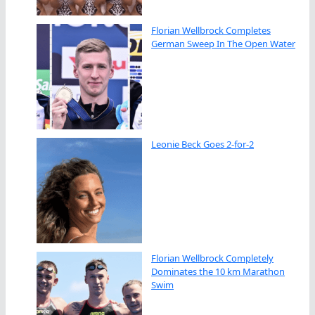
Florian Wellbrock Completes
German Sweep In The Open Water
Leonie Beck Goes 2-for-2
Florian Wellbrock Completely
Dominates the 10 km Marathon
Swim