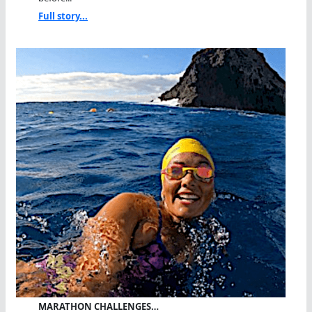
Full story...
MARATHON CHALLENGES…