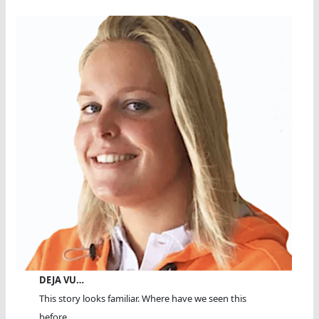
DEJA VU…
This story looks familiar. Where have we seen this
before...