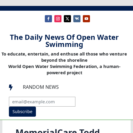
The Daily News Of Open Water
Swimming
To educate, entertain, and enthuse all those who venture
beyond the shoreline
World Open Water Swimming Federation, a human-
powered project
RANDOM NEWS

Subscribe
MemorialCare Todd