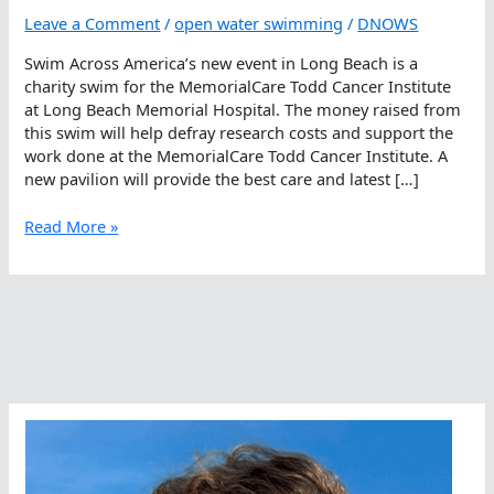
Leave a Comment
/
open water swimming
/
DNOWS
Swim Across America’s new event in Long Beach is a
charity swim for the MemorialCare Todd Cancer Institute
at Long Beach Memorial Hospital. The money raised from
this swim will help defray research costs and support the
work done at the MemorialCare Todd Cancer Institute. A
new pavilion will provide the best care and latest […]
Swim
Read More »
Across
America
Long
Beach