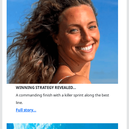
WINNING STRATEGY REVEALED…
A commanding finish with a killer sprint along the best
line.
Full story...