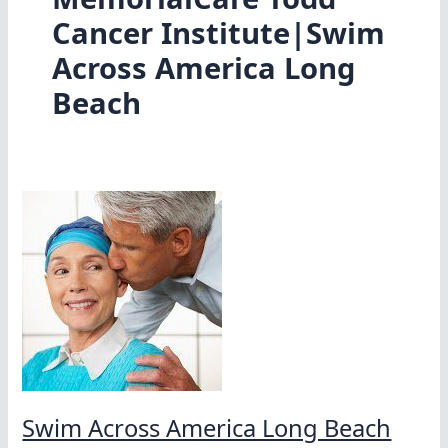
Cancer Institute|Swim
Across America Long
Beach
Swim Across America Long Beach