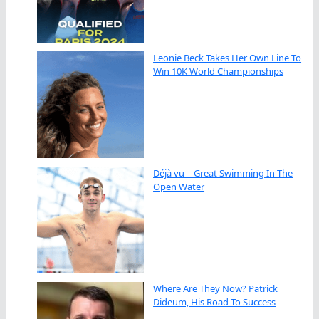
Leonie Beck Takes Her Own Line To
Win 10K World Championships
Déjà vu – Great Swimming In The
Open Water
Where Are They Now? Patrick
Dideum, His Road To Success