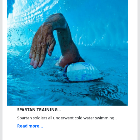
SPARTAN TRAINING…
Spartan soldiers all underwent cold water swimming...
Read more...