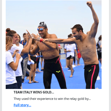
TEAM ITALY WINS GOLD…
They used their experience to win the relay gold by...
Full story...