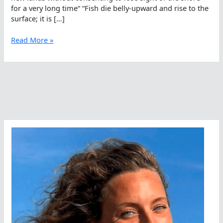
for a very long time“ “Fish die belly-upward and rise to the
surface; it is […]
When
Read More »
Open
Water
Swimmers
Lose
Sight
Of
Shore