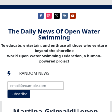
The Daily News Of Open Water
Swimming
To educate, entertain, and enthuse all those who venture
beyond the shoreline
World Open Water Swimming Federation, a human-
powered project
RANDOM NEWS

Subscribe
Martina Grimaldi|open