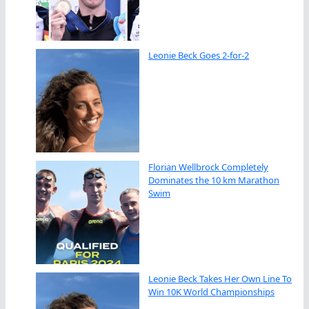
Leonie Beck Goes 2-for-2
Florian Wellbrock Completely
Dominates the 10 km Marathon
Swim
Leonie Beck Takes Her Own Line To
Win 10K World Championships