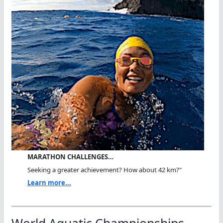
MARATHON CHALLENGES…
Seeking a greater achievement? How about 42 km?"
Learn more...