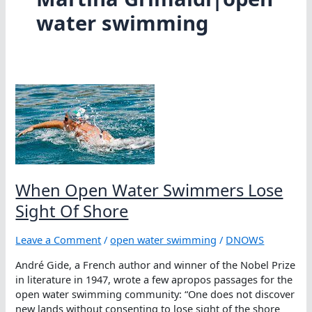
water swimming
When Open Water Swimmers Lose
Sight Of Shore
Leave a Comment
/
open water swimming
/
DNOWS
André Gide, a French author and winner of the Nobel Prize
in literature in 1947, wrote a few apropos passages for the
open water swimming community: “One does not discover
new lands without consenting to lose sight of the shore