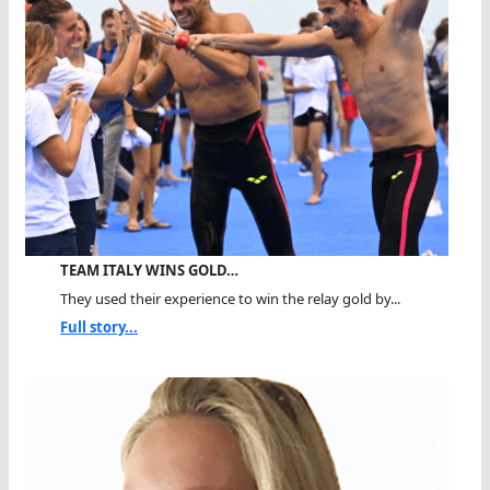
TEAM ITALY WINS GOLD…
They used their experience to win the relay gold by...
Full story...