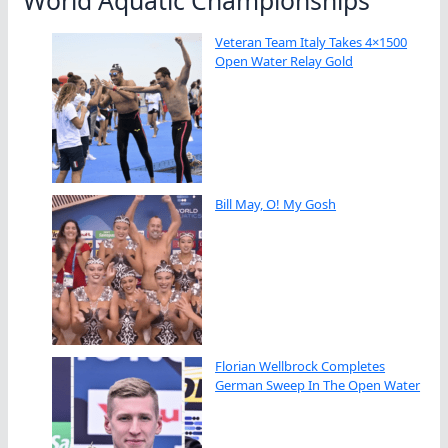
World Aquatic Championships
Veteran Team Italy Takes 4×1500
Open Water Relay Gold
Bill May, O! My Gosh
Florian Wellbrock Completes
German Sweep In The Open Water