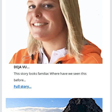
DEJA VU…
This story looks familiar. Where have we seen this
before...
Full story...