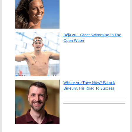
Déjà vu – Great Swimming In The
Open Water
Where Are They Now? Patrick
Dideum, His Road To Success