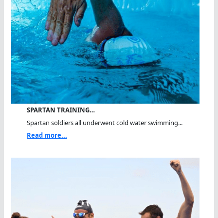
SPARTAN TRAINING…
Spartan soldiers all underwent cold water swimming...
Read more...