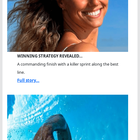
WINNING STRATEGY REVEALED…
A commanding finish with a killer sprint along the best
line.
Full story...