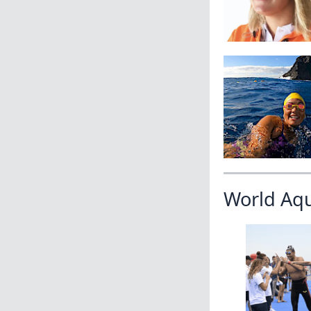
World Aq