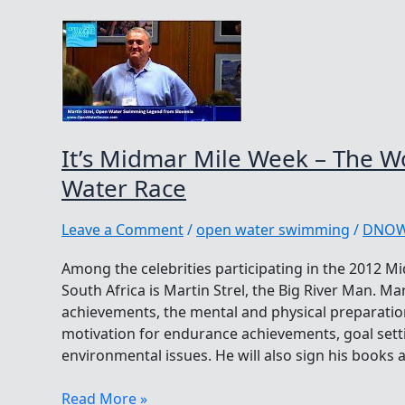
It’s Midmar Mile Week – The W
Water Race
Leave a Comment
/
open water swimming
/
DNO
Among the celebrities participating in the 2012 M
South Africa is Martin Strel, the Big River Man. Ma
achievements, the mental and physical preparatio
motivation for endurance achievements, goal setti
environmental issues. He will also sign his books
It’s
Read More »