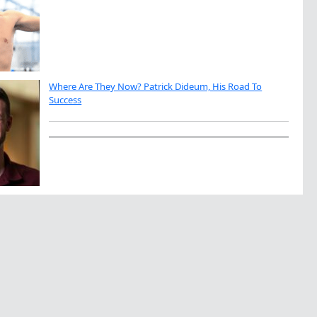
Where Are They Now? Patrick Dideum, His Road To
Success