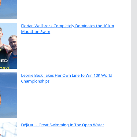
Florian Wellbrock Completely Dominates the 10 km
Marathon Swim
Leonie Beck Takes Her Own Line To Win 10K World
Championships
Déjà vu – Great Swimming In The Open Water