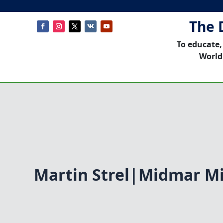
The 
To educate,
World
Martin Strel|Midmar Mi