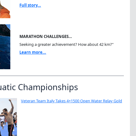
Full story...
MARATHON CHALLENGES…
Seeking a greater achievement? How about 42 km?"
Learn more...
uatic Championships
Veteran Team Italy Takes 4×1500 Open Water Relay Gold