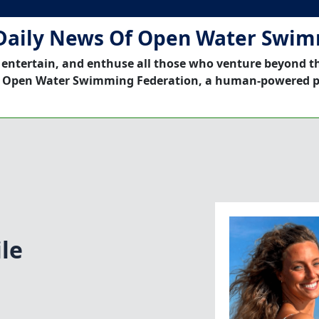
Daily News Of Open Water Swi
 entertain, and enthuse all those who venture beyond t
 Open Water Swimming Federation, a human-powered p
le