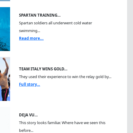
SPARTAN TRAINING…
Spartan soldiers all underwent cold water
swimming...
Read more...
TEAM ITALY WINS GOLD…
They used their experience to win the relay gold by...
Full story...
DEJA VU…
This story looks familiar. Where have we seen this
before...