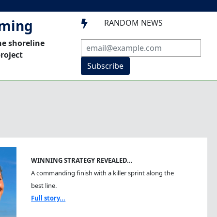
mming
RANDOM NEWS

he shoreline
roject
Subscribe
WINNING STRATEGY REVEALED…
A commanding finish with a killer sprint along the
best line.
Full story...