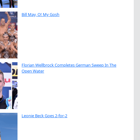
Bill May, O! My Gosh
Florian Wellbrock Completes German Sweep In The
Open Water
Leonie Beck Goes 2-for-2