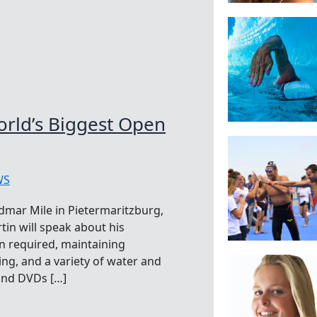
orld’s Biggest Open
WS
idmar Mile in Pietermaritzburg,
rtin will speak about his
n required, maintaining
ng, and a variety of water and
 and DVDs […]