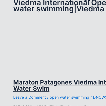
Viedma International Op
water swimming|Viedma
Maraton Patagones Viedma Int
Water Swim
Leave a Comment
/
open water swimming
/
DNOW