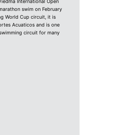
edma International Open
 marathon swim on February
World Cup circuit, it is
rtes Acuaticos and is one
 swimming circuit for many