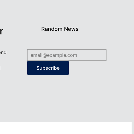
r
Random News
ond
d
Subscribe