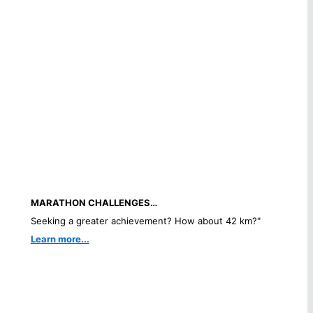
MARATHON CHALLENGES…
Seeking a greater achievement? How about 42 km?"
Learn more...