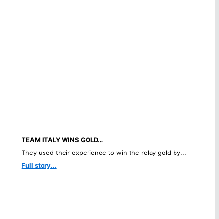
TEAM ITALY WINS GOLD…
They used their experience to win the relay gold by...
Full story...