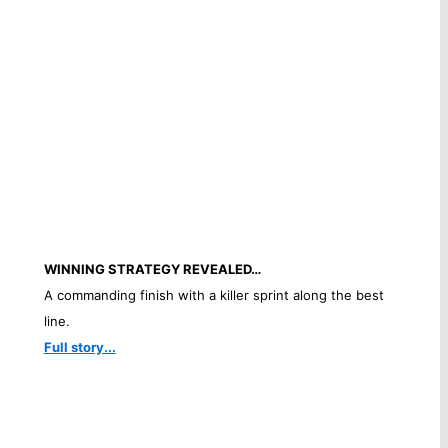
WINNING STRATEGY REVEALED…
A commanding finish with a killer sprint along the best
line.
Full story...