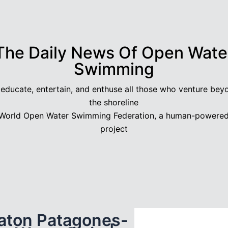
The Daily News Of Open Wate
Swimming
 educate, entertain, and enthuse all those who venture bey
the shoreline
World Open Water Swimming Federation, a human-powere
project
aton Patagones-