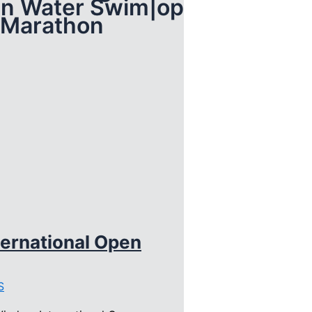
en Water Swim|open
 Marathon
ernational Open
S