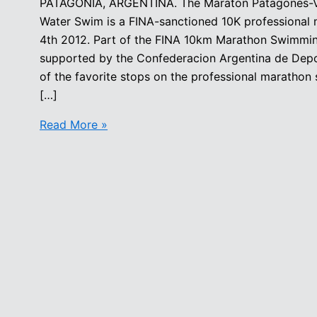
PATAGONIA, ARGENTINA. The Maraton Patagones-Vi
Water Swim is a FINA-sanctioned 10K professional
4th 2012. Part of the FINA 10km Marathon Swimming 
supported by the Confederacion Argentina de Depo
of the favorite stops on the professional marathon
[…]
Maraton
Read More »
Patagones
Viedma
International
Open
Water
Swim