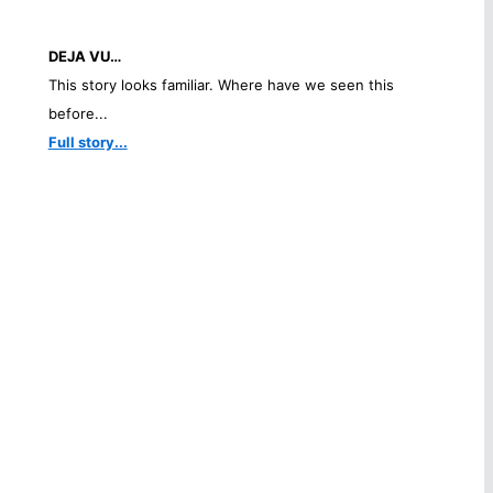
DEJA VU…
This story looks familiar. Where have we seen this
before...
Full story...