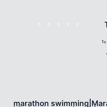
To
marathon swimming|Mar