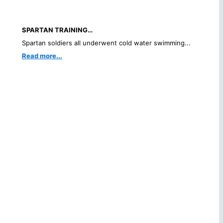
SPARTAN TRAINING…
Spartan soldiers all underwent cold water swimming...
Read more...