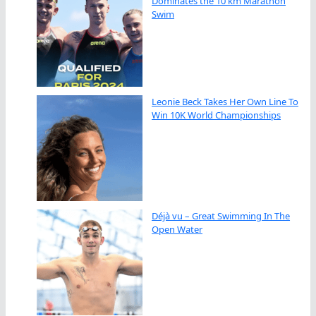
Dominates the 10 km Marathon
Swim
Leonie Beck Takes Her Own Line To
Win 10K World Championships
Déjà vu – Great Swimming In The
Open Water