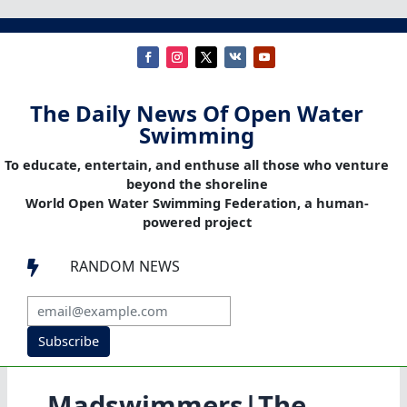
The Daily News Of Open Water
Swimming
To educate, entertain, and enthuse all those who venture
beyond the shoreline
World Open Water Swimming Federation, a human-
powered project
RANDOM NEWS

Subscribe
Madswimmers|The