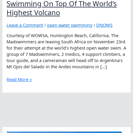
Swimming On Top Of The World’s
Highest Volcano
Leave a Comment
/
open water swimming
/
DNOWS
Courtesy of WOWSA, Huntington Beach, California. The
Madswimmers are leaving South Africa on November 23rd
for their attempt at the world’s highest open water swim. A
group of 7 Madswimmers, 2 medics, 4 support climbers, a
tour guide, and a cameraman will head off to Argentina’s
Mt Ojos del Salado in the Andes mountains in […]
Swimming
Read More »
On
Top
Of
The
World’s
Highest
Volcano