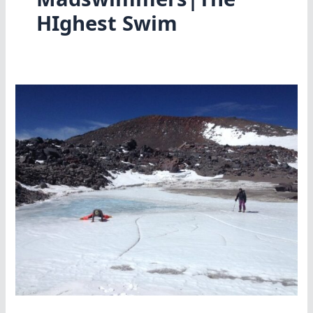
HIghest Swim