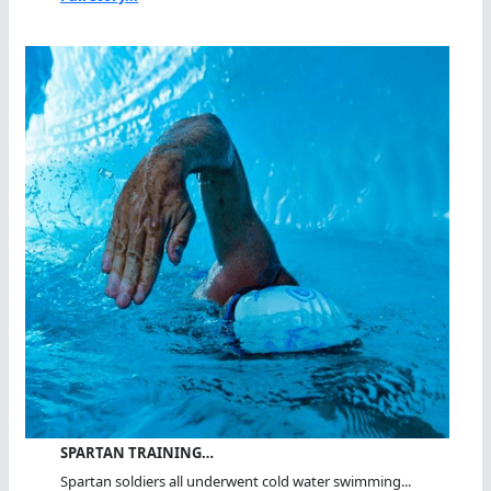
SPARTAN TRAINING…
Spartan soldiers all underwent cold water swimming...