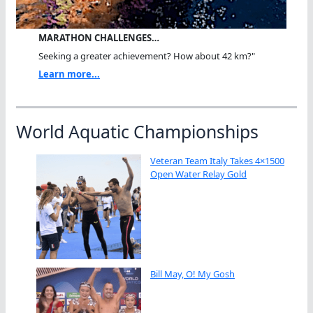
MARATHON CHALLENGES…
Seeking a greater achievement? How about 42 km?"
Learn more...
World Aquatic Championships
Veteran Team Italy Takes 4×1500
Open Water Relay Gold
Bill May, O! My Gosh