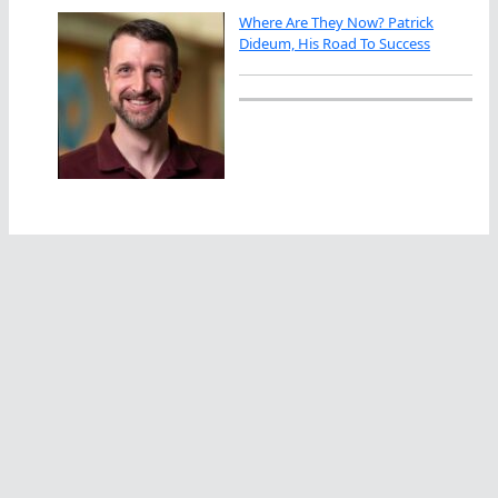
Where Are They Now? Patrick
Dideum, His Road To Success