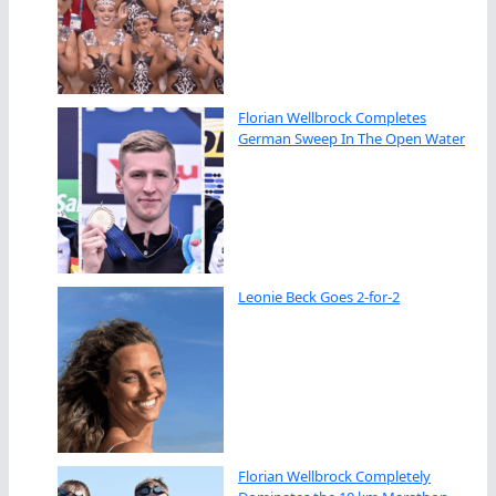
Florian Wellbrock Completes
German Sweep In The Open Water
Leonie Beck Goes 2-for-2
Florian Wellbrock Completely