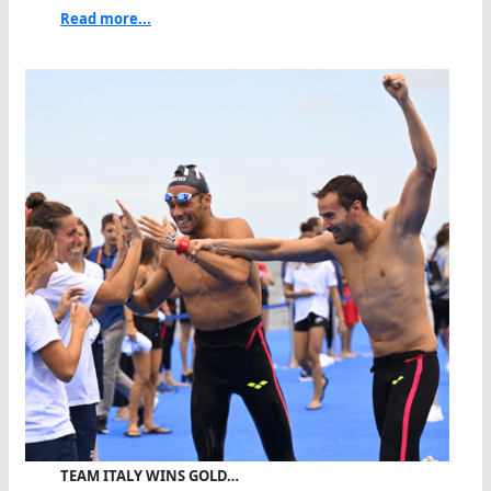
Read more...
TEAM ITALY WINS GOLD…