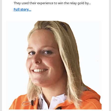
They used their experience to win the relay gold by...
Full story...