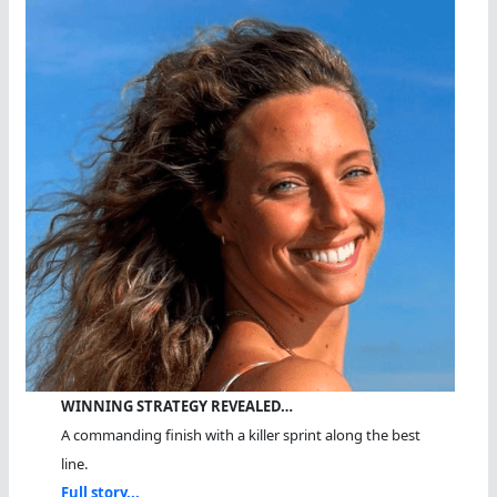
WINNING STRATEGY REVEALED…
A commanding finish with a killer sprint along the best
line.
Full story...