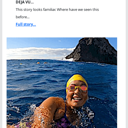
DEJA VU…
This story looks familiar. Where have we seen this
before...
Full story...