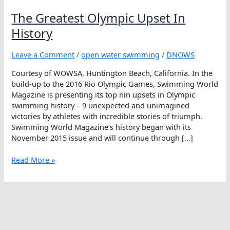
The Greatest Olympic Upset In
History
Leave a Comment
/
open water swimming
/
DNOWS
Courtesy of WOWSA, Huntington Beach, California. In the
build-up to the 2016 Rio Olympic Games, Swimming World
Magazine is presenting its top nin upsets in Olympic
swimming history – 9 unexpected and unimagined
victories by athletes with incredible stories of triumph.
Swimming World Magazine’s history began with its
November 2015 issue and will continue through […]
The
Read More »
Greatest
Olympic
Upset
In
History