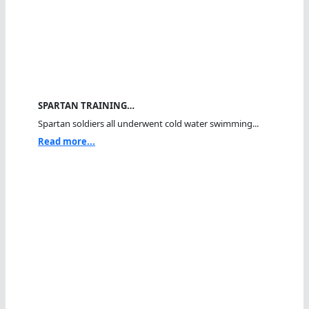
SPARTAN TRAINING…
Spartan soldiers all underwent cold water swimming...
Read more...