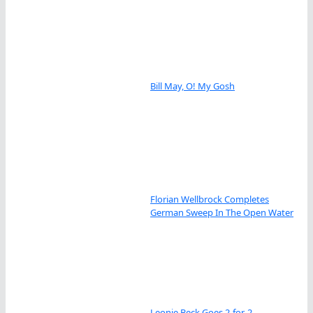
Bill May, O! My Gosh
Florian Wellbrock Completes
German Sweep In The Open Water
Leonie Beck Goes 2-for-2