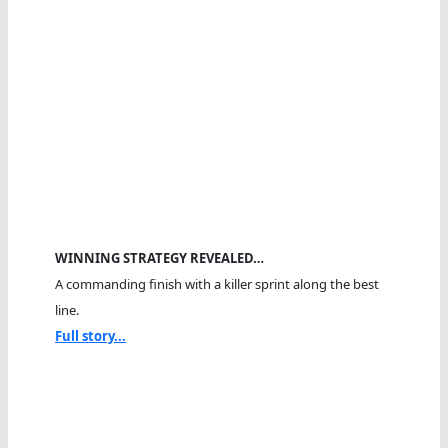
WINNING STRATEGY REVEALED…
A commanding finish with a killer sprint along the best
line.
Full story...