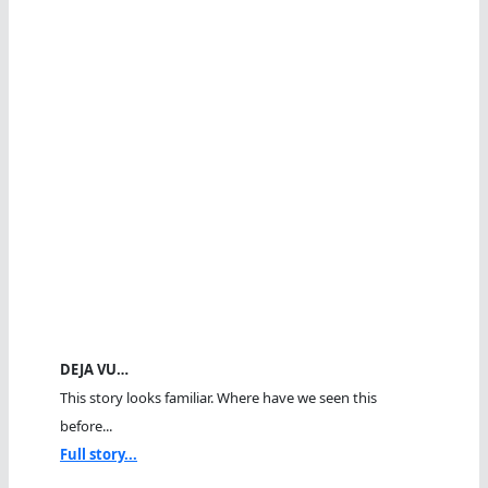
DEJA VU…
This story looks familiar. Where have we seen this
before...
Full story...