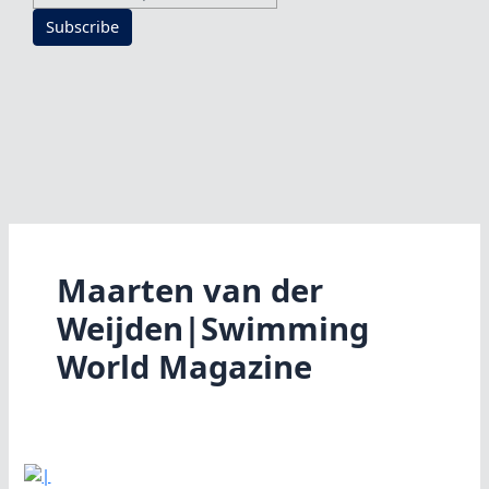
Subscribe
Maarten van der
Weijden|Swimming
World Magazine