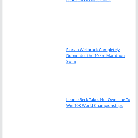
Florian Wellbrock Completely
Dominates the 10 km Marathon
Swim
Leonie Beck Takes Her Own Line To
Win 10K World Championships