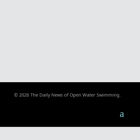
© 2026 The Daily News of Open Water Swimming.