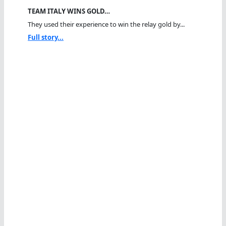
TEAM ITALY WINS GOLD…
They used their experience to win the relay gold by...
Full story...