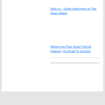
Déjà vu – Great Swimming In The
Open Water
Where Are They Now? Patrick
Dideum, His Road To Success