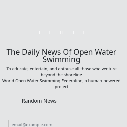
The Daily News Of Open Water
Swimming
To educate, entertain, and enthuse all those who venture
beyond the shoreline
World Open Water Swimming Federation, a human-powered
project
Random News