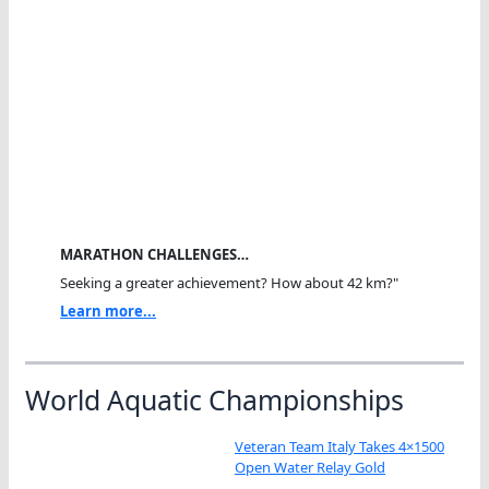
MARATHON CHALLENGES…
Seeking a greater achievement? How about 42 km?"
Learn more...
World Aquatic Championships
Veteran Team Italy Takes 4×1500
Open Water Relay Gold