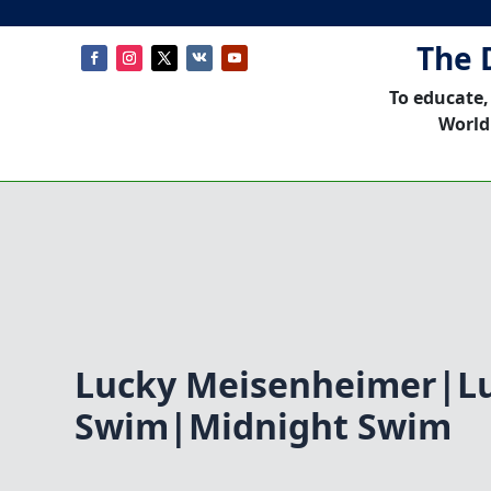
The 
To educate,
World
Lucky Meisenheimer|Lu
Swim|Midnight Swim