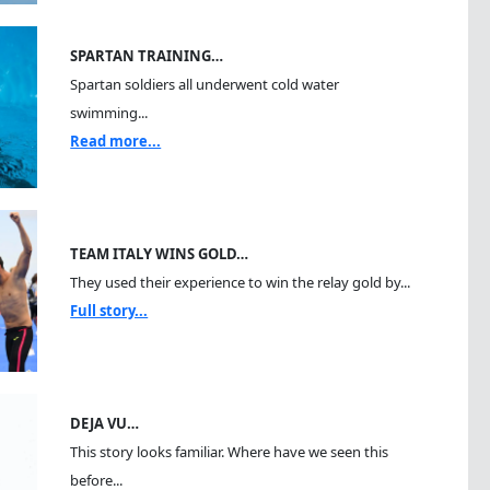
SPARTAN TRAINING…
Spartan soldiers all underwent cold water
swimming...
Read more...
TEAM ITALY WINS GOLD…
They used their experience to win the relay gold by...
Full story...
DEJA VU…
This story looks familiar. Where have we seen this
before...