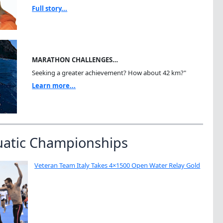
Full story...
MARATHON CHALLENGES…
Seeking a greater achievement? How about 42 km?"
Learn more...
uatic Championships
Veteran Team Italy Takes 4×1500 Open Water Relay Gold