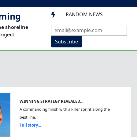
mming
RANDOM NEWS

he shoreline
roject
Subscribe
WINNING STRATEGY REVEALED…
A commanding finish with a killer sprint along the
best line.
Full story...