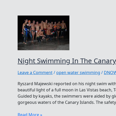
Night Swimming In The Canary
Leave a Comment
/
open water swimming
/
DNO
Ryszard Majewski reported on his night swim wi
beautiful light of a full moon in Las Vistas beach, 
Guided by kayaks, the swimmers were aided by glo
gorgeous waters of the Canary Islands. The safety
Night
Read More »