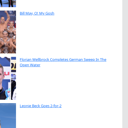
Bill May, O! My Gosh
Florian Wellbrock Completes German Sweep In The
Open Water
Leonie Beck Goes 2-for-2