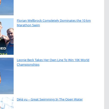
Florian Wellbrock Completely Dominates the 10 km
Marathon Swim
Leonie Beck Takes Her Own Line To Win 10K World
Championships
Déjà vu – Great Swimming In The Open Water