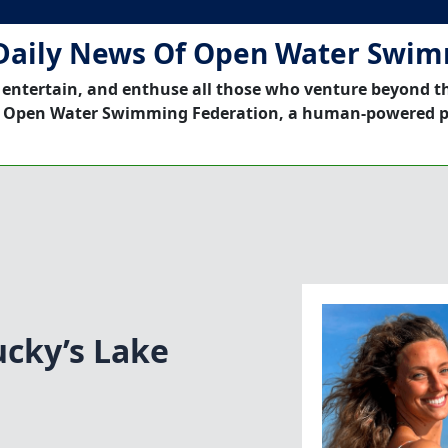
Daily News Of Open Water Swi
 entertain, and enthuse all those who venture beyond t
 Open Water Swimming Federation, a human-powered p
cky’s Lake