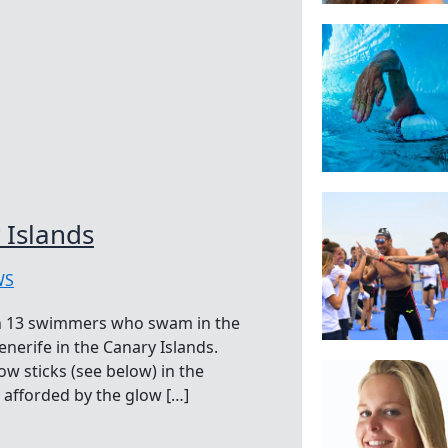
 Islands
WS
th 13 swimmers who swam in the
Tenerife in the Canary Islands.
w sticks (see below) in the
 afforded by the glow […]