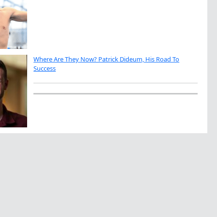
Where Are They Now? Patrick Dideum, His Road To
Success