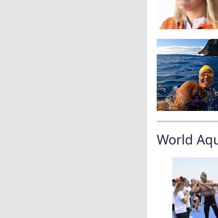
World Aq