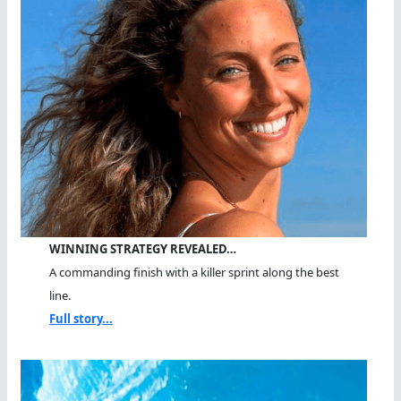
WINNING STRATEGY REVEALED…
A commanding finish with a killer sprint along the best
line.
Full story...