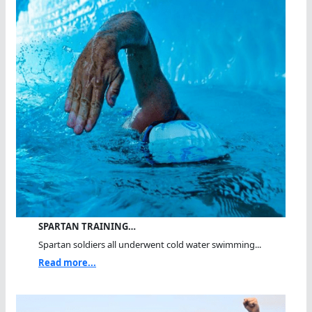
SPARTAN TRAINING…
Spartan soldiers all underwent cold water swimming...
Read more...