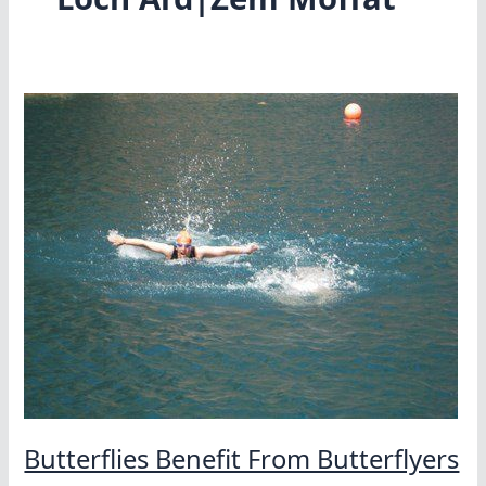
Butterflies Benefit From Butterflyers