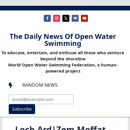
The Daily News Of Open Water
Swimming
To educate, entertain, and enthuse all those who venture
beyond the shoreline
World Open Water Swimming Federation, a human-
powered project
RANDOM NEWS

Subscribe
Loch Ard|Zem Moffat