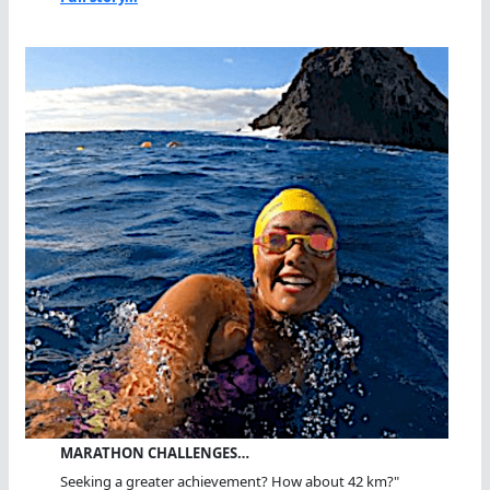
MARATHON CHALLENGES…
Seeking a greater achievement? How about 42 km?"