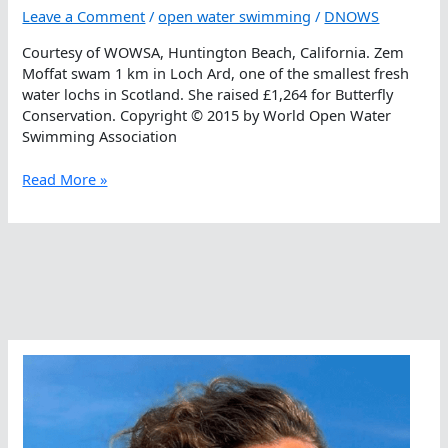
Leave a Comment
/
open water swimming
/
DNOWS
Courtesy of WOWSA, Huntington Beach, California. Zem
Moffat swam 1 km in Loch Ard, one of the smallest fresh
water lochs in Scotland. She raised £1,264 for Butterfly
Conservation. Copyright © 2015 by World Open Water
Swimming Association
Butterflies
Read More »
Benefit
From
Butterflyers