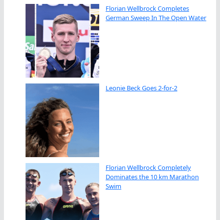
Florian Wellbrock Completes
German Sweep In The Open Water
Leonie Beck Goes 2-for-2
Florian Wellbrock Completely
Dominates the 10 km Marathon
Swim