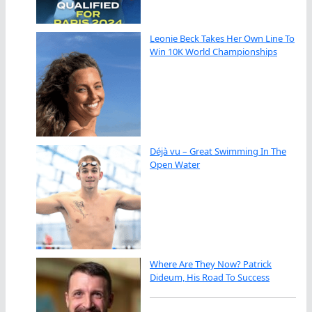
Leonie Beck Takes Her Own Line To
Win 10K World Championships
Déjà vu – Great Swimming In The
Open Water
Where Are They Now? Patrick
Dideum, His Road To Success