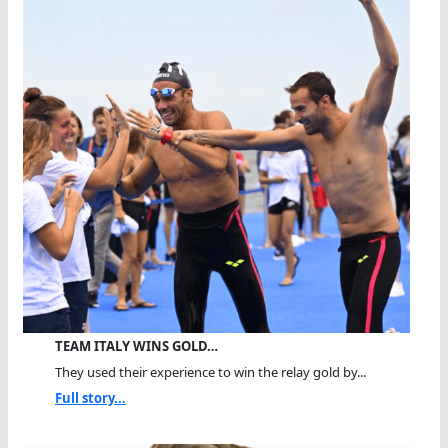
TEAM ITALY WINS GOLD…
They used their experience to win the relay gold by...
Full story...