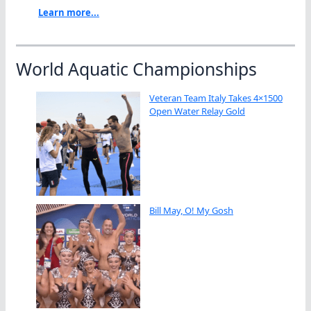
Learn more...
World Aquatic Championships
Veteran Team Italy Takes 4×1500
Open Water Relay Gold
Bill May, O! My Gosh