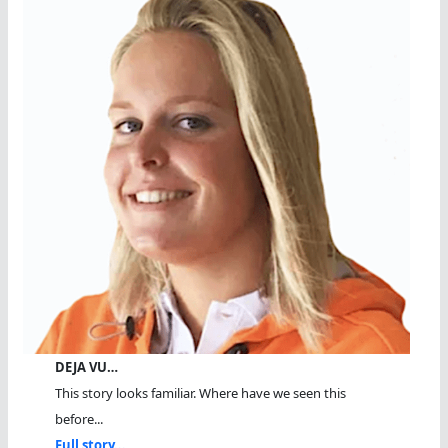
DEJA VU…
This story looks familiar. Where have we seen this
before...
Full story...