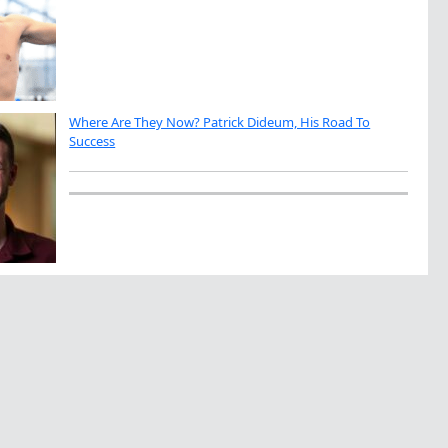
Where Are They Now? Patrick Dideum, His Road To
Success