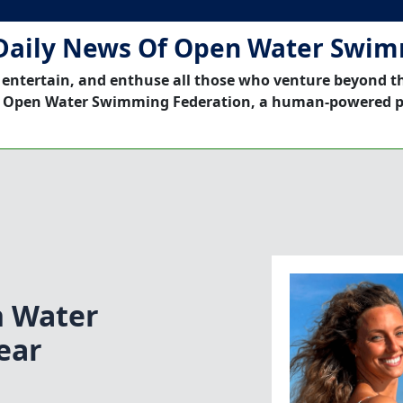
Daily News Of Open Water Swi
 entertain, and enthuse all those who venture beyond t
 Open Water Swimming Federation, a human-powered p
n Water
ear