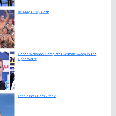
Bill May, O! My Gosh
Florian Wellbrock Completes German Sweep In The
Open Water
Leonie Beck Goes 2-for-2