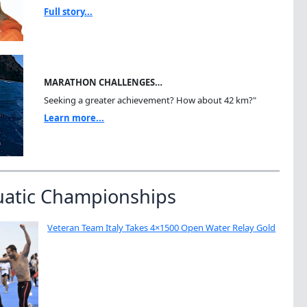
Full story...
MARATHON CHALLENGES…
Seeking a greater achievement? How about 42 km?"
Learn more...
uatic Championships
Veteran Team Italy Takes 4×1500 Open Water Relay Gold