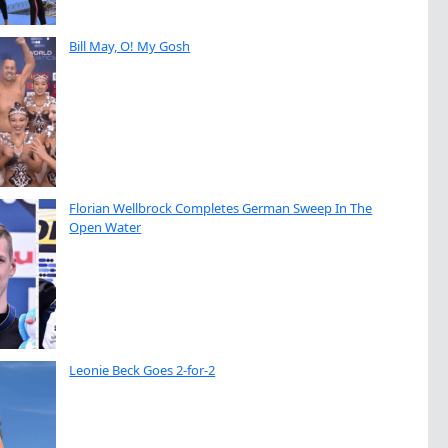
Bill May, O! My Gosh
Florian Wellbrock Completes German Sweep In The
Open Water
Leonie Beck Goes 2-for-2