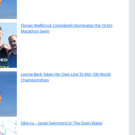
Florian Wellbrock Completely Dominates the 10 km
Marathon Swim
Leonie Beck Takes Her Own Line To Win 10K World
Championships
Déjà vu – Great Swimming In The Open Water