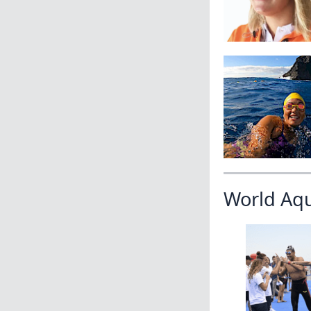
World Aq