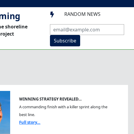
mming
RANDOM NEWS

he shoreline
roject
Subscribe
WINNING STRATEGY REVEALED…
A commanding finish with a killer sprint along the
best line.
Full story...