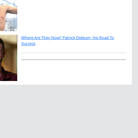
Where Are They Now? Patrick Dideum, His Road To
Success