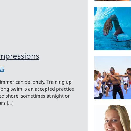
mpressions
WS
immer can be lonely. Training up
 long swim is an accepted practice
ed shore, sometimes at night or
rs […]