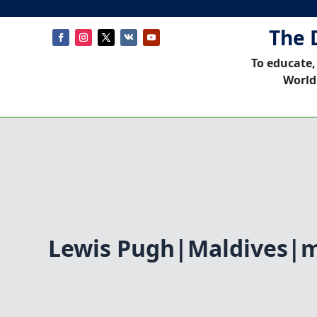
The 
To educate,
World
Lewis Pugh|Maldives|m