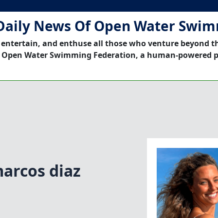
Daily News Of Open Water Swi
 entertain, and enthuse all those who venture beyond t
 Open Water Swimming Federation, a human-powered p
arcos diaz