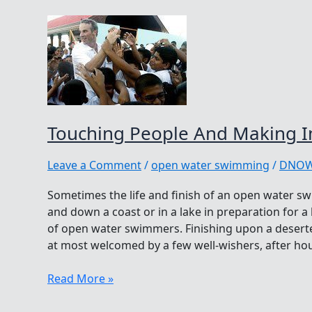
Touching People And Making I
Leave a Comment
/
open water swimming
/
DNO
Sometimes the life and finish of an open water sw
and down a coast or in a lake in preparation for a
of open water swimmers. Finishing upon a desert
at most welcomed by a few well-wishers, after hou
Touching
Read More »
People
And