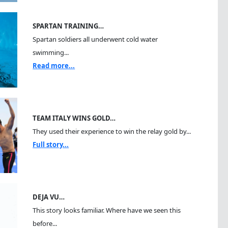
SPARTAN TRAINING…
Spartan soldiers all underwent cold water
swimming...
Read more...
TEAM ITALY WINS GOLD…
They used their experience to win the relay gold by...
Full story...
DEJA VU…
This story looks familiar. Where have we seen this
before...