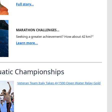
Full story...
MARATHON CHALLENGES…
Seeking a greater achievement? How about 42 km?"
Learn more...
uatic Championships
Veteran Team Italy Takes 4×1500 Open Water Relay Gold