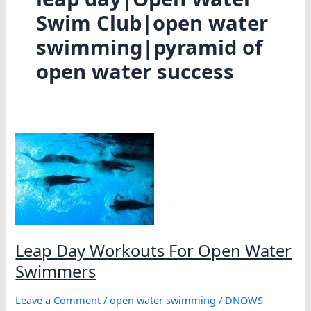
Swim Club|open water
swimming|pyramid of
open water success
Leap Day Workouts For Open Water
Swimmers
Leave a Comment
/
open water swimming
/
DNOWS