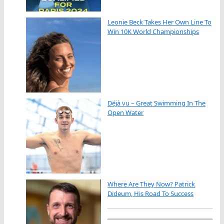
Leonie Beck Takes Her Own Line To
Win 10K World Championships
Déjà vu – Great Swimming In The
Open Water
Where Are They Now? Patrick
Dideum, His Road To Success