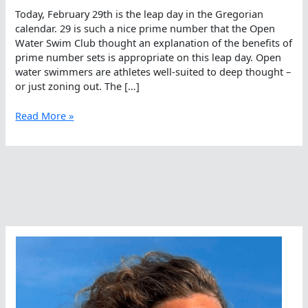
Today, February 29th is the leap day in the Gregorian
calendar. 29 is such a nice prime number that the Open
Water Swim Club thought an explanation of the benefits of
prime number sets is appropriate on this leap day. Open
water swimmers are athletes well-suited to deep thought –
or just zoning out. The […]
Leap
Read More »
Day
Workouts
For
Open
Water
Swimmers