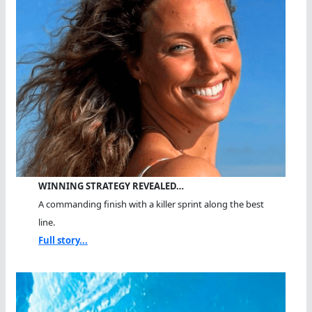
WINNING STRATEGY REVEALED…
A commanding finish with a killer sprint along the best
line.
Full story...