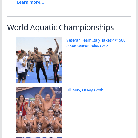
Learn more...
World Aquatic Championships
Veteran Team Italy Takes 4×1500
Open Water Relay Gold
Bill May, O! My Gosh