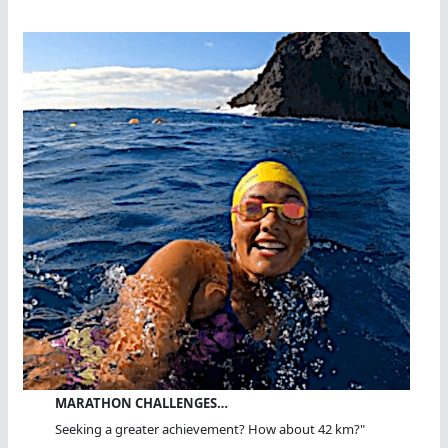
MARATHON CHALLENGES…
Seeking a greater achievement? How about 42 km?"