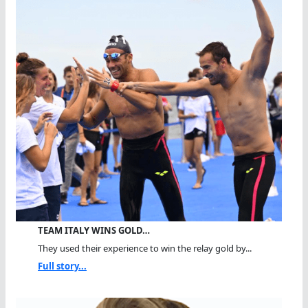
TEAM ITALY WINS GOLD…
They used their experience to win the relay gold by...
Full story...