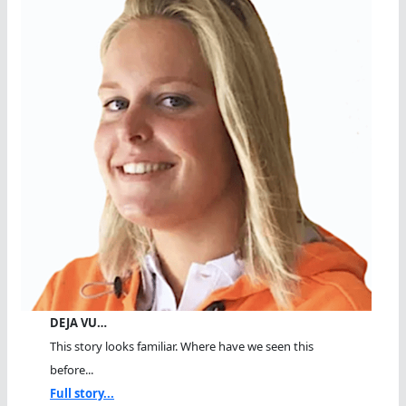
DEJA VU…
This story looks familiar. Where have we seen this
before...
Full story...