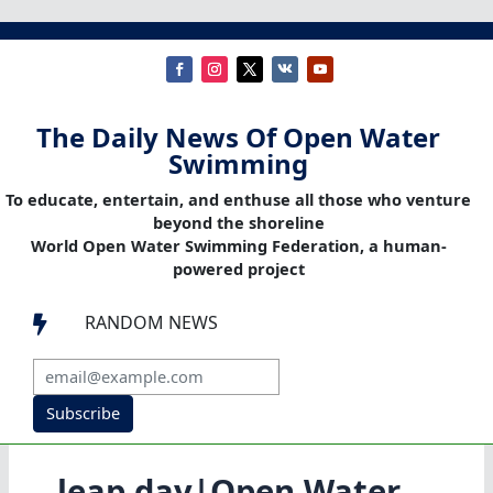
The Daily News Of Open Water
Swimming
To educate, entertain, and enthuse all those who venture
beyond the shoreline
World Open Water Swimming Federation, a human-
powered project
RANDOM NEWS

Subscribe
leap day|Open Water