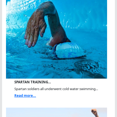
SPARTAN TRAINING…
Spartan soldiers all underwent cold water swimming...
Read more...