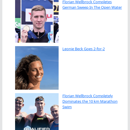
Florian Wellbrock Completes
German Sweep In The Open Water
Leonie Beck Goes 2-for-2
Florian Wellbrock Completely
Dominates the 10 km Marathon
Swim