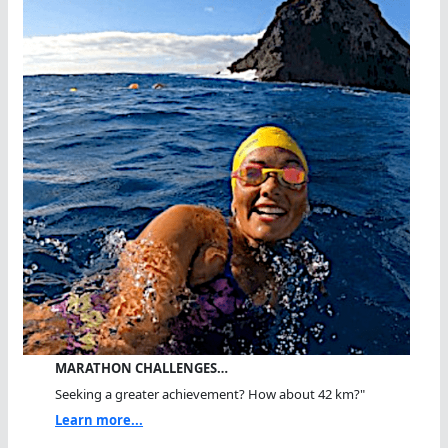
MARATHON CHALLENGES…
Seeking a greater achievement? How about 42 km?"
Learn more...