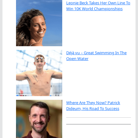
Leonie Beck Takes Her Own Line To
Win 10K World Championships
Déjà vu – Great Swimming In The
Open Water
Where Are They Now? Patrick
Dideum, His Road To Success