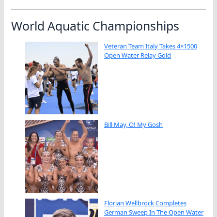
World Aquatic Championships
Veteran Team Italy Takes 4×1500
Open Water Relay Gold
Bill May, O! My Gosh
Florian Wellbrock Completes
German Sweep In The Open Water