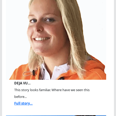
DEJA VU…
This story looks familiar. Where have we seen this
before...
Full story...