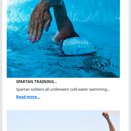
SPARTAN TRAINING…
Spartan soldiers all underwent cold water swimming...
Read more...