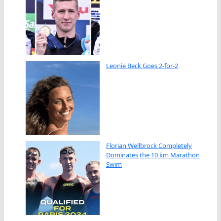
Leonie Beck Goes 2-for-2
Florian Wellbrock Completely
Dominates the 10 km Marathon
Swim