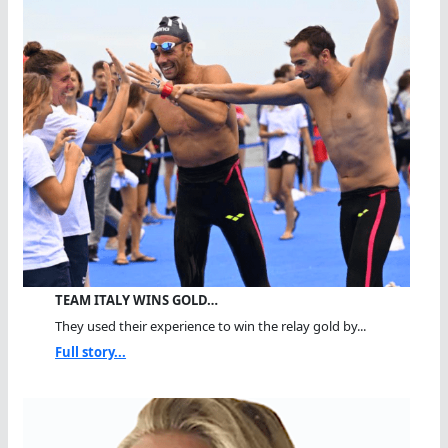
TEAM ITALY WINS GOLD…
They used their experience to win the relay gold by...
Full story...