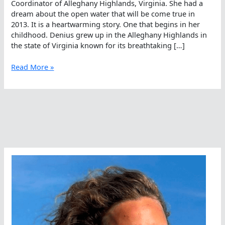
Coordinator of Alleghany Highlands, Virginia. She had a
dream about the open water that will be come true in
2013. It is a heartwarming story. One that begins in her
childhood. Denius grew up in the Alleghany Highlands in
the state of Virginia known for its breathtaking […]
Sandra
Read More »
Denius’
Dream
Come
True
In
The
Open
Water