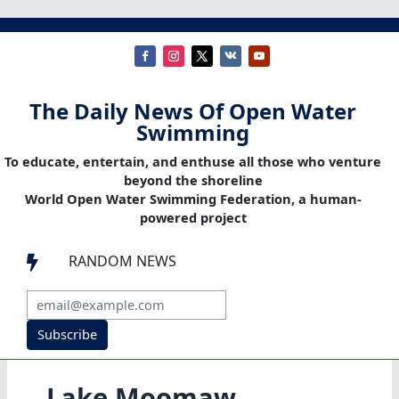
The Daily News Of Open Water
Swimming
To educate, entertain, and enthuse all those who venture
beyond the shoreline
World Open Water Swimming Federation, a human-
powered project
RANDOM NEWS

Subscribe
Lake Moomaw