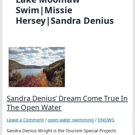
Swim|Missie
Hersey|Sandra Denius
Sandra Denius’ Dream Come True In
The Open Water
Leave a Comment
/
open water swimming
/
DNOWS
Sandra Denius Wright is the Tourism Special Projects