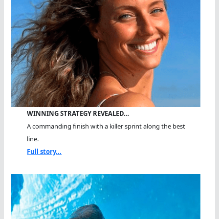
WINNING STRATEGY REVEALED…
A commanding finish with a killer sprint along the best
line.
Full story...