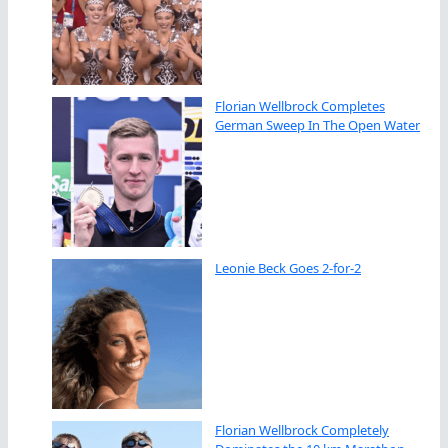
Florian Wellbrock Completes
German Sweep In The Open Water
Leonie Beck Goes 2-for-2
Florian Wellbrock Completely