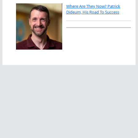
Where Are They Now? Patrick
Dideum, His Road To Success