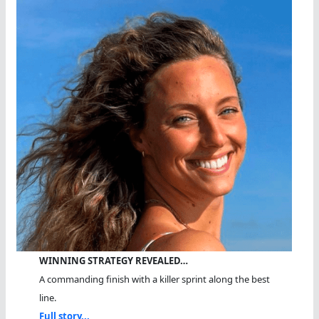
Sea
WINNING STRATEGY REVEALED…
A commanding finish with a killer sprint along the best
line.
Full story...