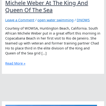
Michele Weber At The King And
Queen Of The Sea
Leave a Comment
/
open water swimming
/
DNOWS
Courtesy of WOWSA, Huntington Beach, California. South
African Michele Weber put in a great effort this morning in
Copacabana Beach in her first visit to Rio de Janeiro. She
teamed up with veteran and former training partner Chad
Ho to place third in the elite division of the King and
Queen of the Sea grid […]
Michele
Read More »
Weber
At
The
King
And
Queen
Of
The