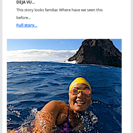
DEJA VU…
This story looks familiar. Where have we seen this
before...
Full story...