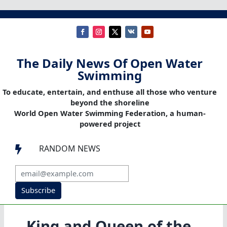
The Daily News Of Open Water
Swimming
To educate, entertain, and enthuse all those who venture
beyond the shoreline
World Open Water Swimming Federation, a human-
powered project
RANDOM NEWS

Subscribe
King and Queen of the