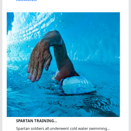
SPARTAN TRAINING…
Spartan soldiers all underwent cold water swimming...