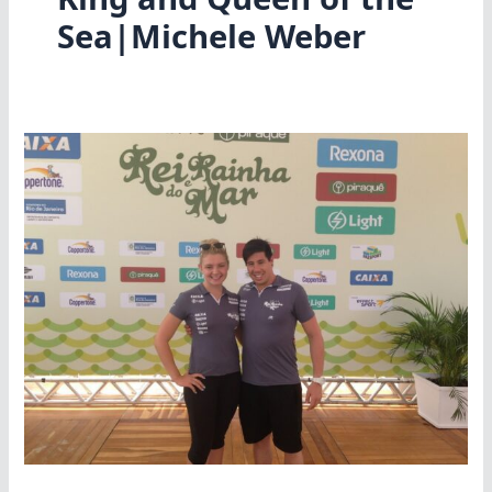
Sea|Michele Weber