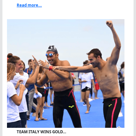
Read more...
TEAM ITALY WINS GOLD…