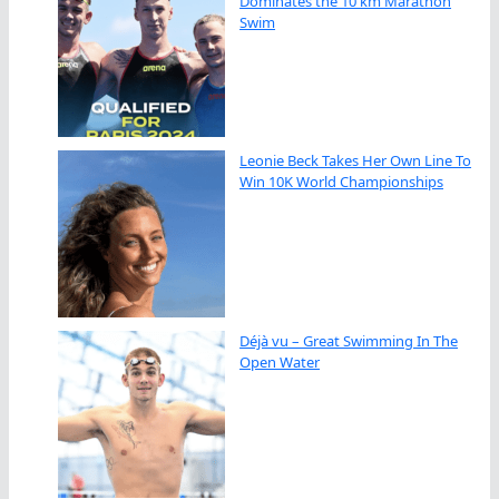
Dominates the 10 km Marathon
Swim
Leonie Beck Takes Her Own Line To
Win 10K World Championships
Déjà vu – Great Swimming In The
Open Water