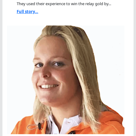
They used their experience to win the relay gold by...
Full story...