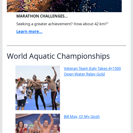
MARATHON CHALLENGES…
Seeking a greater achievement? How about 42 km?"
Learn more...
World Aquatic Championships
Veteran Team Italy Takes 4×1500
Open Water Relay Gold
Bill May, O! My Gosh