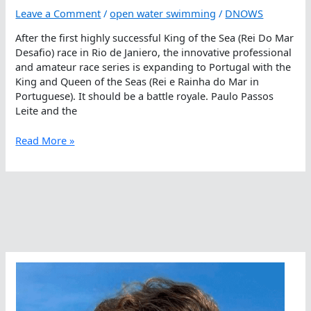
Leave a Comment
/
open water swimming
/
DNOWS
After the first highly successful King of the Sea (Rei Do Mar
Desafio) race in Rio de Janiero, the innovative professional
and amateur race series is expanding to Portugal with the
King and Queen of the Seas (Rei e Rainha do Mar in
Portuguese). It should be a battle royale. Paulo Passos
Leite and the
King
Read More »
And
Queen
Of
The
European
Seas
Crowned
In
Lisbon