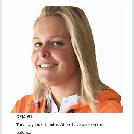
DEJA VU…
This story looks familiar. Where have we seen this
before...