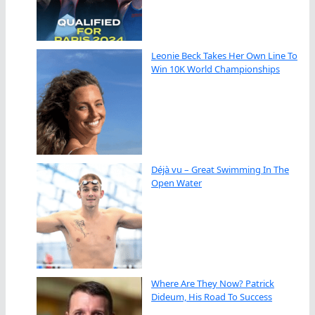
Leonie Beck Takes Her Own Line To
Win 10K World Championships
Déjà vu – Great Swimming In The
Open Water
Where Are They Now? Patrick
Dideum, His Road To Success