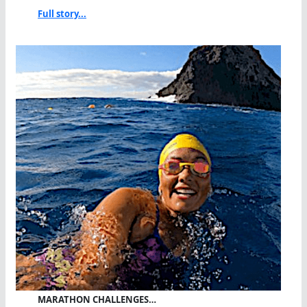
Full story...
MARATHON CHALLENGES…