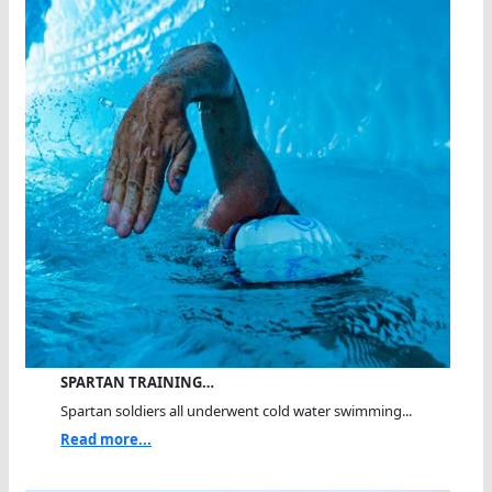
SPARTAN TRAINING…
Spartan soldiers all underwent cold water swimming...
Read more...