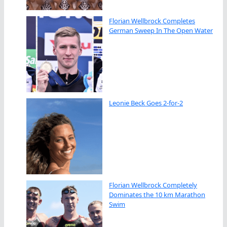
Florian Wellbrock Completes
German Sweep In The Open Water
Leonie Beck Goes 2-for-2
Florian Wellbrock Completely
Dominates the 10 km Marathon
Swim