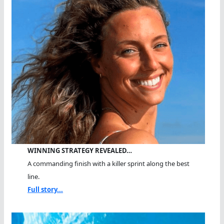
WINNING STRATEGY REVEALED…
A commanding finish with a killer sprint along the best
line.
Full story...