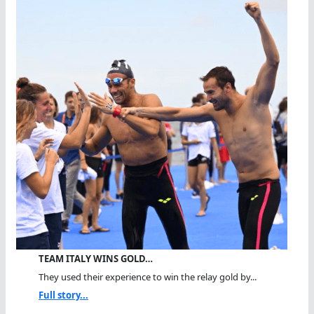
TEAM ITALY WINS GOLD…
They used their experience to win the relay gold by...
Full story...