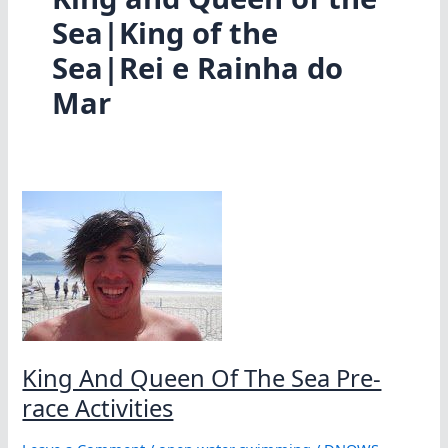
Sea|King of the
Sea|Rei e Rainha do
Mar
King And Queen Of The Sea Pre-
race Activities