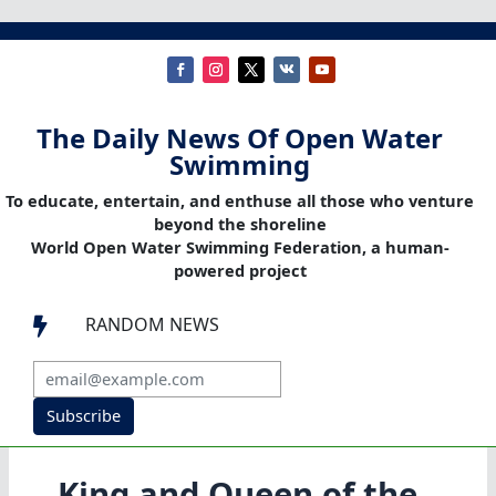
The Daily News Of Open Water
Swimming
To educate, entertain, and enthuse all those who venture
beyond the shoreline
World Open Water Swimming Federation, a human-
powered project
RANDOM NEWS

Subscribe
King and Queen of the