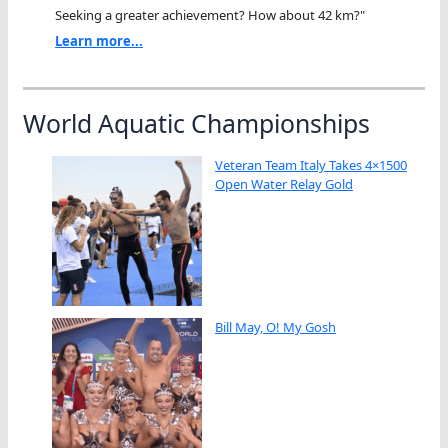
Seeking a greater achievement? How about 42 km?"
Learn more...
World Aquatic Championships
Veteran Team Italy Takes 4×1500
Open Water Relay Gold
Bill May, O! My Gosh