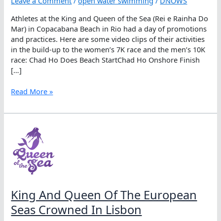
Leave a Comment
/
open water swimming
/
DNOWS
Athletes at the King and Queen of the Sea (Rei e Rainha Do
Mar) in Copacabana Beach in Rio had a day of promotions
and practices. Here are some video clips of their activities
in the build-up to the women’s 7K race and the men’s 10K
race: Chad Ho Does Beach StartChad Ho Onshore Finish
[…]
King
Read More »
And
Queen
Of
The
Sea
Pre-
race
Activities
King And Queen Of The European
Seas Crowned In Lisbon