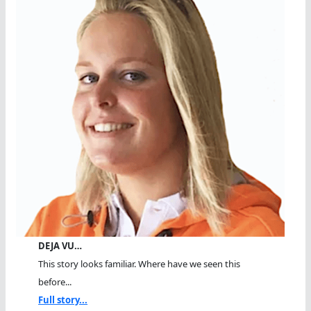
DEJA VU…
This story looks familiar. Where have we seen this
before...
Full story...