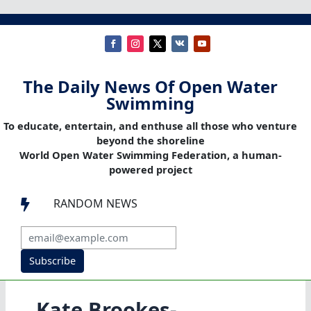
The Daily News Of Open Water
Swimming
To educate, entertain, and enthuse all those who venture
beyond the shoreline
World Open Water Swimming Federation, a human-
powered project
RANDOM NEWS

Subscribe
Kate Brookes-