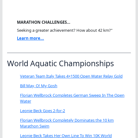
MARATHON CHALLENGES…
Seeking a greater achievement? How about 42 km?"
Learn more...
World Aquatic Championships
Veteran Team Italy Takes 4×1500 Open Water Relay Gold
Bill May, O! My Gosh
Florian Wellbrock Completes German Sweep In The Open
Water
Leonie Beck Goes 2-for-2
Florian Wellbrock Completely Dominates the 10 km
Marathon Swim
Leonie Beck Takes Her Own Line To Win 10K World