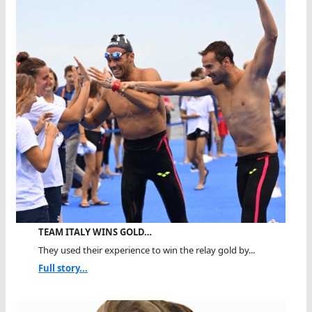
TEAM ITALY WINS GOLD…
They used their experience to win the relay gold by...
Full story...