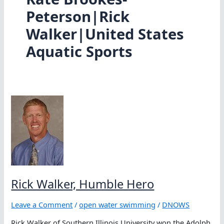
Peterson|Rick
Walker|United States
Aquatic Sports
Rick Walker, Humble Hero
Leave a Comment
/
open water swimming
/
DNOWS
Rick Walker of Southern Illinois University won the Adolph