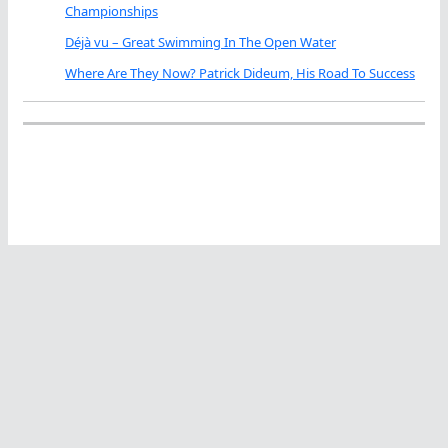
Championships
Déjà vu – Great Swimming In The Open Water
Where Are They Now? Patrick Dideum, His Road To Success