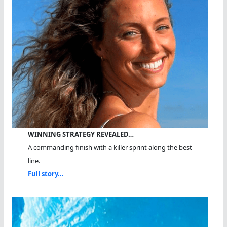
WINNING STRATEGY REVEALED…
A commanding finish with a killer sprint along the best
line.
Full story...