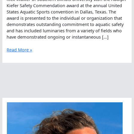
Kiefer Safety Commendation award at the annual United
States Aquatic Sports convention in Dallas, Texas. The
award is presented to the individual or organization that
demonstrates outstanding commitment to aquatic safety
and has included luminaries from a variety of fields who
have demonstrated ongoing or instantaneous […]
Rick
Read More »
Walker,
Humble
Hero