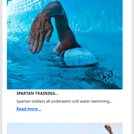
SPARTAN TRAINING…
Spartan soldiers all underwent cold water swimming...
Read more...